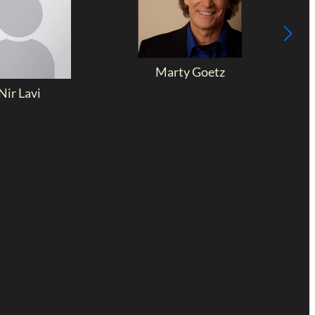
Marty Goetz
Nir Lavi