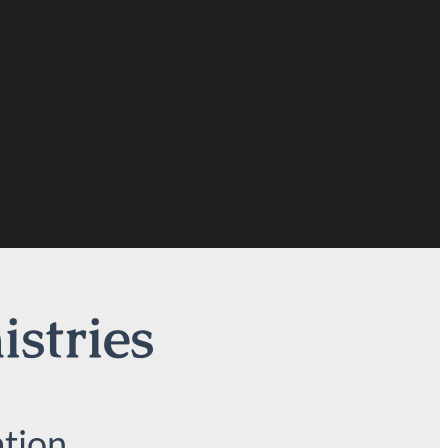
istries
tion.