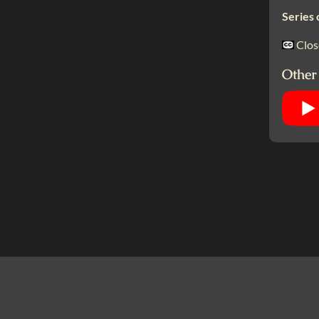
Series 
Clos
Other