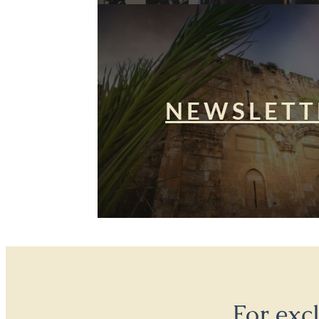
NEWSLETT
For exc