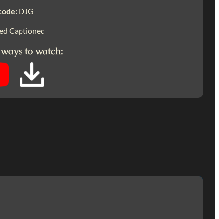
code:
DJG
ed Captioned
 ways to watch: