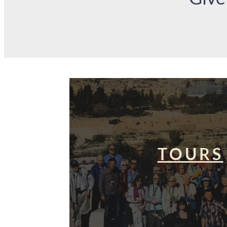
TOURS