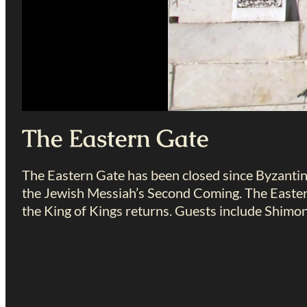
The Eastern Gate
The Eastern Gate has been closed since Byzantin
the Jewish Messiah’s Second Coming. The Easter
the King of Kings returns. Guests include Shim