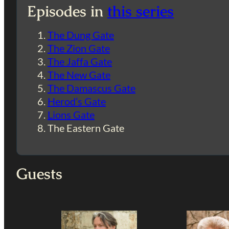
Episodes in
this series
The Dung Gate
The Zion Gate
The Jaffa Gate
The New Gate
The Damascus Gate
Herod’s Gate
Lions Gate
The Eastern Gate
Guests