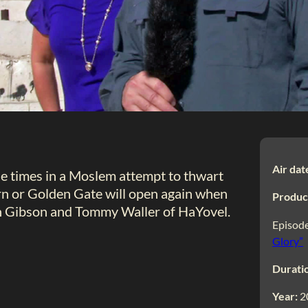
Air dat
e times in a Moslem attempt to thwart
n or Golden Gate will open again when
Produc
on Gibson and Tommy Waller of HaYovel.
Episode
Glory”
Durati
Year:
2