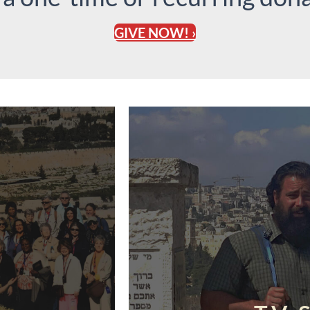
GIVE NOW! ›