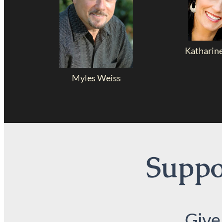
Katharin
Myles Weiss
Suppor
Give