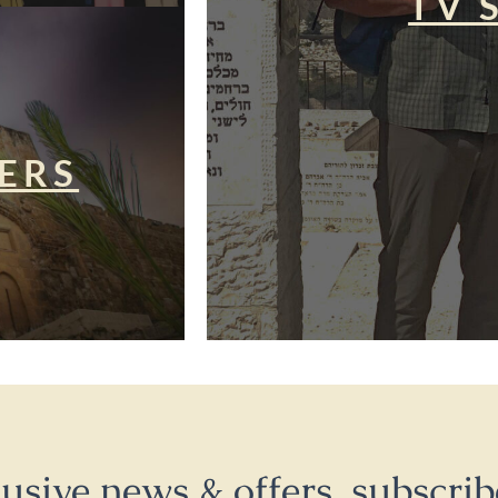
TV 
ERS
lusive news & offers, subscrib