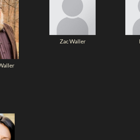
Zac Waller
aller