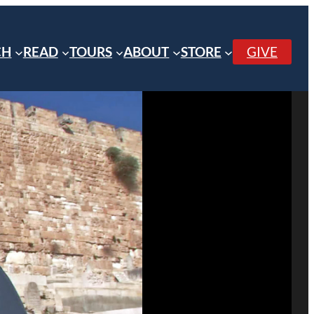
CH
READ
TOURS
ABOUT
STORE
GIVE