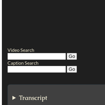
Video Search
Caption Search
Transcript