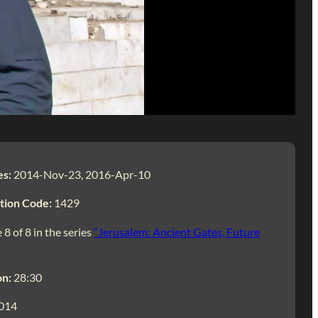
es:
2014-Nov-23, 2016-Apr-10
tion Code:
1429
 8 of 8 in the series
“Jerusalem: Ancient Gates, Future
on:
28:30
014