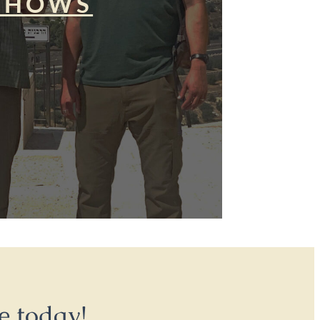
SHOWS
e today!