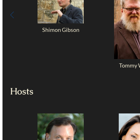
Shimon Gibson
Tommy W
Hosts