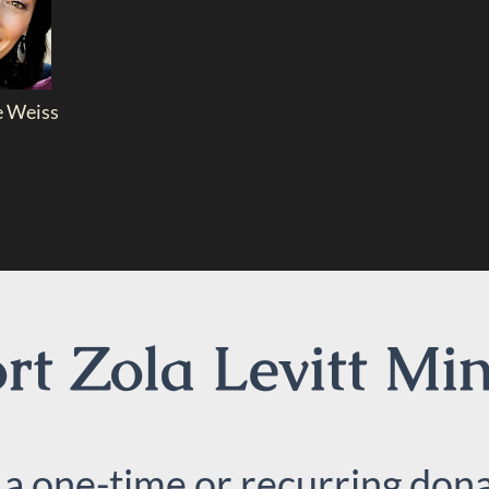
e Weiss
t Zola Levitt Min
 a one-time or recurring dona