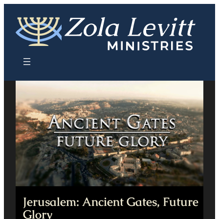
Skip
to
content
Jerusalem: Ancient Gates, Future
Glory