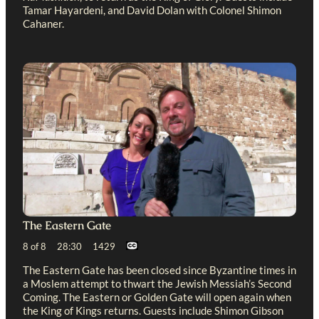
Tamar Hayardeni, and David Dolan with Colonel Shimon
Cahaner.
The Eastern Gate
8 of 8 28:30 1429
The Eastern Gate has been closed since Byzantine times in
a Moslem attempt to thwart the Jewish Messiah’s Second
Coming. The Eastern or Golden Gate will open again when
the King of Kings returns. Guests include Shimon Gibson