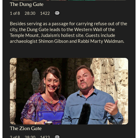
The Dung Gate
1 of 8 28:30 1422
Besides serving as a passage for carrying refuse out of the
city, the Dung Gate leads to the Western Wall of the
Temple Mount, Judaism’s holiest site. Guests include
archaeologist Shimon Gibson and Rabbi Marty Waldman.
The Zion Gate
2 of 8 28:30 1423