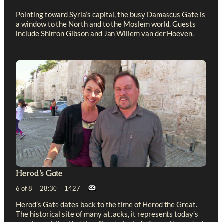
Pointing toward Syria’s capital, the busy Damascus Gate is
a window to the North and to the Moslem world. Guests
include Shimon Gibson and Jan Willem van der Hoeven.
Herod’s Gate
6 of 8 28:30 1427
Herod’s Gate dates back to the time of Herod the Great.
The historical site of many attacks, it represents today’s