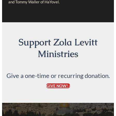
and Tommy Waller of HaYovel.
Support Zola Levitt
Ministries
Give a one-time or recurring donation.
GIVE NOW! ›