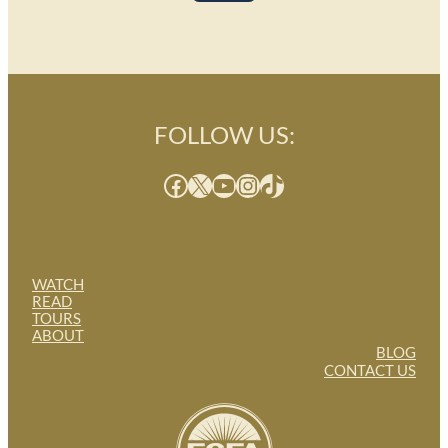
FOLLOW US:
Facebook
X
YouTube
Instagram
TikTok
WATCH
READ
TOURS
ABOUT
BLOG
CONTACT US