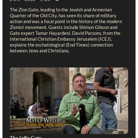
The Zion Gate, leading to the Jewish and Armenian
Quarter of the Old City, has seen its share of military
action and was a focal point in the history of the modern
Zionist movement. Guests include Shimon Gibson and
Gate expert Tamar Hayardeni. David Parsons, from the
International Christian Embassy Jerusalem (ICEJ),
explains the eschatological (End Times) connection
between Jews and Christians.
The Jaffa Gate