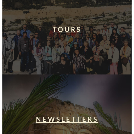
TOURS
NEWSLETTERS