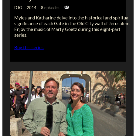
DJG 2014 8 episodes
Myles and Katharine delve into the historical and spiritual
significance of each Gate in the Old City wall of Jerusalem.
Enjoy the music of Marty Goetz during this eight-part
series.
Buy this series