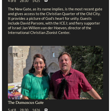
4 of 8 28:30 1425
The New Gate, as its name implies, is the most recent gate
and gives access to the Christian Quarter of the Old City.
It provides a picture of God’s heart for unity. Guests
include David Parsons, with the ICEJ; and fiery supporter
of Israel Jan Willem van der Hoeven, director of the
International Christian Zionist Center.
The Damascus Gate
5 of 8 28:30 1426