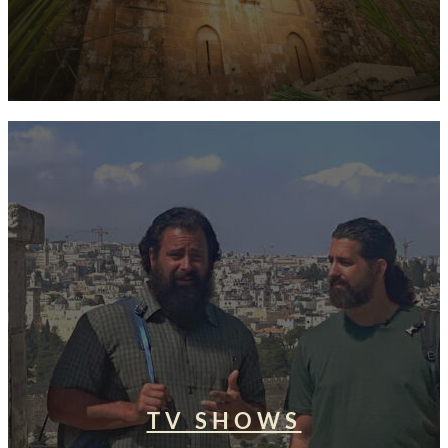
TV SHOWS