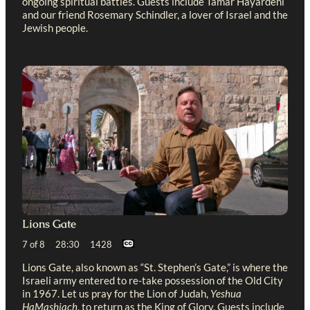
ongoing spiritual battles. Guests include Tamar Hayardeni
and our friend Rosemary Schindler, a lover of Israel and the
Jewish people.
Lions Gate
7 of 8 28:30 1428
Lions Gate, also known as “St. Stephen’s Gate,” is where the
Israeli army entered to re-take possession of the Old City
in 1967. Let us pray for the Lion of Judah,
Yeshua
HaMashiach
, to return as the King of Glory. Guests include