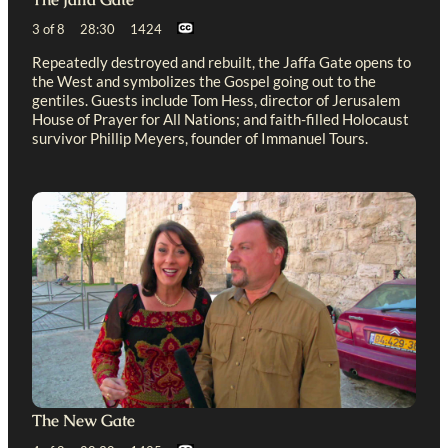
3 of 8 28:30 1424
Repeatedly destroyed and rebuilt, the Jaffa Gate opens to
the West and symbolizes the Gospel going out to the
gentiles. Guests include Tom Hess, director of Jerusalem
House of Prayer for All Nations; and faith-filled Holocaust
survivor Phillip Meyers, founder of Immanuel Tours.
The New Gate