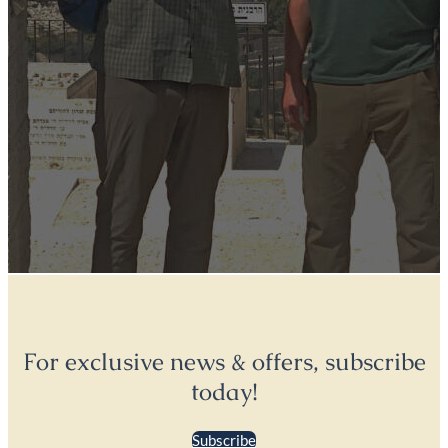
For exclusive news & offers, subscribe
today!
Subscribe