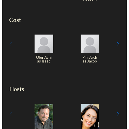
Cast
Ofer Avni
Pini Arch
as Isaac
as Jacob
Z
Hosts