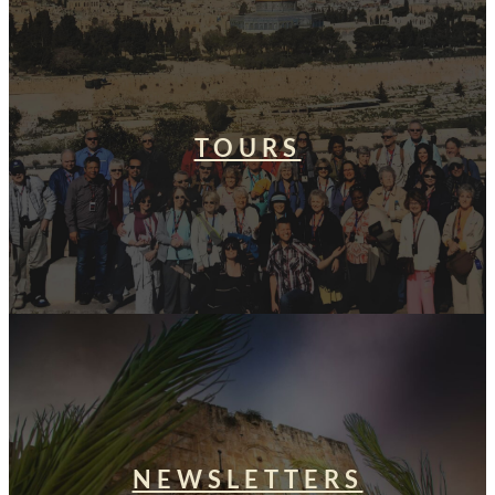
TOURS
NEWSLETTERS