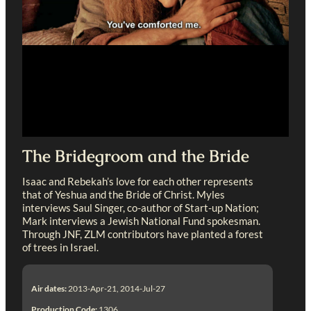
The Bridegroom and the Bride
Isaac and Rebekah’s love for each other represents
that of Yeshua and the Bride of Christ. Myles
interviews Saul Singer, co-author of Start-up Nation;
Mark interviews a Jewish National Fund spokesman.
Through JNF, ZLM contributors have planted a forest
of trees in Israel.
Air dates:
2013-Apr-21, 2014-Jul-27
Production Code:
1306