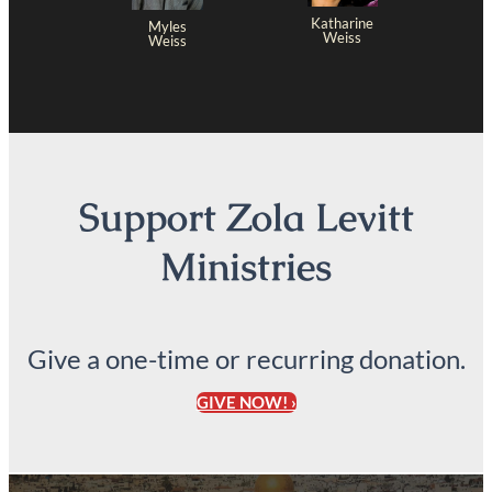
Katharine
Myles
Weiss
Weiss
Support Zola Levitt
Ministries
Give a one-time or recurring donation.
GIVE NOW! ›