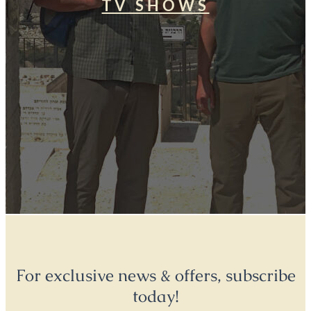
TV SHOWS
For exclusive news & offers, subscribe
today!