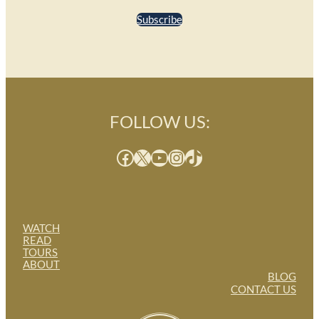
Subscribe
FOLLOW US:
Facebook
X
YouTube
Instagram
TikTok
WATCH
READ
TOURS
ABOUT
BLOG
CONTACT US