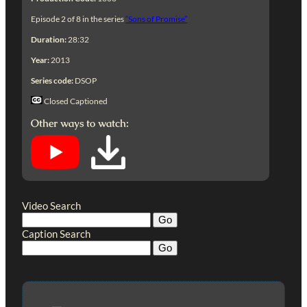
Episode 2 of 8 in the series
“Sons of Promise”
Duration:
28:32
Year:
2013
Series code:
DSOP
Closed Captioned
Other ways to watch:
Video Search
Caption Search