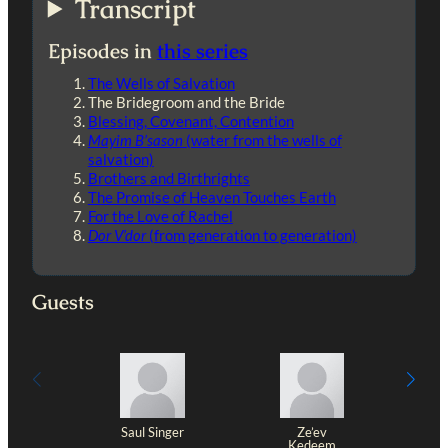
Transcript
Episodes in
this series
The Wells of Salvation
The Bridegroom and the Bride
Blessing, Covenant, Contention
Mayim B’sason
(water from the wells of
salvation)
Brothers and Birthrights
The Promise of Heaven Touches Earth
For the Love of Rachel
Dor V’dor
(from generation to generation)
Guests
Saul Singer
Ze’ev
Kedeem