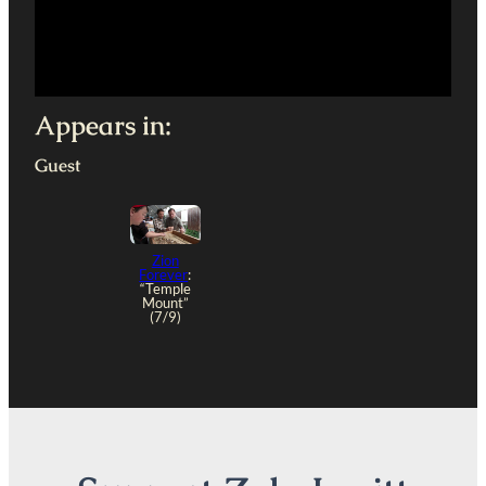
Appears in:
Guest
Zion
Forever
:
“Temple
Mount”
(7/9)