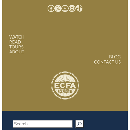
Facebook
X
YouTube
Instagram
TikTok
WATCH
READ
TOURS
ABOUT
BLOG
CONTACT US
S
e