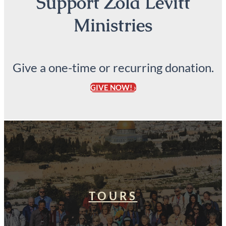
Support Zola Levitt
Ministries
Give a one-time or recurring donation.
GIVE NOW! ›
TOURS