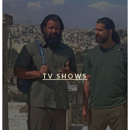
TV SHOWS