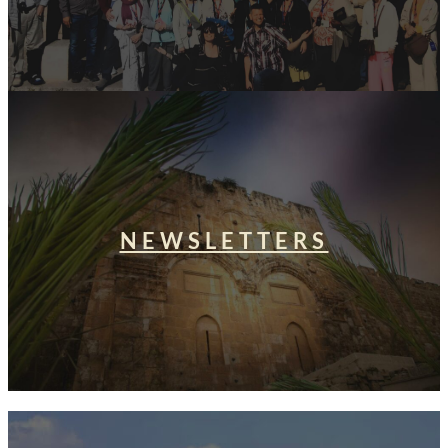
NEWSLETTERS