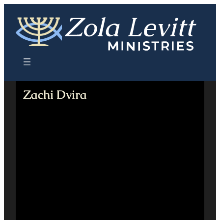
Skip
to
content
Zachi Dvira