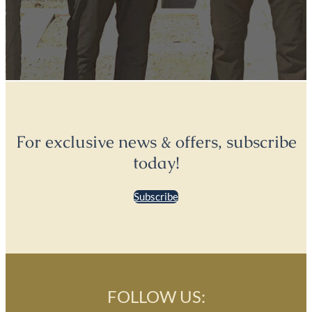
For exclusive news & offers, subscribe
today!
Subscribe
FOLLOW US: