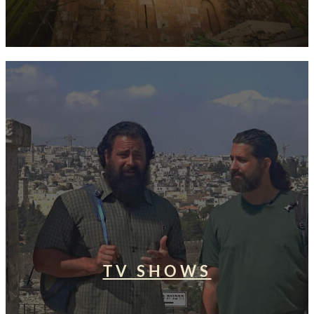
TV SHOWS