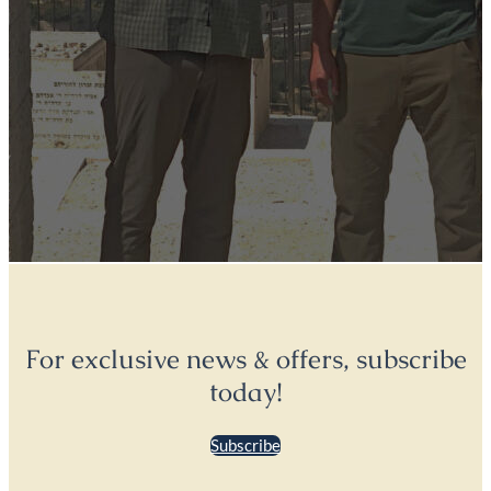
For exclusive news & offers, subscribe
today!
Subscribe