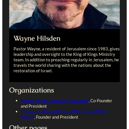
Wayne Hilsden
Pastor Wayne, a resident of Jerusalem since 1983, gives
leadership and oversight to the King of Kings Ministry
team. In addition to preaching regularly in Jerusalem, he
travels the world sharing with the nations about the
restoration of Israel.
Organizations
King of Kings Community Jerusalem
, Co-Founder
and President
Fellowship of Israel Related Ministries (FIRM)
(FIRM)
, Founder and President
Other pages