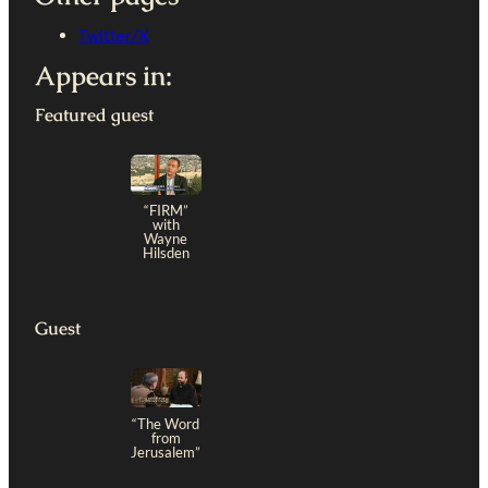
Twitter/X
Appears in:
Featured guest
“FIRM”
with
Wayne
Hilsden
Guest
“The Word
from
Jerusalem”