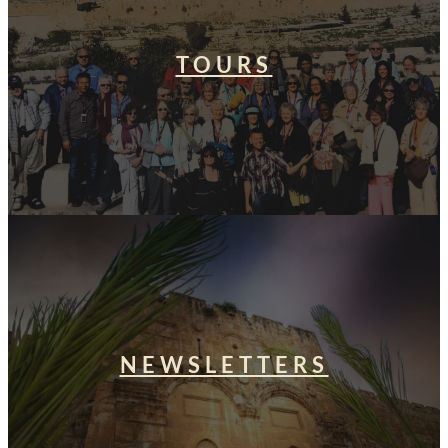
TOURS
NEWSLETTERS