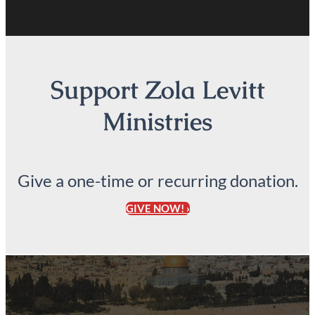
Support Zola Levitt
Ministries
Give a one-time or recurring donation.
GIVE NOW! ›