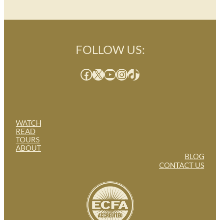
FOLLOW US:
Facebook
X
YouTube
Instagram
TikTok
WATCH
READ
TOURS
ABOUT
BLOG
CONTACT US