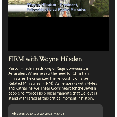
FIRM with Wayne Hilsden
Pastor Hilsden leads
King of Kings Community
in
Jerusalem. When he saw the need for Christian
ministries, he organized the Fellowship of Israel
Related Ministries (FIRM). As he speaks with Myles
and Katharine, we’ll hear God’s heart for the Jewish
people reinforce His biblical mandate that Believers
stand with Israel at this critical moment in history.
Air dates:
2015-Oct-25, 2016-May-08