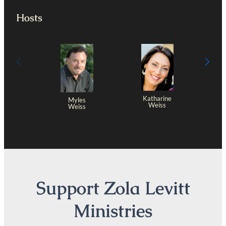
Hosts
Katharine
Myles
Weiss
Weiss
Support Zola Levitt
Ministries