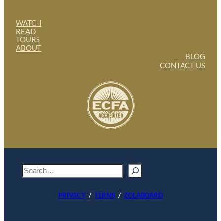
WATCH
READ
TOURS
ABOUT
BLOG
CONTACT US
S
e
a
PRIVACY
/
TERMS
/
ZOLABOARD
r
c
h