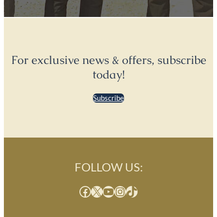
For exclusive news & offers, subscribe
today!
Subscribe
FOLLOW US:
Facebook
X
YouTube
Instagram
TikTok