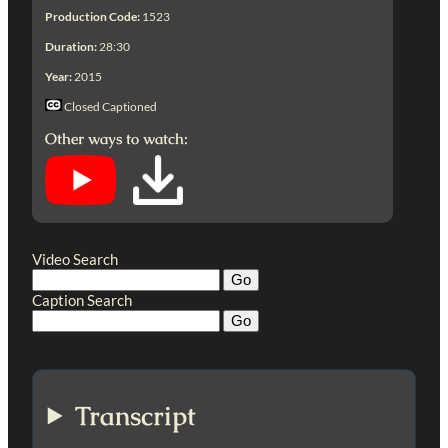
Production Code:
1523
Duration:
28:30
Year:
2015
Closed Captioned
Other ways to watch:
Video Search
Caption Search
Transcript