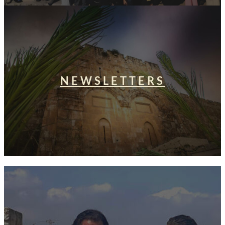
NEWSLETTERS