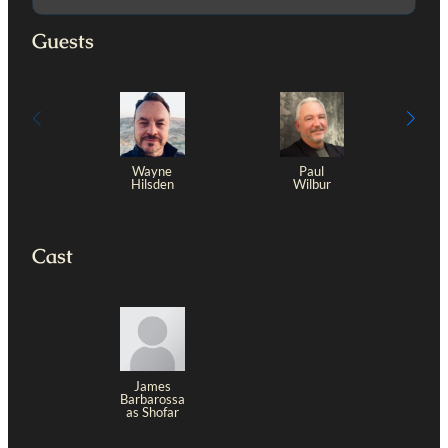
Guests
Wayne
Paul
Hilsden
Wilbur
Cast
James
Barbarossa
as Shofar