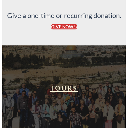
Give a one-time or recurring donation.
GIVE NOW! ›
TOURS