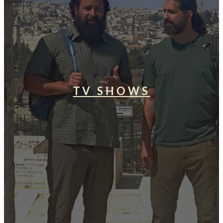
TV SHOWS