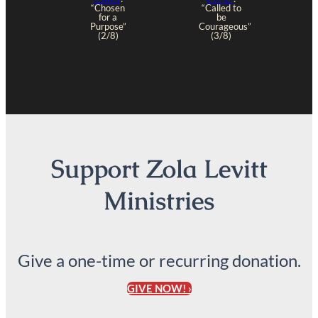
“Chosen
“Called to
for a
be
Purpose”
Courageous”
(2/8)
(3/8)
Support Zola Levitt
Ministries
Give a one-time or recurring donation.
GIVE NOW! ›