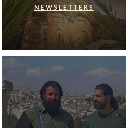
NEWSLETTERS