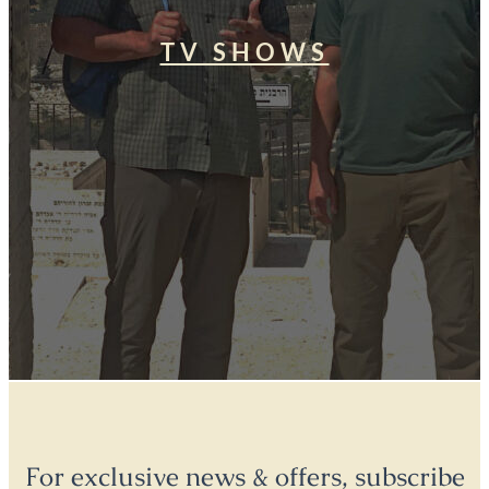
TV SHOWS
For exclusive news & offers, subscribe