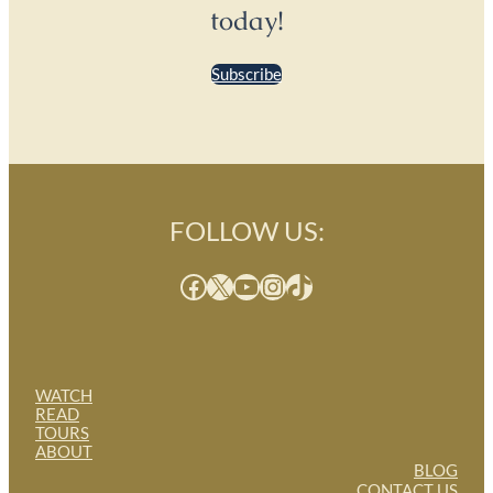
today!
Subscribe
FOLLOW US:
Facebook
X
YouTube
Instagram
TikTok
WATCH
READ
TOURS
ABOUT
BLOG
CONTACT US