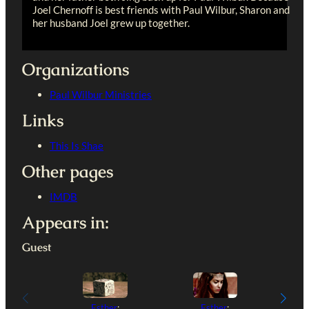
Joel Chernoff is best friends with Paul Wilbur, Sharon and
her husband Joel grew up together.
Organizations
Paul Wilbur Ministries
Links
This Is Shae
Other pages
IMDB
Appears in:
Guest
Esther
:
Esther
: