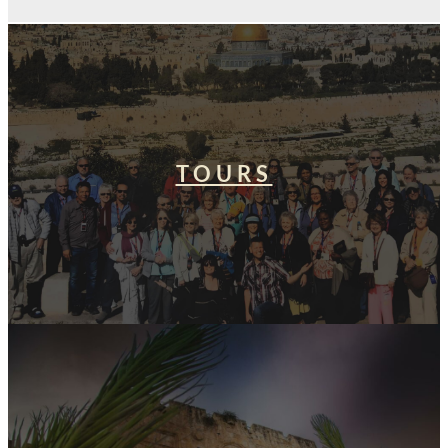
TOURS