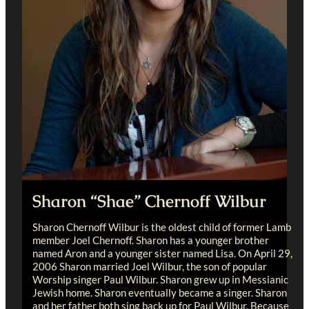
Sharon “Shae” Chernoff Wilbur
Sharon Chernoff Wilbur is the oldest child of former Lamb
member Joel Chernoff. Sharon has a younger brother
named Aron and a younger sister named Lisa. On April 29,
2006 Sharon married Joel Wilbur, the son of popular
Worship singer Paul Wilbur. Sharon grew up in Messianic
Jewish home. Sharon eventually became a singer. Sharon
and her father both sing back up for Paul Wilbur. Because