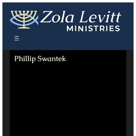
Skip
to
content
Phillip Swantek