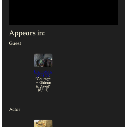
Appears in:
Guest
Champions
of Faith
:
“Courage
— Gideon
& David”
(8/11)
Actor