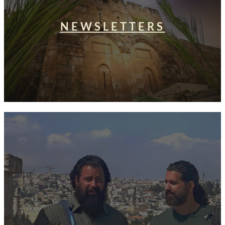
NEWSLETTERS