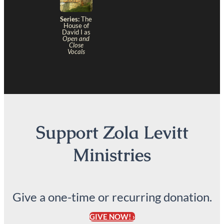
Series:
The
House of
David I as
Open and
Close
Vocals
Support Zola Levitt
Ministries
Give a one-time or recurring donation.
GIVE NOW! ›