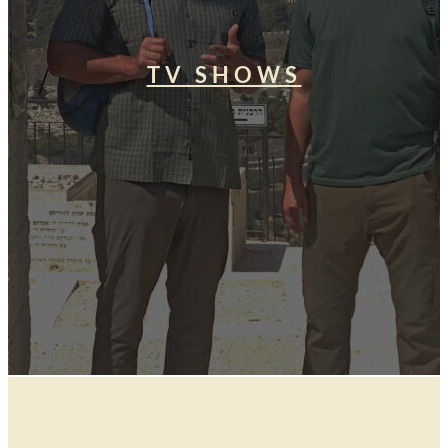
TV SHOWS