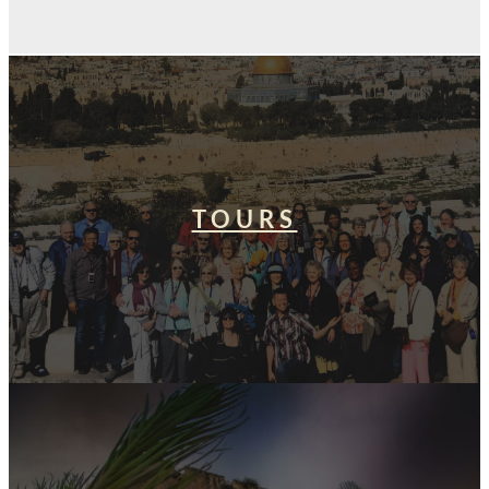
TOURS