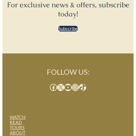
For exclusive news & offers, subscribe
today!
Subscribe
FOLLOW US:
Facebook
X
YouTube
Instagram
TikTok
WATCH
READ
TOURS
ABOUT