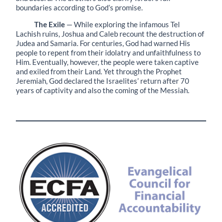
boundaries according to God’s promise.
The Exile
— While exploring the infamous Tel
Lachish ruins, Joshua and Caleb recount the destruction of
Judea and Samaria. For centuries, God had warned His
people to repent from their idolatry and unfaithfulness to
Him. Eventually, however, the people were taken captive
and exiled from their Land. Yet through the Prophet
Jeremiah, God declared the Israelites’ return after 70
years of captivity and also the coming of the Messiah.