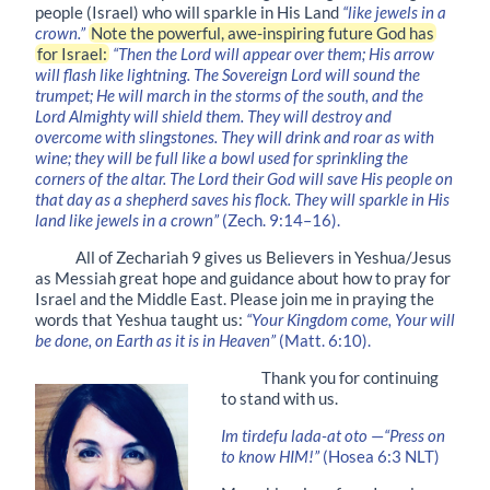
people (Israel) who will sparkle in His Land
“like jewels in a
crown.”
Note the powerful, awe-inspiring future God has
for Israel:
“Then the Lord will appear over them; His arrow
will flash like lightning. The Sovereign Lord will sound the
trumpet; He will march in the storms of the south, and the
Lord Almighty will shield them. They will destroy and
overcome with slingstones. They will drink and roar as with
wine; they will be full like a bowl used for sprinkling the
corners of the altar. The Lord their God will save His people on
that day as a shepherd saves his flock. They will sparkle in His
land like jewels in a crown”
(Zech. 9:14–16).
All of Zechariah 9 gives us Believers in Yeshua/Jesus
as Messiah great hope and guidance about how to pray for
Israel and the Middle East. Please join me in praying the
words that Yeshua taught us:
“Your Kingdom come, Your will
be done, on Earth as it is in Heaven”
(Matt. 6:10).
Thank you for continuing
to stand with us.
Im tirdefu lada-at oto
—
“Press on
to know HIM!”
(Hosea 6:3 NLT)