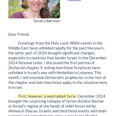
Sarah Liberman
Dear Friend,
Greetings from the Holy Land. While events in the
Middle East have unfolded rapidly for the past few years,
the latter part of 2024 brought significant changes,
especially in countries that border Israel. In the December
2024
Personal Letter
, I discussed the first portion of
Zechariah chapter 9, noting how those Scriptures have
unfolded in Israel’s war with Hezbollah in Lebanon. This
month, I will examine Zechariah’s prophecies in the rest of
the chapter and note how those apply to the situation here
in Israel.
First, however, a word about Syria.
December 2024
brought the surprising collapse of Syrian dictator Bashar
al-Assad’s regime at the hands of rebel forces led by
Ahmad al-Sharaa. Israelis watched those events with both
surprise and apprehension, since a new Sunni jihadist