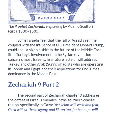
The Prophet Zachariah
, engraving by Adamo Scultori
(circa 1530–1585)
Some Israelis feel that the fall of Assad’s regime,
coupled with the influence of U.S. President Donald Trump,
could spell a sizable shift in the future of the Middle East.
Still, Turkey’s involvement in the Syrian revolution
concerns most Israelis. In a future letter, I will address
Turkey and other Arab (Sunni) jihadists who are operating
in Jordan and Egypt and their aspirations for End-Times
dominance in the Middle East.
Zechariah 9 Part 2
The second part of Zechariah chapter 9 addresses
the defeat of Israel’s enemies in the southern coastal
region, specifically in Gaza:
“Ashkelon will see it and fear;
Gaza will writhe in agony, and Ekron too, for her hope will