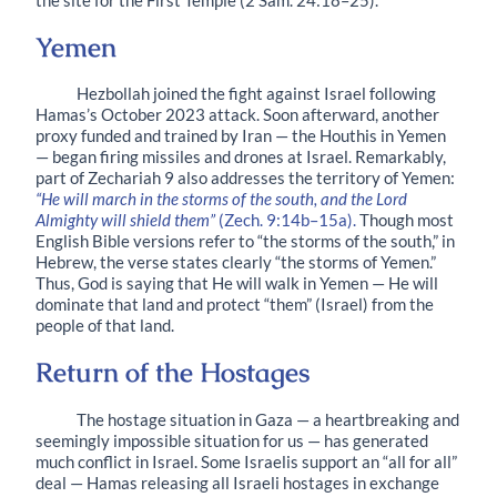
the site for the First Temple (2 Sam. 24:18–25).
Yemen
Hezbollah joined the fight against Israel following
Hamas’s October 2023 attack. Soon afterward, another
proxy funded and trained by Iran — the Houthis in Yemen
— began firing missiles and drones at Israel. Remarkably,
part of Zechariah 9 also addresses the territory of Yemen:
“He will march in the storms of the south, and the Lord
Almighty will shield them”
(Zech. 9:14b–15a).
Though most
English Bible versions refer to “the storms of the south,” in
Hebrew, the verse states clearly “the storms of Yemen.”
Thus, God is saying that He will walk in Yemen — He will
dominate that land and protect “them” (Israel) from the
people of that land.
Return of the Hostages
The hostage situation in Gaza — a heartbreaking and
seemingly impossible situation for us — has generated
much conflict in Israel. Some Israelis support an “all for all”
deal — Hamas releasing all Israeli hostages in exchange