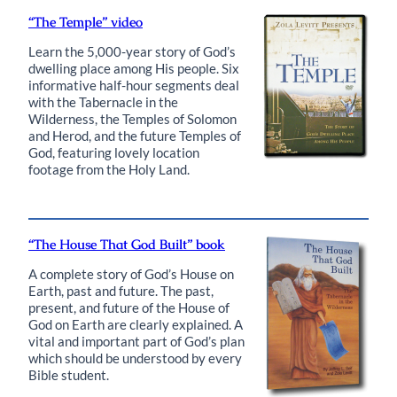
“The Temple” video
Learn the 5,000-year story of God’s
dwelling place among His people. Six
informative half-hour segments deal
with the Tabernacle in the
Wilderness, the Temples of Solomon
and Herod, and the future Temples of
God, featuring lovely location
footage from the Holy Land.
“The House That God Built” book
A complete story of God’s House on
Earth, past and future. The past,
present, and future of the House of
God on Earth are clearly explained. A
vital and important part of God’s plan
which should be understood by every
Bible student.