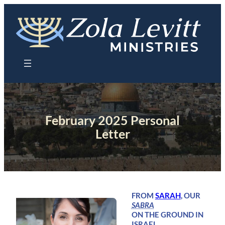
Skip
to
content
February 2025 Personal
Letter
FROM
SARAH
, OUR
SABRA
ON THE GROUND IN
ISRAEL