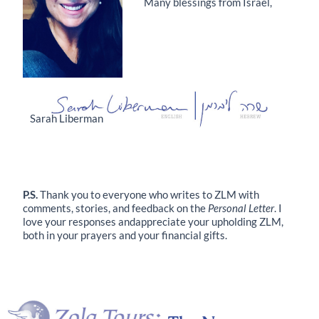
Many blessings from Israel,
Sarah Liberman
P.S.
Thank you to everyone who writes to ZLM with
comments, stories, and feedback on the
Personal Letter
. I
love your responses andappreciate your upholding ZLM,
both in your prayers and your financial gifts.