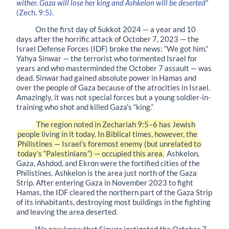
wither. Gaza will lose her king and Ashkelon will be deserted”
(Zech. 9:5).
On the first day of Sukkot 2024 — a year and 10
days after the horrific attack of October 7, 2023 — the
Israel Defense Forces (IDF) broke the news: “We got him.”
Yahya Sinwar — the terrorist who tormented Israel for
years and who masterminded the October 7 assault — was
dead. Sinwar had gained absolute power in Hamas and
over the people of Gaza because of the atrocities in Israel.
Amazingly, it was not special forces but a young soldier-in-
training who shot and killed Gaza’s “king.”
The region noted in Zechariah 9:5–6 has Jewish
people living in it today. In Biblical times, however, the
Philistines — Israel’s foremost enemy (but unrelated to
today’s “Palestinians”) — occupied this area.
Ashkelon,
Gaza, Ashdod, and Ekron were the fortified cities of the
Philistines. Ashkelon is the area just north of the Gaza
Strip. After entering Gaza in November 2023 to fight
Hamas, the IDF cleared the northern part of the Gaza Strip
of its inhabitants, destroying most buildings in the fighting
and leaving the area deserted.