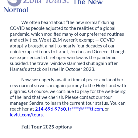
The New
Normal
We often heard about “the new normal” during
COVID as people adjusted to the realities of a global
pandemic, which modified many of our preferred routines
and activities. We at ZLM weren’t exempt — COVID
abruptly brought a halt to nearly four decades of our
uninterrupted tours to Israel, Jordan, and Greece. Though
we experienced a brief open window as the pandemic
subsided, the travel window slammed shut again after
Hamas’s attack on Israel in October 2023.
Now, we eagerly await a time of peace and another
new normal so we can again journey to the Holy Land with
pilgrims. Of course, we continue to pray for the well-being
of the land that we cherish. Please contact our tour
manager, Sandra, to learn the current tour status. You can
reach her at
214-696-9760
,
tr
****
@
****
tt.com
, or
levitt.com/tours
.
Fall Tour 2025
options