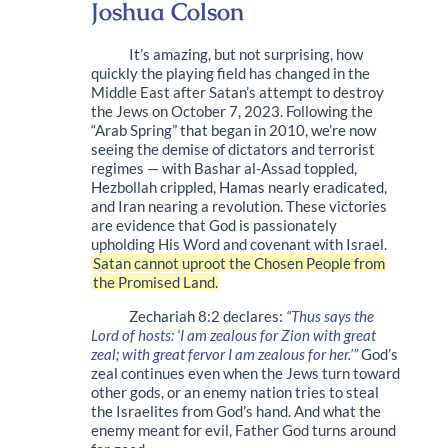
Joshua Colson
It’s amazing, but not surprising, how
quickly the playing field has changed in the
Middle East after Satan’s attempt to destroy
the Jews on October 7, 2023. Following the
“Arab Spring” that began in 2010, we’re now
seeing the demise of dictators and terrorist
regimes — with Bashar al-Assad toppled,
Hezbollah crippled, Hamas nearly eradicated,
and Iran nearing a revolution. These victories
are evidence that God is passionately
upholding His Word and covenant with Israel.
Satan cannot uproot the Chosen People from
the Promised Land.
Zechariah 8:2 declares:
“Thus says the
Lord of hosts: ‘I am zealous for Zion with great
zeal; with great fervor I am zealous for her.’”
God’s
zeal continues even when the Jews turn toward
other gods, or an enemy nation tries to steal
the Israelites from God’s hand. And what the
enemy meant for evil, Father God turns around