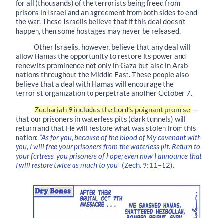
for all (thousands) of the terrorists being freed from
prisons in Israel and an agreement from both sides to end
the war. These Israelis believe that if this deal doesn’t
happen, then some hostages may never be released.
Other Israelis, however, believe that any deal will
allow Hamas the opportunity to restore its power and
renew its prominence not only in Gaza but also in Arab
nations throughout the Middle East. These people also
believe that a deal with Hamas will encourage the
terrorist organization to perpetrate another October 7.
Zechariah 9 includes the Lord’s poignant promise
—
that our prisoners in waterless pits (dark tunnels) will
return and that He will restore what was stolen from this
nation:
“As for you, because of the blood of My covenant with
you, I will free your prisoners from the waterless pit. Return to
your fortress, you prisoners of hope; even now I announce that
I will restore twice as much to you”
(Zech. 9:11–12).