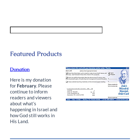
Featured Products
Donation
Here is my donation
for
February
. Please
continue to inform
readers and viewers
about what’s
happening in Israel and
how God still works in
His Land.