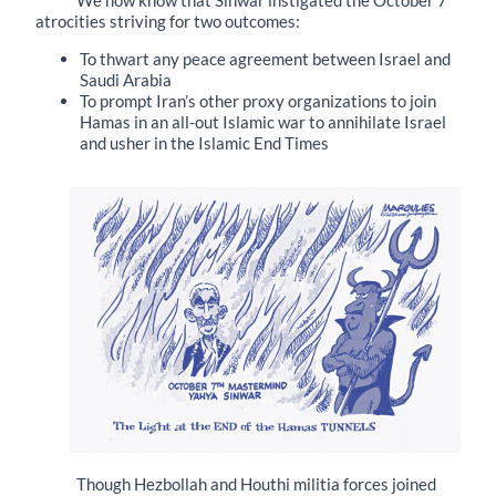
We now know that Sinwar instigated the October 7
atrocities striving for two outcomes:
To thwart any peace agreement between Israel and
Saudi Arabia
To prompt Iran’s other proxy organizations to join
Hamas in an all-out Islamic war to annihilate Israel
and usher in the Islamic End Times
Though Hezbollah and Houthi militia forces joined