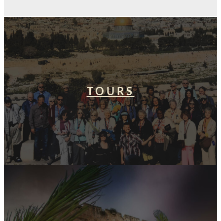
TOURS