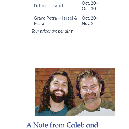
Oct. 20–
Deluxe
— Israel
Oct. 30
Grand Petra — Israel &
Oct. 20–
Petra
Nov. 2
Tour prices are pending.
A Note from Caleb and