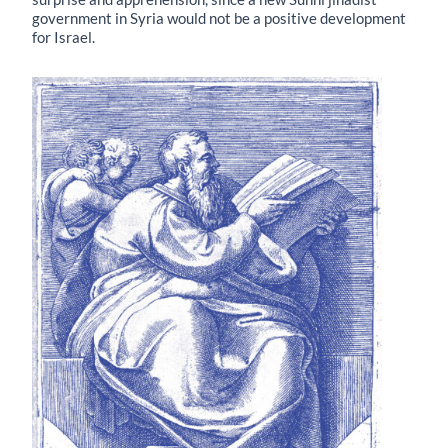
government in Syria would not be a positive development
for Israel.