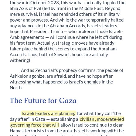
the war in October 2023, this war has actually toppled the
Shia Axis of Evil (led by Iran) in the Middle East. Beyond
mere survival, Israel has reminded others of its military
power and prowess. And while the war temporarily halted
any advances in the Abraham Accords, Israel’s leaders
hope that President Trump — who brokered those Israeli-
Arab agreements — will continue where he left off during
his first term. Actually, strategic moves have already
taken place behind the scenes to expand the Abraham
Accords. Thus, both of Sinwar’s hopes are actually
withering!
And as Zechariah’s prophecy confirms, the people of
Ashkelon agonize, are afraid, and have no hope after
witnessing what happened to Israel’s enemies in the
North.
The Future for Gaza
Israeli leaders are planning
for what they call “the
day after” in Gaza — establishing a
civilian , moderate-led
governing force that will
allow Israel to continue to clear
Hamas terrorists from the area. Israel is working with the