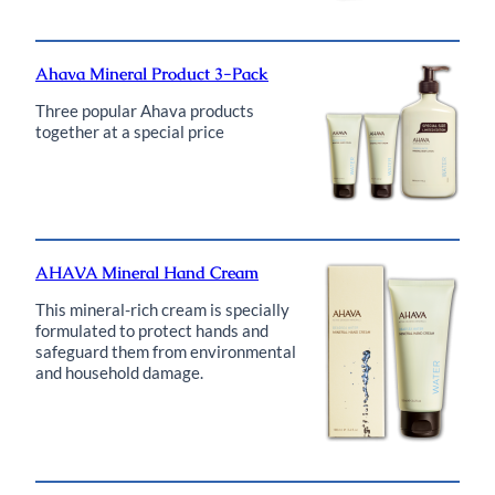
Ahava Mineral Product 3-Pack
Three popular Ahava products
together at a special price
AHAVA Mineral Hand Cream
This mineral-rich cream is specially
formulated to protect hands and
safeguard them from environmental
and household damage.