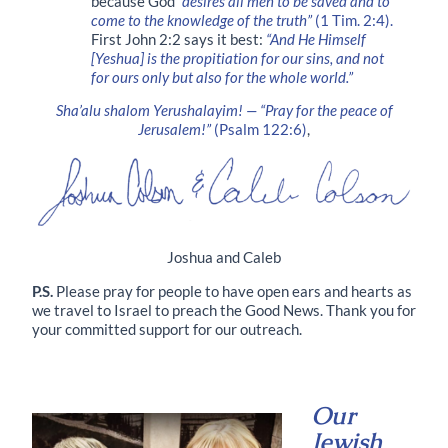
because God
“desires all men to be saved and to
come to the knowledge of the truth”
(1 Tim. 2:4).
First John 2:2 says it best:
“And He Himself
[Yeshua] is the propitiation for our sins, and not
for ours only but also for the whole world.”
Sha’alu shalom Yerushalayim! — “Pray for the peace of
Jerusalem!”
(Psalm 122:6)
,
Joshua and Caleb
P.S.
Please pray for people to have open ears and hearts as
we travel to Israel to preach the Good News. Thank you for
your committed support for our outreach.
Our
Jewish