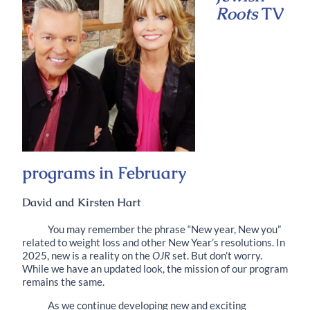
Roots
TV
programs in February
David and Kirsten Hart
You may remember the phrase “New year, New you”
related to weight loss and other New Year’s resolutions. In
2025, new is a reality on the
OJR
set. But don’t worry.
While we have an updated look, the mission of our program
remains the same.
As we continue developing new and exciting