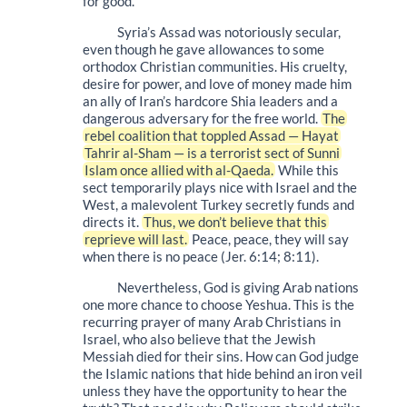
for good.
Syria’s Assad was notoriously secular,
even though he gave allowances to some
orthodox Christian communities. His cruelty,
desire for power, and love of money made him
an ally of Iran’s hardcore Shia leaders and a
dangerous adversary for the free world.
The
rebel coalition that toppled Assad — Hayat
Tahrir al-Sham — is a terrorist sect of Sunni
Islam once allied with al-Qaeda.
While this
sect temporarily plays nice with Israel and the
West, a malevolent Turkey secretly funds and
directs it.
Thus, we don’t believe that this
reprieve will last.
Peace, peace, they will say
when there is no peace (Jer. 6:14; 8:11).
Nevertheless, God is giving Arab nations
one more chance to choose Yeshua. This is the
recurring prayer of many Arab Christians in
Israel, who also believe that the Jewish
Messiah died for their sins. How can God judge
the Islamic nations that hide behind an iron veil
unless they have the opportunity to hear the