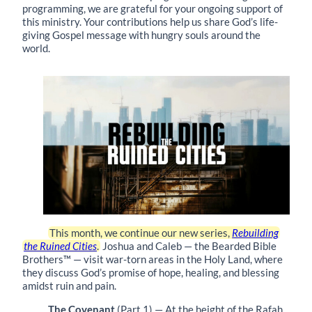
programming, we are grateful for your ongoing support of
this ministry. Your contributions help us share God’s life-
giving Gospel message with hungry souls around the
world.
This month, we continue our new series,
Rebuilding
the Ruined Cities
.
Joshua and Caleb — the Bearded Bible
Brothers™ — visit war-torn areas in the Holy Land, where
they discuss God’s promise of hope, healing, and blessing
amidst ruin and pain.
The Covenant
(Part 1) — At the height of the Rafah