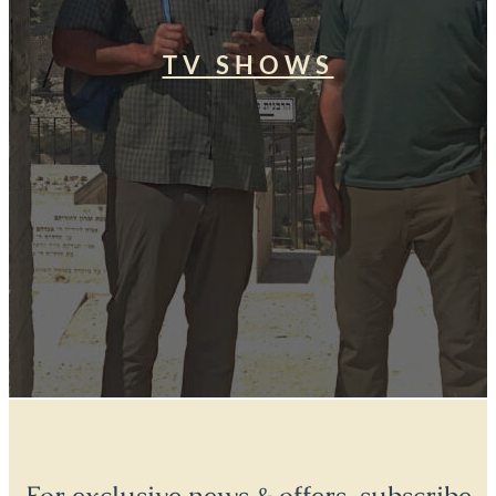
TV SHOWS
For exclusive news & offers, subscribe