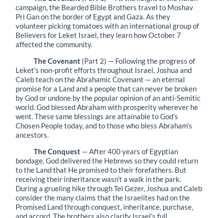
campaign, the Bearded Bible Brothers travel to Moshav
Pri Gan on the border of Egypt and Gaza. As they
volunteer picking tomatoes with an international group of
Believers for Leket Israel, they learn how October 7
affected the community.
The Covenant
(Part 2) — Following the progress of
Leket’s non-profit efforts throughout Israel, Joshua and
Caleb teach on the Abrahamic Covenant — an eternal
promise for a Land and a people that can never be broken
by God or undone by the popular opinion of an anti-Semitic
world. God blessed Abraham with prosperity wherever he
went. These same blessings are attainable to God’s
Chosen People today, and to those who bless Abraham’s
ancestors.
The Conquest
— After 400 years of Egyptian
bondage, God delivered the Hebrews so they could return
to the Land that He promised to their forefathers. But
receiving their inheritance wasn’t a walk in the park.
During a grueling hike through Tel Gezer, Joshua and Caleb
consider the many claims that the Israelites had on the
Promised Land through conquest, inheritance, purchase,
and accord. The brothers also clarify Israel’s full