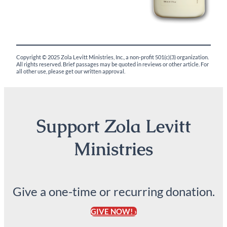
Copyright © 2025 Zola Levitt Ministries, Inc., a non-profit 501(c)(3) organization.
All rights reserved. Brief passages may be quoted in reviews or other article. For
all other use, please get our written approval.
Support Zola Levitt
Ministries
Give a one-time or recurring donation.
GIVE NOW! ›