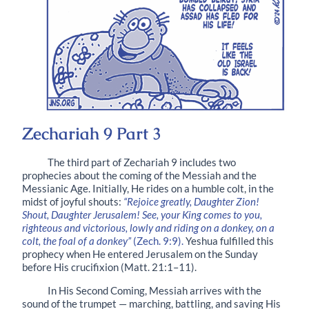
Zechariah 9 Part 3
The third part of Zechariah 9 includes two
prophecies about the coming of the Messiah and the
Messianic Age. Initially, He rides on a humble colt, in the
midst of joyful shouts:
“Rejoice greatly, Daughter Zion!
Shout, Daughter Jerusalem! See, your King comes to you,
righteous and victorious, lowly and riding on a donkey, on a
colt, the foal of a donkey”
(Zech. 9:9).
Yeshua fulfilled this
prophecy when He entered Jerusalem on the Sunday
before His crucifixion (Matt. 21:1–11).
In His Second Coming, Messiah arrives with the
sound of the trumpet — marching, battling, and saving His