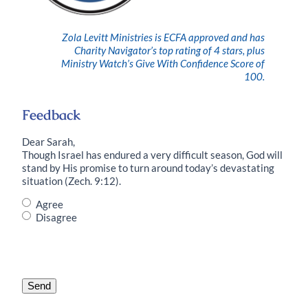
Zola Levitt Ministries is ECFA approved and has
Charity Navigator’s top rating of 4 stars, plus
Ministry Watch’s Give With Confidence Score of
100.
Feedback
Dear Sarah,
Though Israel has endured a very difficult season, God will
stand by His promise to turn around today’s devastating
situation (Zech. 9:12).
Do
Agree
you
Disagree
agree
with
this
statement?
*