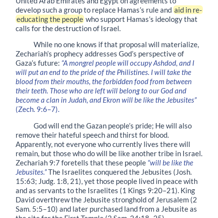
United Arab Emirates and Egypt on agreements to
develop such a group to replace Hamas’s rule and
aid in re-
educating the people
who support Hamas’s ideology that
calls for the destruction of Israel.
While no one knows if that proposal will materialize,
Zechariah’s prophecy addresses God’s perspective of
Gaza’s future:
“A mongrel people will occupy Ashdod, and I
will put an end to the pride of the Philistines. I will take the
blood from their mouths, the forbidden food from between
their teeth. Those who are left will belong to our God and
become a clan in Judah, and Ekron will be like the Jebusites”
(Zech. 9:6–7).
God will end the Gazan people’s pride; He will also
remove their hateful speech and thirst for blood.
Apparently, not everyone who currently lives there will
remain, but those who do will be like another tribe in Israel.
Zechariah 9:7 foretells that these people
“will be like the
Jebusites.”
The Israelites conquered the Jebusites (Josh.
15:63; Judg. 1:8, 21), yet those people lived in peace with
and as servants to the Israelites (1 Kings 9:20–21). King
David overthrew the Jebusite stronghold of Jerusalem (2
Sam. 5:5–10) and later purchased land from a Jebusite as