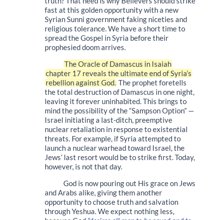
truth? That need is why Believers should strike
fast at this golden opportunity with a new
Syrian Sunni government faking niceties and
religious tolerance. We have a short time to
spread the Gospel in Syria before their
prophesied doom arrives.
The Oracle of Damascus in Isaiah
chapter 17 reveals the ultimate end of Syria’s
rebellion against God.
The prophet foretells
the total destruction of Damascus in one night,
leaving it forever uninhabited. This brings to
mind the possibility of the “Sampson Option” —
Israel initiating a last-ditch, preemptive
nuclear retaliation in response to existential
threats. For example, if Syria attempted to
launch a nuclear warhead toward Israel, the
Jews’ last resort would be to strike first. Today,
however, is not that day.
God is now pouring out His grace on Jews
and Arabs alike, giving them another
opportunity to choose truth and salvation
through Yeshua. We expect nothing less,