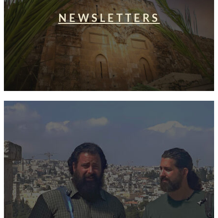
NEWSLETTERS