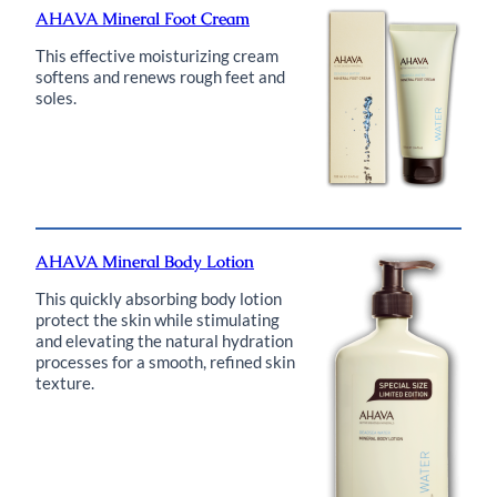
AHAVA Mineral Foot Cream
This effective moisturizing cream
softens and renews rough feet and
soles.
AHAVA Mineral Body Lotion
This quickly absorbing body lotion
protect the skin while stimulating
and elevating the natural hydration
processes for a smooth, refined skin
texture.