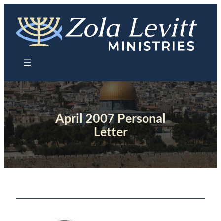
Skip
to
content
April 2007 Personal
Letter