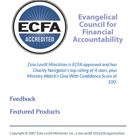
Zola Levitt Ministries is ECFA approved and has
Charity Navigator’s top rating of 4 stars, plus
Ministry Watch’s Give With Confidence Score of
100.
Feedback
Featured Products
Copyright © 2007 Zola Levitt Ministries, Inc., a non-profit 501(c)(3) organization.