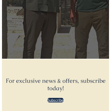
For exclusive news & offers, subscribe
today!
Subscribe