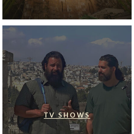
TV SHOWS