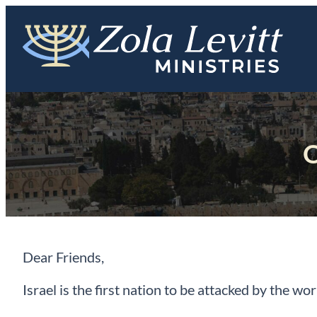
Skip
to
content
O
Dear Friends,
Israel is the first nation to be attacked by the wo