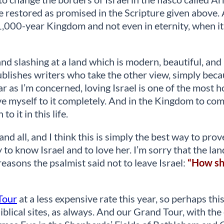
be restored as promised in the Scripture given above. 
e 1,000-year Kingdom and not even in eternity, when i
d slashing at a land which is modern, beautiful, and r
ublishes writers who take the other view, simply beca
far as I’m concerned, loving Israel is one of the most 
 give myself to it completely. And in the Kingdom to com
o it in this life.
and all, and I think this is simply the best way to prov
y to know Israel and to love her. I’m sorry that the lan
e reasons the psalmist said not to leave Israel:
“How sha
Tour
at a less expensive rate this year, so perhaps this
Biblical sites, as always. And our Grand Tour, with t