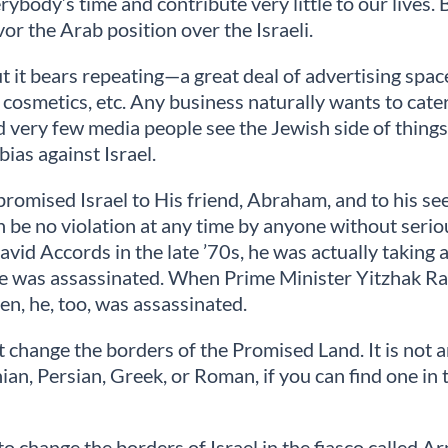
ybody’s time and contribute very little to our lives.
or the Arab position over the Israeli.
, but it bears repeating—a great deal of advertising s
s, cosmetics, etc. Any business naturally wants to cate
and very few media people see the Jewish side of thing
ias against Israel.
d promised Israel to His friend, Abraham, and to his s
e can be no violation at any time by anyone without s
avid Accords in the late ’70s, he was actually taking
He was assassinated. When Prime Minister Yitzhak Rab
n, he, too, was assassinated.
ot change the borders of the Promised Land. It is not 
onian, Persian, Greek, or Roman, if you can find one i
 to change the borders of Israel in the fiasco called 