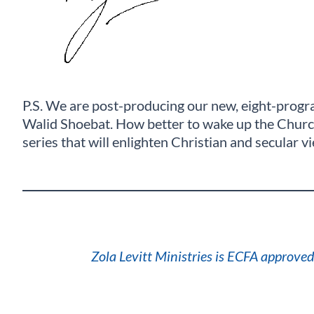
P.S. We are post-producing our new, eight-progra
Walid Shoebat. How better to wake up the Church 
series that will enlighten Christian and secular v
Zola Levitt Ministries is ECFA approved