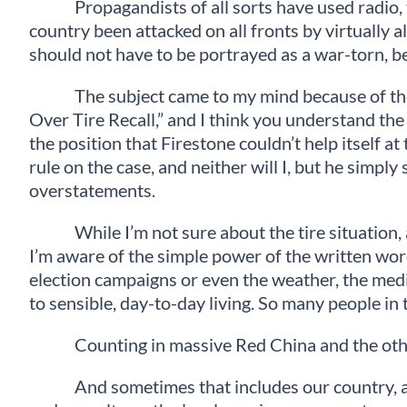
Propagandists of all sorts have used radio, t
country been attacked on all fronts by virtually 
should not have to be portrayed as a war-torn, be
The subject came to my mind because of the 
Over Tire Recall,” and I think you understand the
the position that Firestone couldn’t help itself 
rule on the case, and neither will I, but he simpl
overstatements.
While I’m not sure about the tire situation,
I’m aware of the simple power of the written wor
election campaigns or even the weather, the media 
to sensible, day-to-day living. So many people in
Counting in massive Red China and the other
And sometimes that includes our country, as