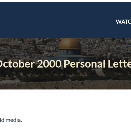
WAT
ctober 2000 Personal Lett
rld media.