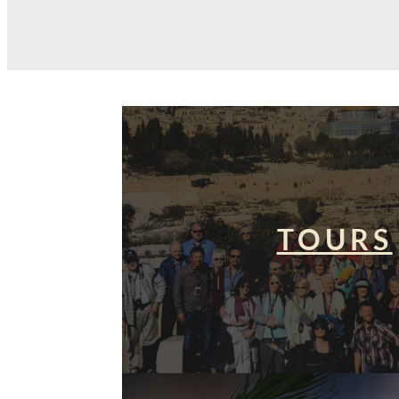
TOURS