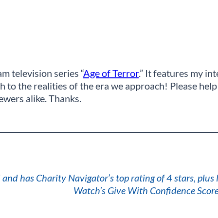
m television series “
Age of Terror
.” It features my i
to the realities of the era we approach! Please help 
iewers alike. Thanks.
 and has Charity Navigator’s top rating of 4 stars, plus
Watch’s Give With Confidence Score