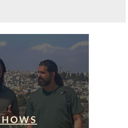
SHOWS