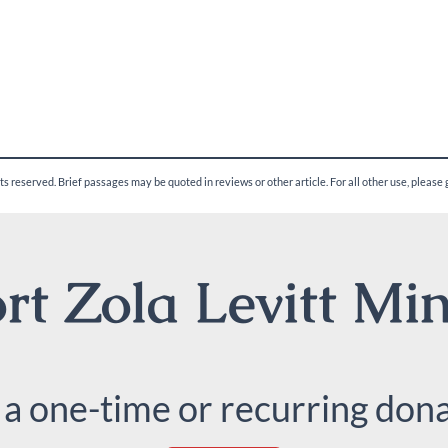
ghts reserved. Brief passages may be quoted in reviews or other article. For all other use, please
t Zola Levitt Min
 a one-time or recurring dona