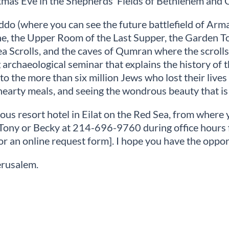
tmas Eve in the Shepherds’ Fields of Bethlehem and 
iddo (where you can see the future battlefield of Ar
ne, the Upper Room of the Last Supper, the Garden T
a Scrolls, and the caves of Qumran where the scrolls
archaeological seminar that explains the history of th
the more than six million Jews who lost their lives t
hearty meals, and seeing the wondrous beauty that is 
ous resort hotel in Eilat on the Red Sea, from where y
all Tony or Becky at 214-696-9760 during office hou
or an online request form]. I hope you have the opport
erusalem.