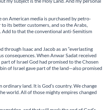
 But my subject is the Holy Land. And my personal
pace on American media is purchased by petro-
r to its better customers, and so the Arabs,
s. Add to that the conventional anti-Semitism
eed through Isaac and Jacob as an “everlasting
erious consequences. When Anwar Sadat received
 a part of Israel God had promised to the Chosen
in of Israel gave part of the land—also promised
an ordinary land. It is God’s country. We change
n the world. All of those mighty empires changed
Armageddon, and that will mark the end of God’s