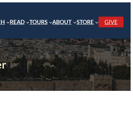
CH
READ
TOURS
ABOUT
STORE
GIVE
er