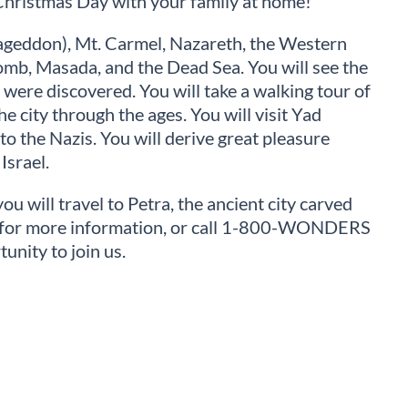
Christmas Day with your family at home!
mageddon), Mt. Carmel, Nazareth, the Western
omb, Masada, and the Dead Sea. You will see the
 were discovered. You will take a walking tour of
e city through the ages. You will visit Yad
o the Nazis. You will derive great pleasure
Israel.
ou will travel to Petra, the ancient city carved
rs for more information, or call 1-800-WONDERS
unity to join us.