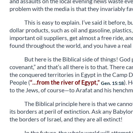
and assaults on the local evening news waste ever
problem with the media is that they invariably fav
This is easy to explain. I’ve said it before
dollar products, such as oil and gasoline, plastic
important oil suppliers, get almost a free ride, 
found throughout the world, and you have a real b
But here is the Biblical side of things! Go
covenant,” and that’s all there is to that. Ther
the conquered territories in Egypt in the Camp D
People (
“…from the river of Egypt,”
). 
Gen. 15:18
to the Jews, of course—to Arafat and his henchme
The Biblical principle here is that we cann
its borders at peril of extinction. Ask any Babyl
the borders of Israel, and they are all extinct!
In the future, the whole world will attempt