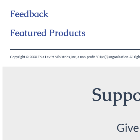
Feedback
Featured Products
Copyright © 2000 Zola Levitt Ministries, Inc., a non-profit 501(c)(3) organization. All ri
Suppor
Give