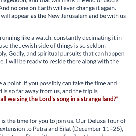
And no one on Earth will ever change it again.
t will appear as the New Jerusalem and be with us
unning like a watch, constantly decimating it in
use the Jewish side of things is so seldom
holy, Godly, and spiritual pursuits that can happen
e, I will be ready to reside there along with the
e a point. If you possibly can take the time and
d is so far away from us, and the trip is
ll we sing the Lord’s song in a strange land?”
 is the time for you to join us. Our Deluxe Tour of
he extension to Petra and Eilat (December 11–25),