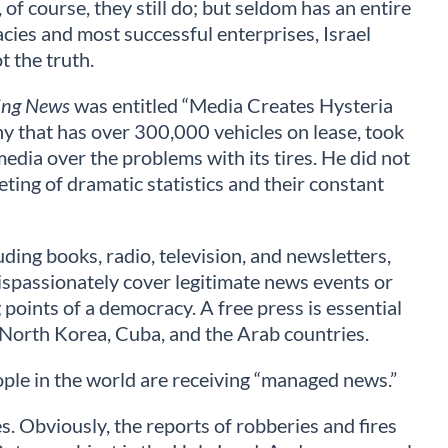
 of course, they still do; but seldom has an entire
acies and most successful enterprises, Israel
t the truth.
ing News
was entitled “Media Creates Hysteria
ny that has over 300,000 vehicles on lease, took
media over the problems with its tires. He did not
eting of dramatic statistics and their constant
uding books, radio, television, and newsletters,
ispassionately cover legitimate news events or
 points of a democracy. A free press is essential
, North Korea, Cuba, and the Arab countries.
eople in the world are receiving “managed news.”
. Obviously, the reports of robberies and fires