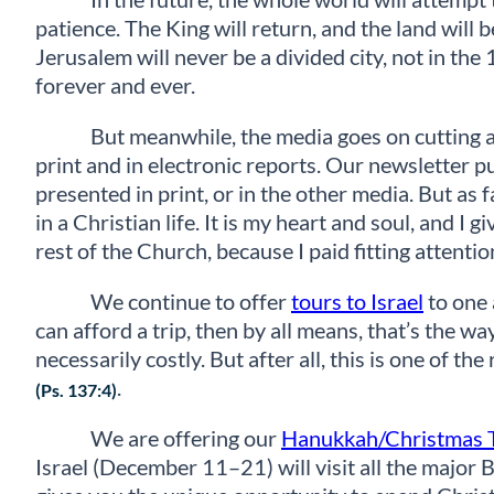
patience. The King will return, and the land will 
Jerusalem will never be a divided city, not in th
forever and ever.
But meanwhile, the media goes on cutting an
print and in electronic reports. Our newsletter p
presented in print, or in the other media. But as 
in a Christian life. It is my heart and soul, and I
rest of the Church, because I paid fitting attention t
We continue to offer
tours to Israel
to one 
can afford a trip, then by all means, that’s the wa
necessarily costly. But after all, this is one of th
.
(Ps. 137:4)
We are offering our
Hanukkah/Christmas 
Israel (December 11–21) will visit all the major 