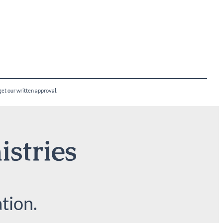
 get our written approval.
istries
tion.