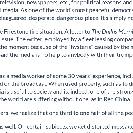
elevision, newspapers, etc., for political reasons and,
all media. As one of the world’s most peaceful democr
leaguered, desperate, dangerous place. It’s simply no
Firestone tire situation. A letter to
The Dallas Morn
 issue. The writer, employed by a fleet leasing compa
at the moment because of the “hysteria” caused by the 
y said the media is no help to anybody with their trump
 as a media worker of some 30 years’ experience, incl
d or the broadcast. When used properly, such as to d
is useful to society and is, indeed, one of the strong
 the world are suffering without one, as in Red China
s, we realize that one third to one half of all the p
 well. On certain subjects, we get distorted messages