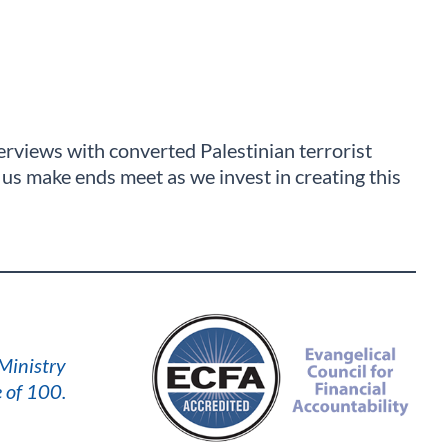
nterviews with converted Palestinian terrorist
us make ends meet as we invest in creating this
 Ministry
 of 100.