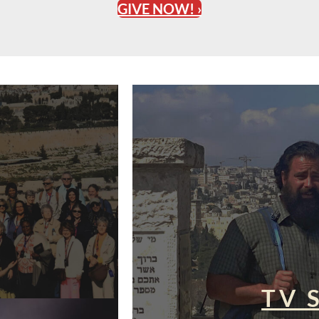
GIVE NOW! ›
TV 