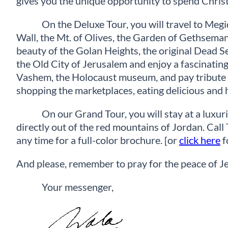
gives you the unique opportunity to spend Chris
On the Deluxe Tour, you will travel to Meg
Wall, the Mt. of Olives, the Garden of Gethsema
beauty of the Golan Heights, the original Dead Se
the Old City of Jerusalem and enjoy a fascinating 
Vashem, the Holocaust museum, and pay tribute to 
shopping the marketplaces, eating delicious and 
On our Grand Tour, you will stay at a luxuri
directly out of the red mountains of Jordan. C
any time for a full-color brochure. [or
click here
f
And please, remember to pray for the peace of J
Your messenger,