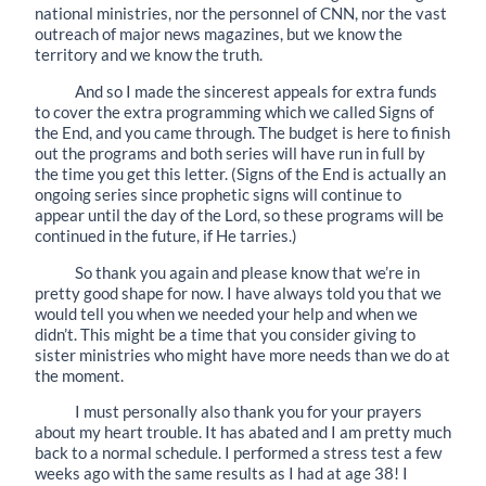
national ministries, nor the personnel of CNN, nor the vast
outreach of major news magazines, but we know the
territory and we know the truth.
And so I made the sincerest appeals for extra funds
to cover the extra programming which we called Signs of
the End, and you came through. The budget is here to finish
out the programs and both series will have run in full by
the time you get this letter. (Signs of the End is actually an
ongoing series since prophetic signs will continue to
appear until the day of the Lord, so these programs will be
continued in the future, if He tarries.)
So thank you again and please know that we’re in
pretty good shape for now. I have always told you that we
would tell you when we needed your help and when we
didn’t. This might be a time that you consider giving to
sister ministries who might have more needs than we do at
the moment.
I must personally also thank you for your prayers
about my heart trouble. It has abated and I am pretty much
back to a normal schedule. I performed a stress test a few
weeks ago with the same results as I had at age 38! I