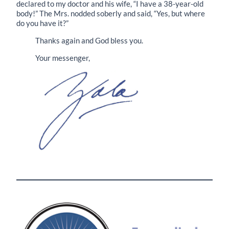
declared to my doctor and his wife, “I have a 38-year-old
body!” The Mrs. nodded soberly and said, “Yes, but where
do you have it?”
Thanks again and God bless you.
Your messenger,