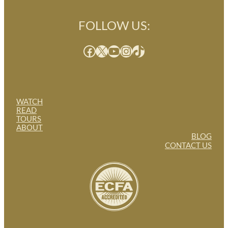
FOLLOW US:
Facebook
X
YouTube
Instagram
TikTok
WATCH
READ
TOURS
ABOUT
BLOG
CONTACT US