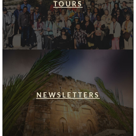
TOURS
NEWSLETTERS