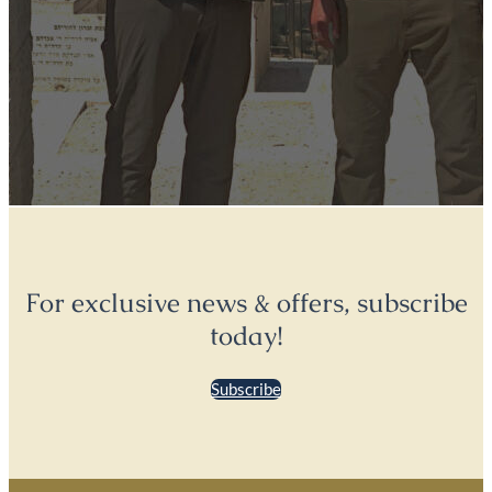
For exclusive news & offers, subscribe
today!
Subscribe