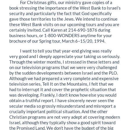
For Christmas gifts, our ministry gave copies of a
book stressing the importance of the West Bank to Israel’s
security and particularly the fact that God specifically
gave those territories to the Jews. We intend to continue
these West Bank visits on our upcoming tours and you are
certainly invited. Call Karen at 214-690-1876 during
business hours, or 1-800-WONDERS anytime for your
brochure of our Spring tour, March 6–15/20, 1994.
I want to tell you that year-end giving was really
very good and I deeply appreciate your taking us seriously.
Through the winter months, I stressed in these letters and
on our television programs that we were very challenged
by the sudden developments between Israel and the PLO.
Although we had prepared a very complete and expensive
television series, Tell It on the Mountains, I felt that we
had to interrupt it and cover the prophetic situation that
was developing. Frankly, I don’t know how else you would
obtain a truthful report. I have sincerely never seen the
secular media so grossly misunderstand and misreport a
crucially important political situation. And the other
Christian programs are not very adept at covering modern
Israel, although they typically show a good spirit toward
the Promised Land. We don’t have the budget of the big