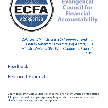
Zola Levitt Ministries is ECFA approved and has
Charity Navigator’s top rating of 4 stars, plus
Ministry Watch’s Give With Confidence Score of
100.
Feedback
Featured Products
Copyright © 1994 Zola Levitt Ministries, Inc., a non-profit 501(c)(3) organization.
All rights reserved. Brief passages may be quoted in reviews or other article. For
all other use, please get our written approval.