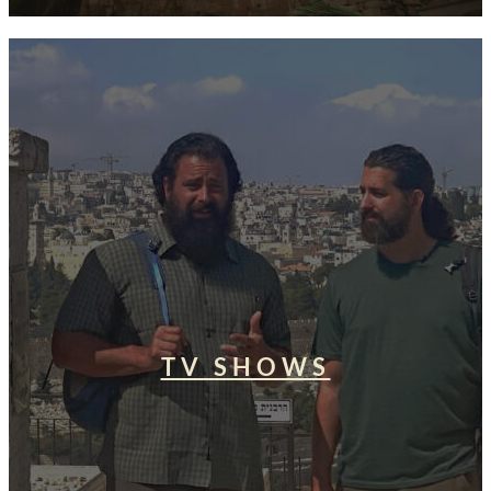
TV SHOWS