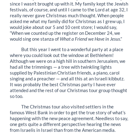
since I wasn’t brought up with it. My family kept the Jewish
festivals, of course, and until I came to the Lord at age 32, I
really never gave Christmas much thought. When people
asked me what my family did for Christmas as I grew up, I
would joke about our 5 and 10 cent store; I would say,
“When we counted up the register on December 24, we
would sing one stanza of
What a Friend we Have in Jesus
.”
But this year I went to a wonderful party at a place
where you could look out the window at Bethlehem!
Although we were on a high hill in southern Jerusalem, we
had all the trimmings — a tree with twinkling lights
supplied by Palestinian Christian friends, a piano, carol
singing and a preacher — and all this at an Israeli kibbutz.
It was probably the best Christmas party I have ever
attended and the rest of our Christmas tour group thought
so too.
The Christmas tour also visited settlers in the
famous West Bank in order to get the true story of what’s
happening with the new peace agreement. Needless to say,
one gets quite a different perspective hearing the news
from Israelis in Israel than from the American media.