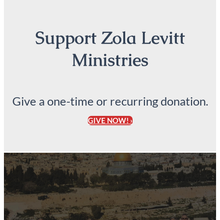
Support Zola Levitt
Ministries
Give a one-time or recurring donation.
GIVE NOW! ›