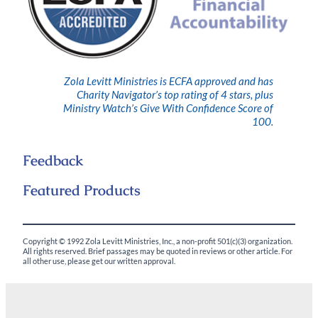
Zola Levitt Ministries is ECFA approved and has
Charity Navigator’s top rating of 4 stars, plus
Ministry Watch’s Give With Confidence Score of
100.
Feedback
Featured Products
Copyright © 1992 Zola Levitt Ministries, Inc., a non-profit 501(c)(3) organization.
All rights reserved. Brief passages may be quoted in reviews or other article. For
all other use, please get our written approval.