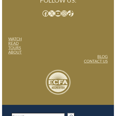
FOLLOW US:
Facebook
X
YouTube
Instagram
TikTok
WATCH
READ
TOURS
ABOUT
BLOG
CONTACT US
S