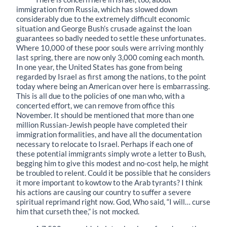
immigration from Russia, which has slowed down
considerably due to the extremely difficult economic
situation and George Bush’s crusade against the loan
guarantees so badly needed to settle these unfortunates.
Where 10,000 of these poor souls were arriving monthly
last spring, there are now only 3,000 coming each month.
In one year, the United States has gone from being
regarded by Israel as first among the nations, to the point
today where being an American over here is embarrassing.
This is all due to the policies of one man who, with a
concerted effort, we can remove from office this
November. It should be mentioned that more than one
million Russian-Jewish people have completed their
immigration formalities, and have all the documentation
necessary to relocate to Israel. Perhaps if each one of
these potential immigrants simply wrote a letter to Bush,
begging him to give this modest and no-cost help, he might
be troubled to relent. Could it be possible that he considers
it more important to kowtow to the Arab tyrants? I think
his actions are causing our country to suffer a severe
spiritual reprimand right now. God, Who said, “I will… curse
him that curseth thee,” is not mocked.