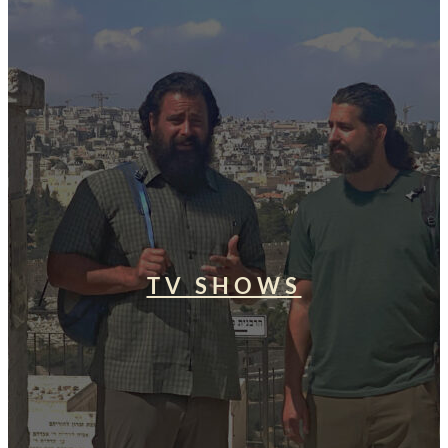
TV SHOWS