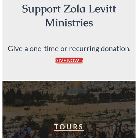
Support Zola Levitt
Ministries
Give a one-time or recurring donation.
GIVE NOW! ›
TOURS