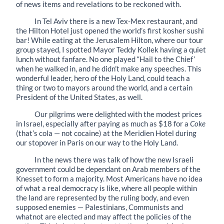
of news items and revelations to be reckoned with.
In Tel Aviv there is a new Tex-Mex restaurant, and
the Hilton Hotel just opened the world’s first kosher sushi
bar! While eating at the Jerusalem Hilton, where our tour
group stayed, I spotted Mayor Teddy Kollek having a quiet
lunch without fanfare. No one played “Hail to the Chief’
when he walked in, and he didn’t make any speeches. This
wonderful leader, hero of the Holy Land, could teach a
thing or two to mayors around the world, and a certain
President of the United States, as well.
Our pilgrims were delighted with the modest prices
in Israel, especially after paying as much as $18 for a
Coke
(that’s cola — not cocaine) at the Meridien Hotel during
our stopover in Paris on our way to the Holy Land.
In the news there was talk of how the new Israeli
government could be dependant on Arab members of the
Knesset to form a majority. Most Americans have no idea
of what a real democracy is like, where all people within
the land are represented by the ruling body, and even
supposed enemies — Palestinians, Communists and
whatnot are elected and may affect the policies of the