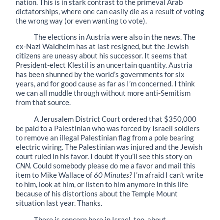
nation. This is in stark contrast to the primeval Arab
dictatorships, where one can easily die as a result of voting
the wrong way (or even wanting to vote).
The elections in Austria were also in the news. The
ex-Nazi Waldheim has at last resigned, but the Jewish
citizens are uneasy about his successor. It seems that
President-elect Klestil is an uncertain quantity. Austria
has been shunned by the world’s governments for six
years, and for good cause as far as I’m concerned. I think
we can all muddle through without more anti-Semitism
from that source.
A Jerusalem District Court ordered that $350,000
be paid to a Palestinian who was forced by Israeli soldiers
to remove an illegal Palestinian flag from a pole bearing
electric wiring. The Palestinian was injured and the Jewish
court ruled in his favor. I doubt if you’ll see this story on
CNN.
Could somebody please do me a favor and mail this
item to Mike Wallace of
60 Minutes?
I’m afraid I can’t write
to him, look at him, or listen to him anymore in this life
because of his distortions about the Temple Mount
situation last year. Thanks.
There is concern here in Israel, too, about