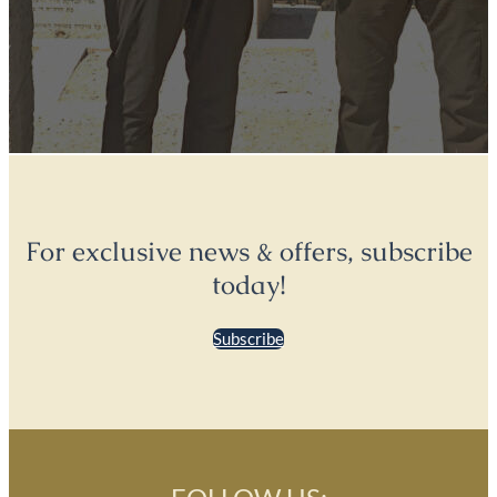
For exclusive news & offers, subscribe
today!
Subscribe