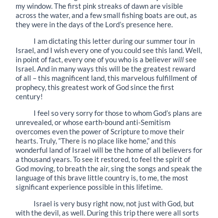
my window. The first pink streaks of dawn are visible
across the water, and a few small fishing boats are out, as
they were in the days of the Lord’s presence here.
I am dictating this letter during our summer tour in
Israel, and I wish every one of you could see this land. Well,
in point of fact, every one of you who is a believer
will
see
Israel. And in many ways this will be the greatest reward
of all – this magnificent land, this marvelous fulfillment of
prophecy, this greatest work of God since the first
century!
I feel so very sorry for those to whom God’s plans are
unrevealed, or whose earth-bound anti-Semitism
overcomes even the power of Scripture to move their
hearts. Truly, “There is no place like home,” and this
wonderful land of Israel will be the home of all believers for
a thousand years. To see it restored, to feel the spirit of
God moving, to breath the air, sing the songs and speak the
language of this brave little country is, to me, the most
significant experience possible in this lifetime.
Israel is very busy right now, not just with God, but
with the devil, as well. During this trip there were all sorts