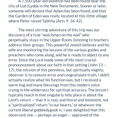
A 7,500-year-old skeleton has been found near the
city of Lod (Lydda in the New Testament). Sooner or later,
someone will declare that Adam has been found, and that
the Garden of Eden was really located at this little village
where Peter raised Tabitha (Acts 9: 36-42).
The most stirring adventure of this trip was our
discovery of a true “watchman on the wall” who
perpetually stays in the Upper Room, listening to teachers
address their groups. This powerful Jewish believer and his
wife are monitoring the lessons of the various guides and
preachers who come along, and he is ready to object to any
error. Since the Lord made some of His most crucial
pronouncement about our faith in that setting (John 13 –
17), the mission of this penniless, but spiritually mighty,
observer is to censure error and congrat­ulate truth. I didn’t
actually realize what his function was, but I received a
warm hug and many blessings from this modern voice
crying in the wilderness for spiritual accuracy. The lesson I
typically teach in that singularly holy place is about the
Lord’s return — that it is real, and literal and imminent, not
a “spiritualized” return “in our hearts,” or whatever the
current liberal gobbledygook is. I was delighted that this
observant one — perhaps an angel — approved of the