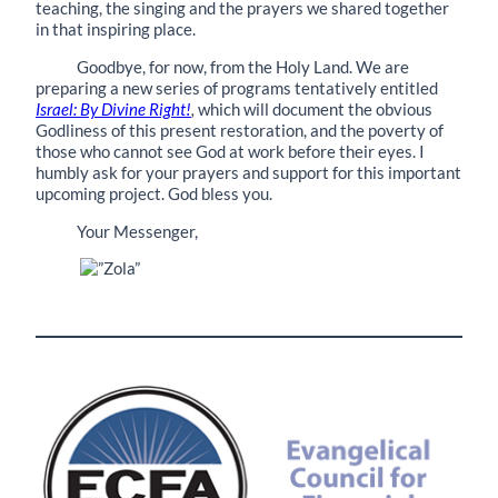
teaching, the singing and the prayers we shared together
in that inspiring place.
Goodbye, for now, from the Holy Land. We are
preparing a new series of programs tentatively entitled
Israel: By Divine Right!
,
which will document the obvious
Godliness of this present restoration, and the poverty of
those who cannot see God at work before their eyes. I
humbly ask for your prayers and support for this important
upcoming project. God bless you.
Your Messenger,