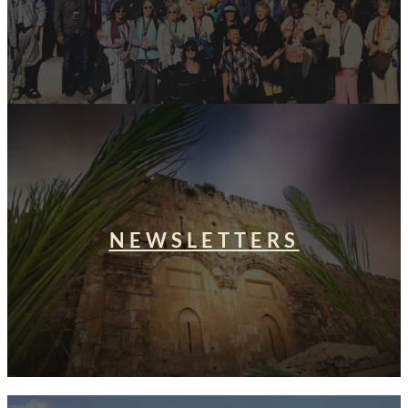
NEWSLETTERS