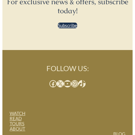
For exclusive news & offers, subscribe
today!
Subscribe
FOLLOW US:
Facebook
X
YouTube
Instagram
TikTok
WATCH
READ
TOURS
ABOUT
BLOG