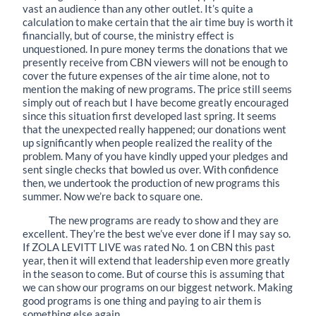
vast an audience than any other outlet. It’s quite a
calculation to make certain that the air time buy is worth it
financially, but of course, the ministry effect is
unquestioned. In pure money terms the donations that we
presently receive from CBN viewers will not be enough to
cover the future expenses of the air time alone, not to
mention the making of new programs. The price still seems
simply out of reach but I have become greatly encouraged
since this situation first developed last spring. It seems
that the unexpected really happened; our donations went
up significantly when people realized the reality of the
problem. Many of you have kindly upped your pledges and
sent single checks that bowled us over. With confidence
then, we undertook the production of new programs this
summer. Now we’re back to square one.
The new programs are ready to show and they are
excellent. They’re the best we’ve ever done if I may say so.
If ZOLA LEVITT LIVE was rated No. 1 on CBN this past
year, then it will extend that leadership even more greatly
in the season to come. But of course this is assuming that
we can show our programs on our biggest network. Making
good programs is one thing and paying to air them is
something else again.