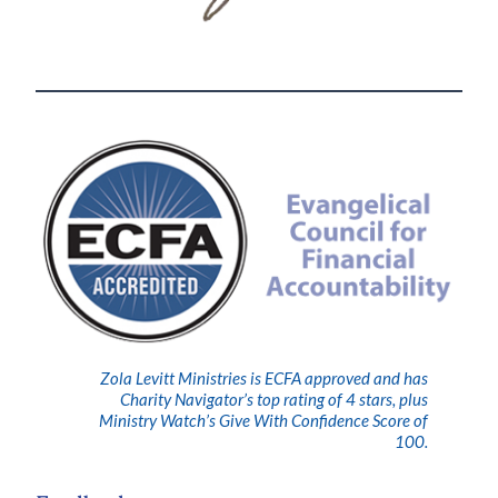
Zola Levitt Ministries is ECFA approved and has
Charity Navigator’s top rating of 4 stars, plus
Ministry Watch’s Give With Confidence Score of
100.