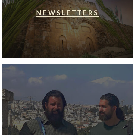
NEWSLETTERS