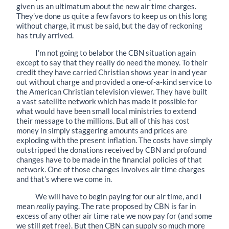
given us an ultimatum about the new air time charges.
They’ve done us quite a few favors to keep us on this long
without charge, it must be said, but the day of reckoning
has truly arrived.
I’m not going to belabor the CBN situation again
except to say that they really do need the money. To their
credit they have carried Christian shows year in and year
out without charge and provided a one-of-a-kind service to
the American Christian television viewer. They have built
a vast satellite network which has made it possible for
what would have been small local ministries to extend
their message to the millions. But all of this has cost
money in simply staggering amounts and prices are
exploding with the present inflation. The costs have simply
outstripped the donations received by CBN and profound
changes have to be made in the financial policies of that
network. One of those changes involves air time charges
and that’s where we come in.
We will have to begin paying for our air time, and I
mean
really
paying. The rate proposed by CBN is far in
excess of any other air time rate we now pay for (and some
we still get free). But then CBN can supply so much more