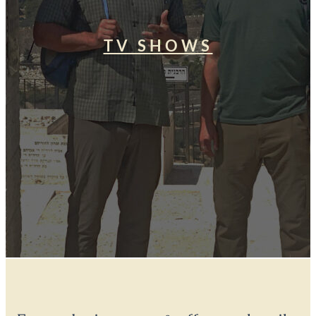
TV SHOWS