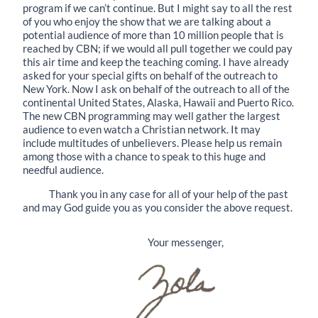
program if we can’t continue. But I might say to all the rest
of you who enjoy the show that we are talking about a
potential audience of more than 10 million people that is
reached by CBN; if we would all pull together we could pay
this air time and keep the teaching coming. I have already
asked for your special gifts on behalf of the outreach to
New York. Now I ask on behalf of the outreach to all of the
continental United States, Alaska, Hawaii and Puerto Rico.
The new CBN programming may well gather the largest
audience to even watch a Christian network. It may
include multitudes of unbelievers. Please help us remain
among those with a chance to speak to this huge and
needful audience.
Thank you in any case for all of your help of the past
and may God guide you as you consider the above request.
Your messenger,