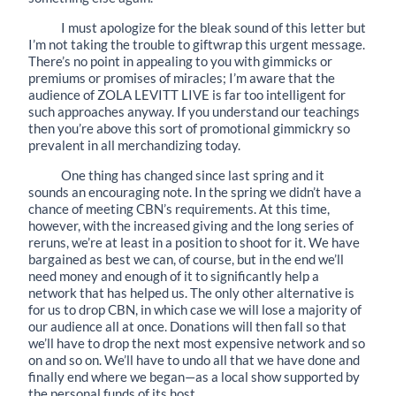
I must apologize for the bleak sound of this letter but
I’m not taking the trouble to giftwrap this urgent message.
There’s no point in appealing to you with gimmicks or
premiums or promises of miracles; I’m aware that the
audience of ZOLA LEVITT LIVE is far too intelligent for
such approaches anyway. If you understand our teachings
then you’re above this sort of promotional gimmickry so
prevalent in all merchandizing today.
One thing has changed since last spring and it
sounds an encouraging note. In the spring we didn’t have a
chance of meeting CBN’s requirements. At this time,
however, with the increased giving and the long series of
reruns, we’re at least in a position to shoot for it. We have
bargained as best we can, of course, but in the end we’ll
need money and enough of it to significantly help a
network that has helped us. The only other alternative is
for us to drop CBN, in which case we will lose a majority of
our audience all at once. Donations will then fall so that
we’ll have to drop the next most expensive network and so
on and so on. We’ll have to undo all that we have done and
finally end where we began—as a local show supported by
the personal funds of its host.