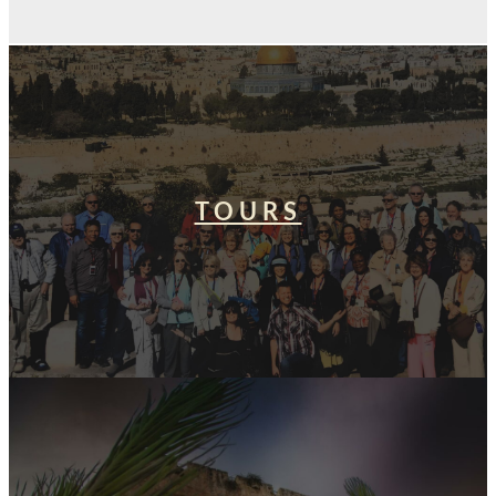
TOURS