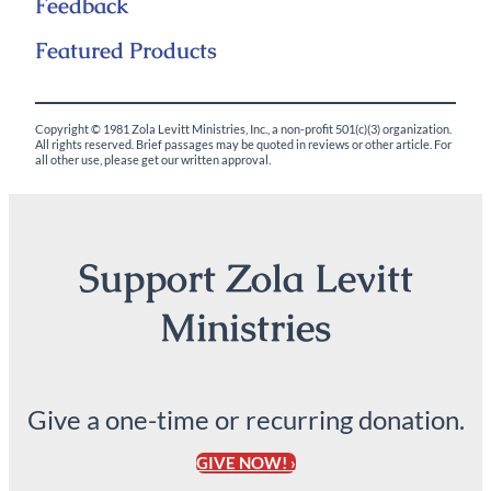
Feedback
Featured Products
Copyright © 1981 Zola Levitt Ministries, Inc., a non-profit 501(c)(3) organization.
All rights reserved. Brief passages may be quoted in reviews or other article. For
all other use, please get our written approval.
Support Zola Levitt
Ministries
Give a one-time or recurring donation.
GIVE NOW! ›