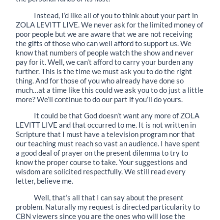
Instead, I’d like all of you to think about your part in
ZOLA LEVITT LIVE. We never ask for the limited money of
poor people but we are aware that we are not receiving
the gifts of those who can well afford to support us. We
know that numbers of people watch the show and never
pay for it. Well, we can’t afford to carry your burden any
further. This is the time we must ask you to do the right
thing. And for those of you who already have done so
much…at a time like this could we ask you to do just a little
more? We’ll continue to do our part if you’ll do yours.
It could be that God doesn’t want any more of ZOLA
LEVITT LIVE and that occurred to me. It is not written in
Scripture that I must have a television program nor that
our teaching must reach so vast an audience. I have spent
a good deal of prayer on the present dilemma to try to
know the proper course to take. Your suggestions and
wisdom are solicited respectfully. We still read every
letter, believe me.
Well, that’s all that I can say about the present
problem. Naturally my request is directed particularity to
CBN viewers since you are the ones who will lose the