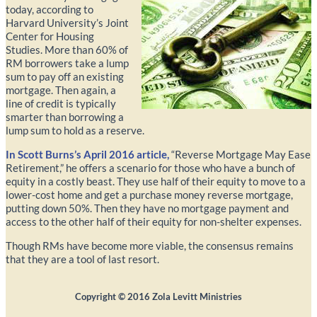
today, according to
Harvard University’s Joint
Center for Housing
Studies. More than 60% of
RM borrowers take a lump
sum to pay off an existing
mortgage. Then again, a
line of credit is typically
smarter than borrowing a
lump sum to hold as a reserve.
In Scott Burns’s April 2016 article,
“Reverse Mortgage May Ease
Retirement,” he offers a scenario for those who have a bunch of
equity in a costly beast. They use half of their equity to move to a
lower-cost home and get a purchase money reverse mortgage,
putting down 50%. Then they have no mortgage payment and
access to the other half of their equity for non-shelter expenses.
Though RMs have become more viable, the consensus remains
that they are a tool of last resort.
Copyright ©
2016
Zola Levitt Ministries