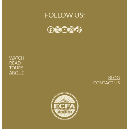
FOLLOW US:
Facebook
X
YouTube
Instagram
TikTok
WATCH
READ
TOURS
ABOUT
BLOG
CONTACT US