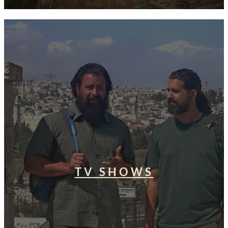
TV SHOWS