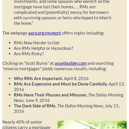
investments, and some spouses who weren’t on the
mortgage have lost their homes. … RMs are
complicated and [potentially] messy for borrowers
with surviving spouses or heirs who hoped to inherit
the home.”
The webpage
aarp.org/revmort
offers topics including:
RMs Now Harder to Get
Are RMs Helpful or Hazardous?
Are RMs Risky?
Clicking on “Scott Burns” at
assetbuilder.com
and searching
“reverse mortgages” yields numerous results, including:
Why RMs Are Important.
April 8, 2016
RMs Are Expensive and Must be Done Carefully.
April 13,
2016
RMs Have Their Plusses and Minuses.
The Dallas Morning
News
, June 9, 2016
The Dark Side of RMs.
The Dallas Morning News
, July 15,
2016
Nearly 40% of senior
citizens carry a mortgage