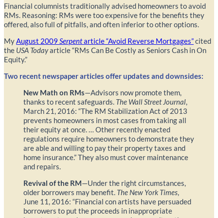
Financial columnists traditionally advised homeowners to avoid
RMs. Reasoning: RMs were too expensive for the benefits they
offered, also full of pitfalls, and often inferior to other options.
My
August 2009
Serpent
article “Avoid Reverse Mortgages”
cited
the
USA Today
article “RMs Can Be Costly as Seniors Cash in On
Equity.”
Two recent newspaper articles offer updates and downsides:
New Math on RMs
—Advisors now promote them,
thanks to recent safeguards.
The Wall Street Journal
,
March 21, 2016: “The RM Stabilization Act of 2013
prevents homeowners in most cases from taking all
their equity at once. … Other recently enacted
regulations require homeowners to demonstrate they
are able and willing to pay their property taxes and
home insurance.” They also must cover maintenance
and repairs.
Revival of the RM
—Under the right circumstances,
older borrowers may benefit.
The New York Times
,
June 11, 2016: “Financial con artists have persuaded
borrowers to put the proceeds in inappropriate