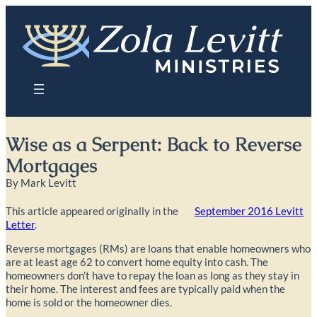
Skip
to
content
Wise as a Serpent: Back to Reverse
Mortgages
By Mark Levitt
This article appeared originally in the
September 2016 Levitt
Letter
.
Reverse mortgages (RMs) are loans that enable homeowners who
are at least age 62 to convert home equity into cash. The
homeowners don’t have to repay the loan as long as they stay in
their home. The interest and fees are typically paid when the
home is sold or the homeowner dies.