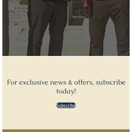
For exclusive news & offers, subscribe
today!
Subscribe