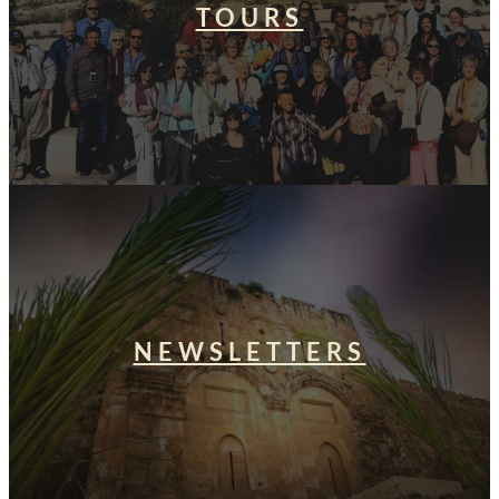
TOURS
NEWSLETTERS