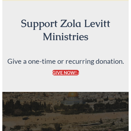
Support Zola Levitt
Ministries
Give a one-time or recurring donation.
GIVE NOW! ›