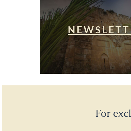
NEWSLETT
For exc