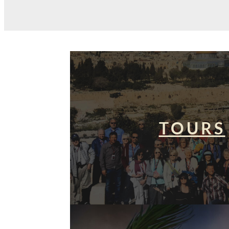
TOURS