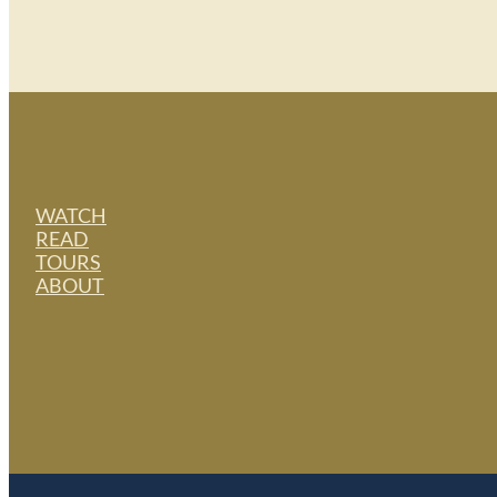
WATCH
READ
TOURS
ABOUT