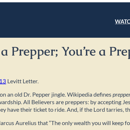
WAT
m a Prepper; You’re a P
013
Levitt Letter.
on an old Dr. Pepper jingle. Wikipedia defines
preppe
ewardship. All Believers are preppers: by accepting Je
have their ticket to ride. And, if the Lord tarries, t
rcus Aurelius that “The only wealth you will keep fo