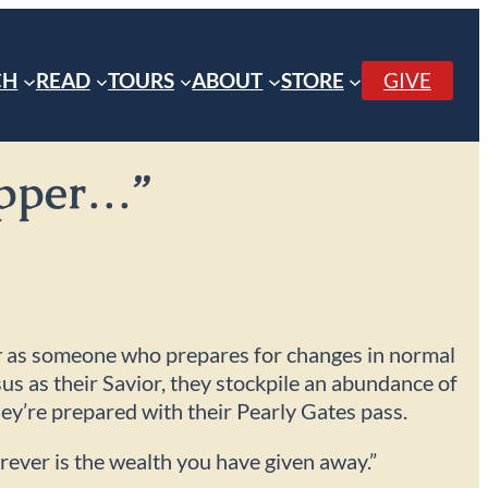
CH
READ
TOURS
ABOUT
STORE
GIVE
repper…”
r
as someone who prepares for changes in normal
sus as their Savior, they stockpile an abundance of
hey’re prepared with their Pearly Gates pass.
rever is the wealth you have given away.”