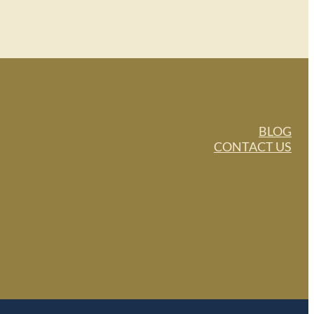
BLOG
CONTACT US