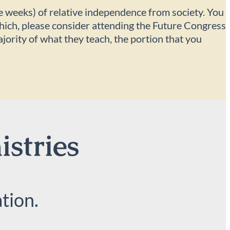
ee weeks) of relative independence from society. You
 which, please consider attending the Future Congress
ajority of what they teach, the portion that you
istries
tion.