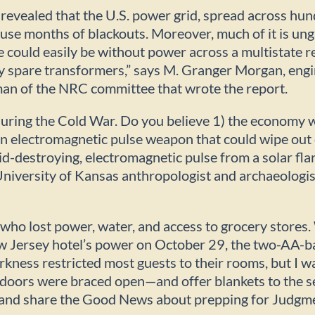
evealed that the U.S. power grid, spread across hun
 cause months of blackouts. Moreover, much of it is u
e could easily be without power across a multistate r
 spare transformers,” says M. Granger Morgan, engi
man of the NRC committee that wrote the report.
uring the Cold War. Do you believe 1) the economy w
g an electromagnetic pulse weapon that could wipe out
d-destroying, electromagnetic pulse from a solar flar
iversity of Kansas anthropologist and archaeologist
who lost power, water, and access to grocery stores
w Jersey hotel’s power on October 29, the two-AA-b
arkness restricted most guests to their rooms, but I w
 doors were braced open—and offer blankets to the s
er and share the Good News about prepping for Judgm