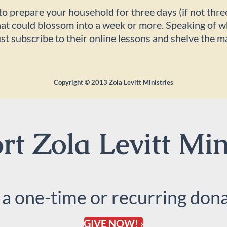
 to prepare your household for three days (if not thr
 that could blossom into a week or more. Speaking of
just subscribe to their online lessons and shelve the m
Copyright ©
2013
Zola Levitt Ministries
t Zola Levitt Min
 a one-time or recurring dona
GIVE NOW! ›