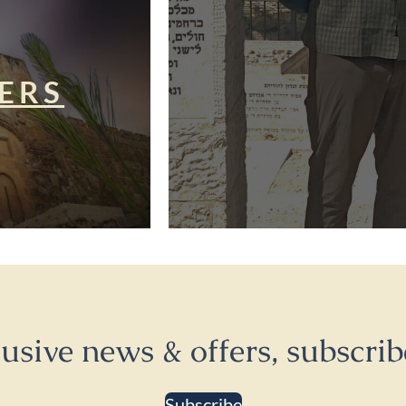
ERS
lusive news & offers, subscrib
Subscribe