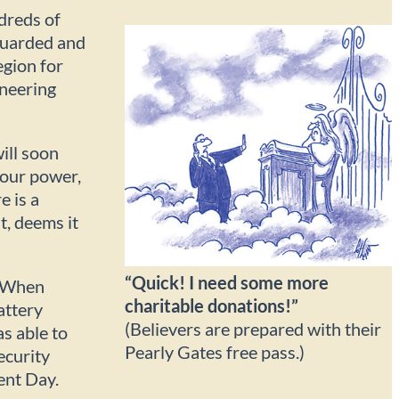
dreds of
nguarded and
egion for
neering
ill soon
 our power,
e is a
, deems it
“Quick! I need some more
. When
charitable donations!”
attery
(Believers are prepared with their
as able to
Pearly Gates free pass.)
ecurity
ent Day.