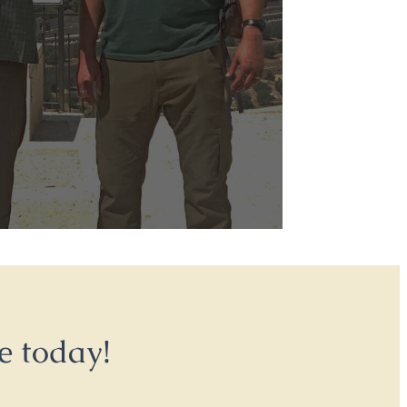
e today!