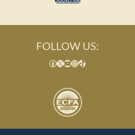
FOLLOW US:
Facebook
X
YouTube
Instagram
TikTok