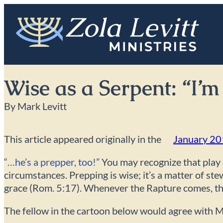
Skip
to
content
Wise as a Serpent: “I’
By Mark Levitt
This article appeared originally in the
January 2
“…he’s a prepper, too!”
You may recognize that play 
circumstances. Prepping is wise; it’s a matter of st
grace (Rom. 5:17). Whenever the Rapture comes, they 
The fellow in the cartoon below would agree with Ma