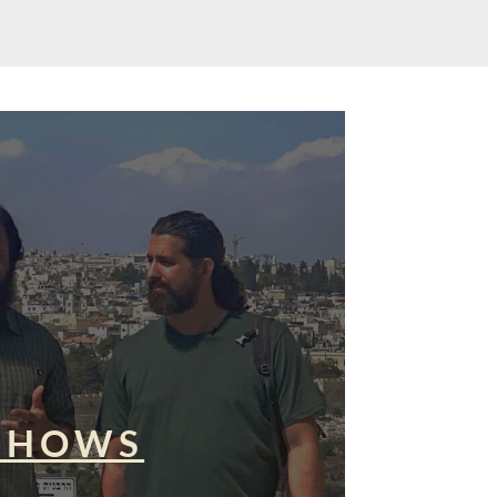
SHOWS