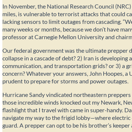
In November, the National Research Council (NRC) r
miles, is vulnerable to terrorist attacks that could
lacking sensors to limit outages from cascading. “W
many weeks or months, because we don’t have many
professor at Carnegie Mellon University and chair
Our federal government was the ultimate prepper d
collapse in a cascade of debt? 2) Iran is developin
communication, and transportation grids? or 3) a gri
concern? Whatever your answers, John Hoopes, a Un
prudent to prepare for storms and power outages.
Hurricane Sandy vindicated northeastern preppers 
those incredible winds knocked out my Newark, Ne
flashlight that I travel with came in super-handy. D
navigate my way to the frigid lobby—where electric
guard. A prepper can opt to be his brother’s keep