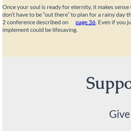
Once your soul is ready for eternity, it makes sense
don’t have to be “out there” to plan for a rainy day
2 conference described on
page 36
. Even if you 
implement could be lifesaving.
Suppor
Give