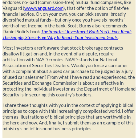
endorses no-load (commission-free) mutual fund companies, like
Vanguard (
www.vanguard.com
), that offer the option of flat-fee
financial advice. Or, on your own, you can pick several broadly
diversified mutual funds—but only once you have six months’
worth of net income in the bank. Scott Burns also recommends
Daniel Solin’s book
The Smartest Investment Book You’ll Ever Read:
The Simple, Stress-Free Way to Reach Your Investment Goals
.
Most investors aren’t aware that stock brokerage contracts
disallow litigation and, in the event of a dispute, require
arbitration with NASD cronies. NASD stands for National
Association of Securities Dealers. Would you force a consumer
with a complaint about a used car purchase to be judged by a jury
of used car salesmen? From what I have read and experienced, the
Securities and Exchange Commission is about as effective in
protecting the individual investor as the Department of Homeland
Security is in securing this country’s borders.
I share these thoughts with you in the context of applying biblical
principles to cope with this increasingly complicated world. I offer
them as illustrations of biblical principles that are worthwhile in
the here and now. And, finally, I submit them as an example of this
ministry’s belief in sound business principles.