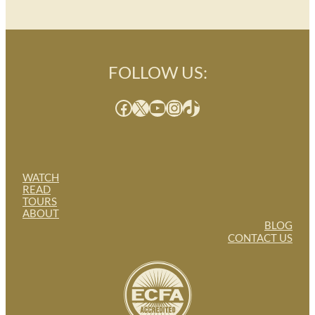
FOLLOW US:
Facebook
X
YouTube
Instagram
TikTok
WATCH
READ
TOURS
ABOUT
BLOG
CONTACT US