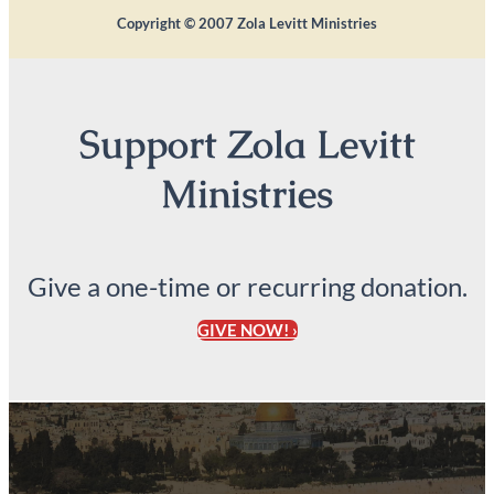
Copyright ©
2007
Zola Levitt Ministries
Support Zola Levitt
Ministries
Give a one-time or recurring donation.
GIVE NOW! ›