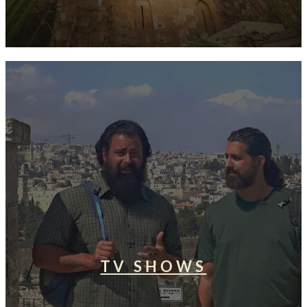
TV SHOWS