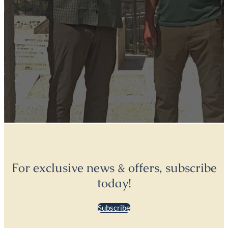
For exclusive news & offers, subscribe
today!
Subscribe