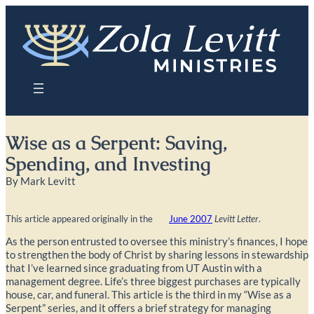
Skip
to
content
Wise as a Serpent: Saving,
Spending, and Investing
By Mark Levitt
This article appeared originally in the
June 2007
Levitt Letter
.
As the person entrusted to oversee this ministry’s finances, I hope
to strengthen the body of Christ by sharing lessons in stewardship
that I’ve learned since graduating from UT Austin with a
management degree. Life’s three biggest purchases are typically
house, car, and funeral. This article is the third in my “Wise as a
Serpent” series, and it offers a brief strategy for managing