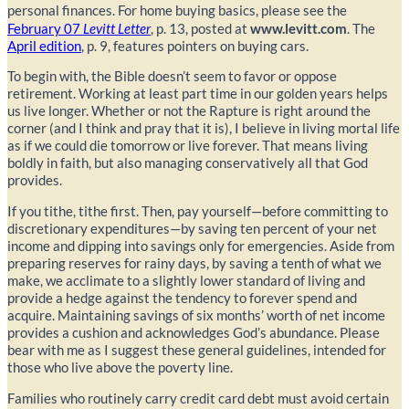
personal finances. For home buying basics, please see the
February 07
Levitt Letter
, p. 13, posted at
www.levitt.com
. The
April edition
, p. 9, features pointers on buying cars.
To begin with, the Bible doesn’t seem to favor or oppose
retirement. Working at least part time in our golden years helps
us live longer. Whether or not the Rapture is right around the
corner (and I think and pray that it is), I believe in living mortal life
as if we could die tomorrow or live forever. That means living
boldly in faith, but also managing conservatively all that God
provides.
If you tithe, tithe first. Then, pay yourself—before committing to
discretionary expenditures—by saving ten percent of your net
income and dipping into savings only for emergencies. Aside from
preparing reserves for rainy days, by saving a tenth of what we
make, we acclimate to a slightly lower standard of living and
provide a hedge against the tendency to forever spend and
acquire. Maintaining savings of six months’ worth of net income
provides a cushion and acknowledges God’s abundance. Please
bear with me as I suggest these general guidelines, intended for
those who live above the poverty line.
Families who routinely carry credit card debt must avoid certain