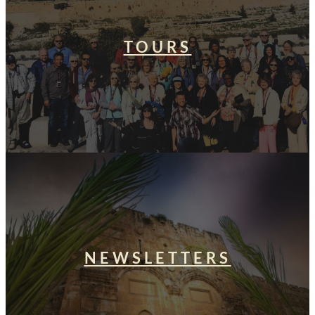
TOURS
NEWSLETTERS