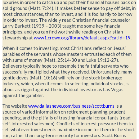
luxuries in order to catch up and put their financial houses back on
solid ground (Matt. 7:24). It makes better sense to pay off debt, in
most circumstances, than to invest, and it is foolhardy to borrow
in order to invest. The widely read Christian financial counselor
Larry Burkett (1939 – 2003) taught me some key financial
principles, and you can find worthwhile reading on Christian
stewardship at
www1.crown.org/library/default.aspx?catId=19
.
When it comes to investing, most Christians reflect on Jesus’
parables of the servants whose masters entrusted each of them
with sums of money (Matt. 25:14-30 and Luke 19:12-27).
Believers typically hope to resemble the faithful servants who
successfully multiplied what they received. Unfortunately, many
gentle doves (Matt. 10:16) will rely on the stock brokerage
industry, which, when it comes to selecting individual stocks, is
about as rigged against the individual investor as Las Vegas
against the gambler.
The website
www.dallasnews.com/business/scottburns
is a
source of varied information on retirement planning, prudent
spending, and the pitfalls of trusting financial consultants (read:
self-interested salesmen). Conflicts of interest pressure them to
sell whatever investments maximize income for them in the short
run, rather than long-term security for investors. Scott Burns