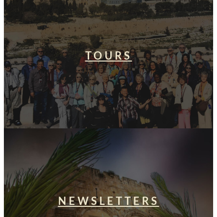
TOURS
NEWSLETTERS