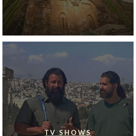
TV SHOWS