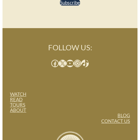
Subscribe
FOLLOW US:
Facebook
X
YouTube
Instagram
TikTok
WATCH
READ
TOURS
ABOUT
BLOG
CONTACT US