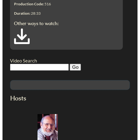
Production Code:
516
Duration:
28:33
Other ways to watch:
Video Search
Hosts