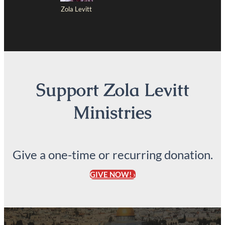
Zola Levitt
Support Zola Levitt
Ministries
Give a one-time or recurring donation.
GIVE NOW! ›