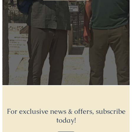
For exclusive news & offers, subscribe
today!