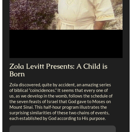
Zola Levitt Presents: A Child is
Born
Zola discovered, quite by accident, an amazing series
of biblical “coincidences.” It seems that every one of
us, as we develop in the womb, follows the schedule of
the seven feasts of Israel that God gave to Moses on
Mount Sinai. This half-hour program illustrates the
surprising similarities of these two chains of events,
each established by God according to His purpose.