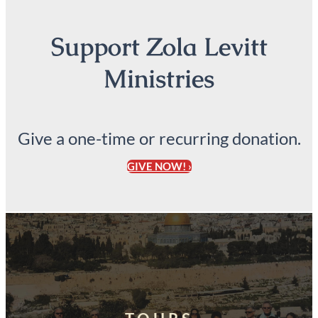
Support Zola Levitt
Ministries
Give a one-time or recurring donation.
GIVE NOW! ›