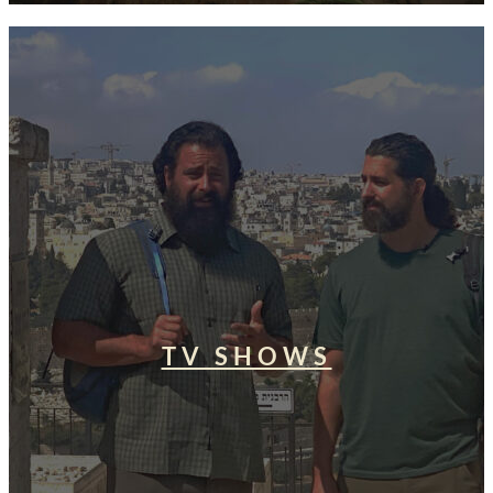
TV SHOWS