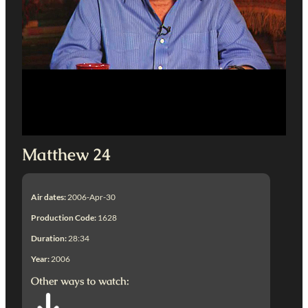
Matthew 24
Air dates:
2006-Apr-30
Production Code:
1628
Duration:
28:34
Year:
2006
Other ways to watch: