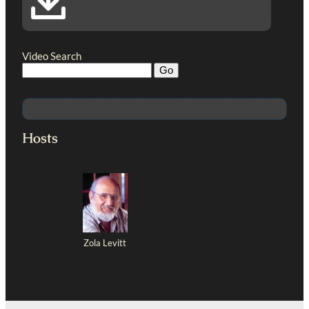
Video Search
Hosts
Zola Levitt