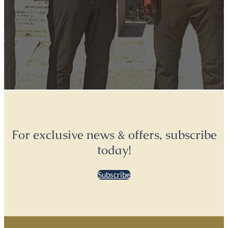
For exclusive news & offers, subscribe
today!
Subscribe