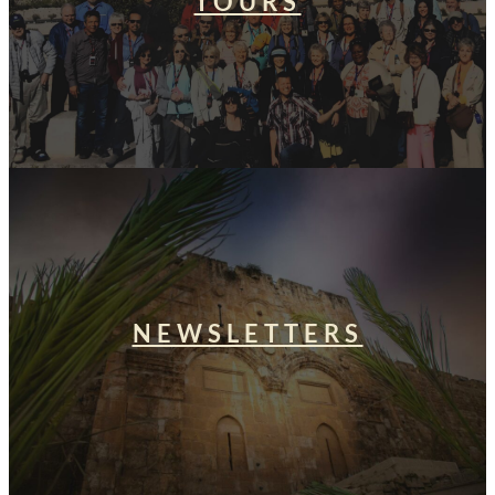
TOURS
NEWSLETTERS