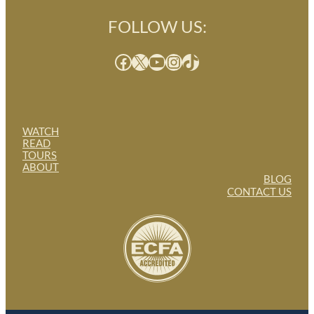
FOLLOW US:
Facebook
X
YouTube
Instagram
TikTok
WATCH
READ
TOURS
ABOUT
BLOG
CONTACT US