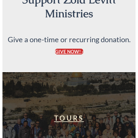
Ministries
Give a one-time or recurring donation.
GIVE NOW! ›
TOURS