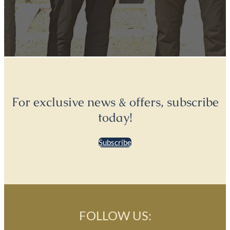
For exclusive news & offers, subscribe
today!
Subscribe
FOLLOW US: