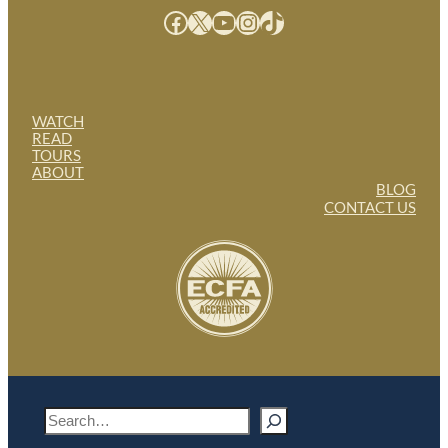
Facebook
X
YouTube
Instagram
TikTok
WATCH
READ
TOURS
ABOUT
BLOG
CONTACT US
S
e