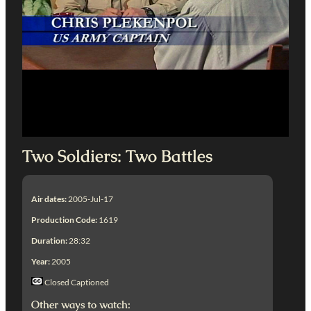
Two Soldiers: Two Battles
Air dates:
2005-Jul-17
Production Code:
1619
Duration:
28:32
Year:
2005
Closed Captioned
Other ways to watch: