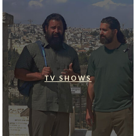
TV SHOWS