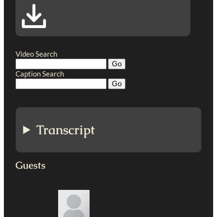
Video Search
Caption Search
Transcript
Guests