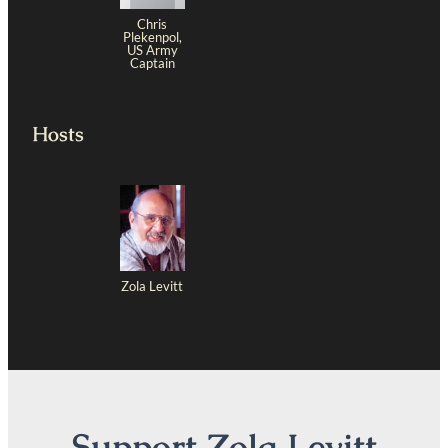
Chris
Plekenpol,
US Army
Captain
Hosts
Zola Levitt
Support Zola Levitt