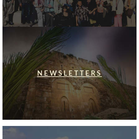
NEWSLETTERS