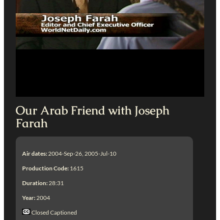
Our Arab Friend with Joseph
Farah
Air dates:
2004-Sep-26, 2005-Jul-10
Production Code:
1615
Duration:
28:31
Year:
2004
Closed Captioned