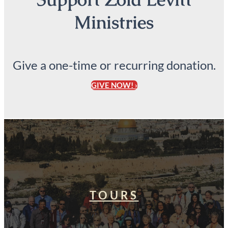
Ministries
Give a one-time or recurring donation.
GIVE NOW! ›
TOURS