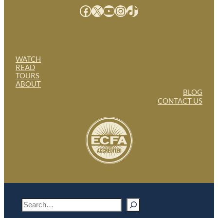
Facebook
X
YouTube
Instagram
TikTok
WATCH
READ
TOURS
ABOUT
BLOG
CONTACT US
S
e