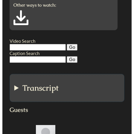
Other ways to watch:
Video Search
Caption Search
Transcript
Guests