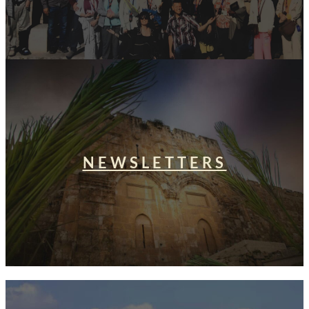
NEWSLETTERS