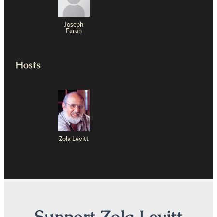
Joseph
Farah
Hosts
Zola Levitt
Support Zola Levitt