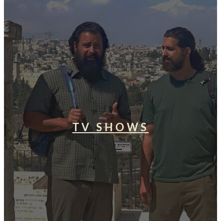
TV SHOWS