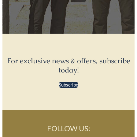
For exclusive news & offers, subscribe
today!
Subscribe
FOLLOW US: