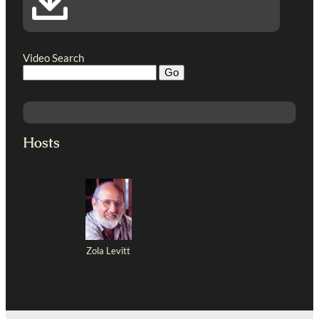
Video Search
Hosts
Zola Levitt