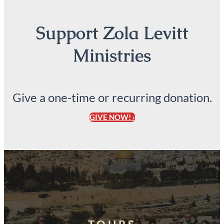
Support Zola Levitt
Ministries
Give a one-time or recurring donation.
GIVE NOW! ›