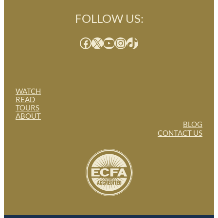
FOLLOW US:
Facebook
X
YouTube
Instagram
TikTok
WATCH
READ
TOURS
ABOUT
BLOG
CONTACT US