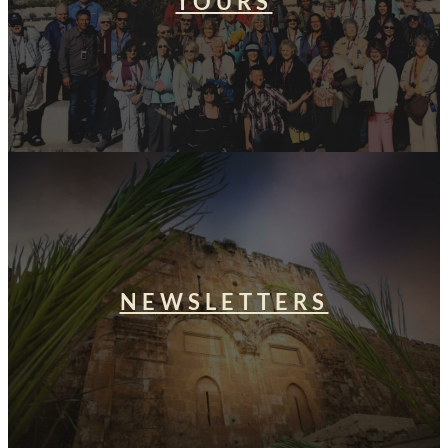
TOURS
NEWSLETTERS