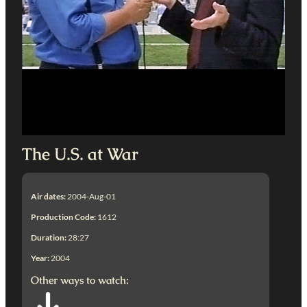
The U.S. at War
Air dates:
2004-Aug-01
Production Code:
1612
Duration:
28:27
Year:
2004
Other ways to watch: