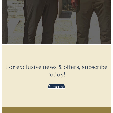
For exclusive news & offers, subscribe
today!
Subscribe