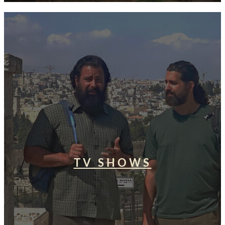
TV SHOWS