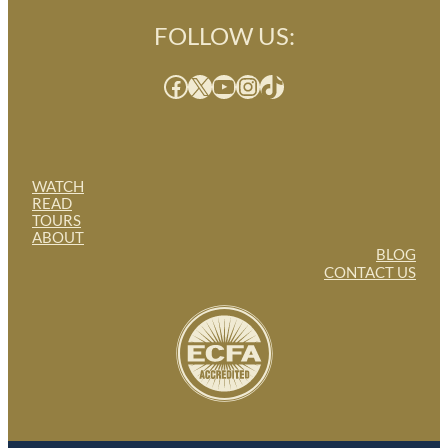
FOLLOW US:
Facebook
X
YouTube
Instagram
TikTok
WATCH
READ
TOURS
ABOUT
BLOG
CONTACT US