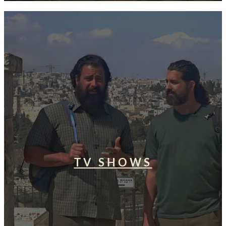
TV SHOWS