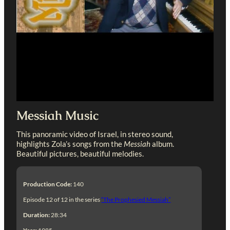
Messiah Music
This panoramic video of Israel, in stereo sound,
highlights Zola’s songs from the
Messiah
album.
Beautiful pictures, beautiful melodies.
Production Code:
140
Episode 12 of 12 in the series
“The Prophesied Messiah”
Duration:
28:34