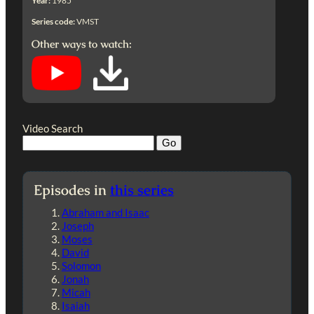
Year:
1985
Series code:
VMST
Other ways to watch:
Video Search
Episodes in
this series
Abraham and Isaac
Joseph
Moses
David
Solomon
Jonah
Micah
Isaiah