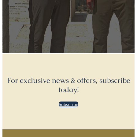
For exclusive news & offers, subscribe
today!
Subscribe