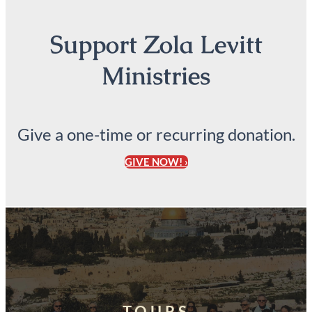
Support Zola Levitt
Ministries
Give a one-time or recurring donation.
GIVE NOW! ›