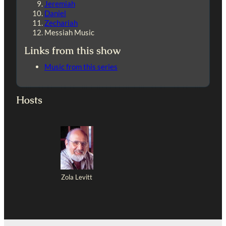
Jeremiah
Daniel
Zechariah
Messiah Music
Links from this show
Music from this series
Hosts
Zola Levitt