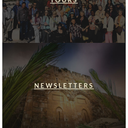
TOURS
NEWSLETTERS