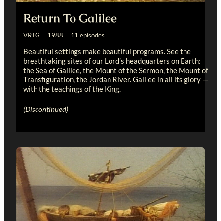
Return To Galilee
VRTG 1988 11 episodes
Beautiful settings make beautiful programs. See the
breathtaking sites of our Lord’s headquarters on Earth:
the Sea of Galilee, the Mount of the Sermon, the Mount of
Transfiguration, the Jordan River. Galilee in all its glory —
with the teachings of the King.
(Discontinued)