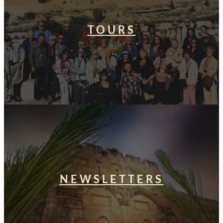
TOURS
NEWSLETTERS