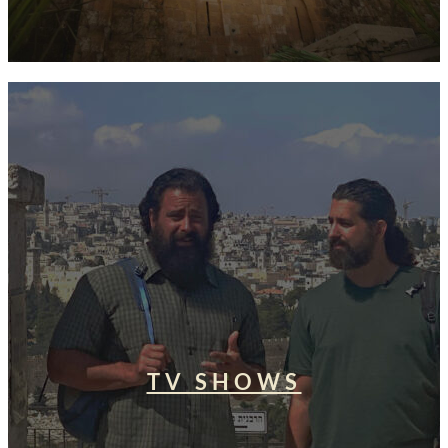
TV SHOWS