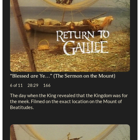
“Blessed are Ye…” (The Sermon on the Mount)
6 of 11 28:29 166
The day when the King revealed that the Kingdom was for
the meek. Filmed on the exact location on the Mount of
Beatitudes.