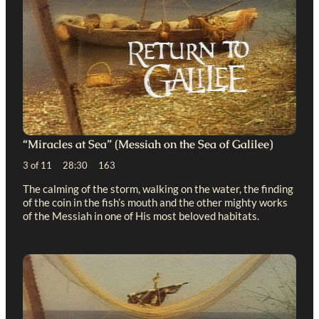
“Miracles at Sea” (Messiah on the Sea of Galilee)
3 of 11 28:30 163
The calming of the storm, walking on the water, the finding
of the coin in the fish’s mouth and the other mighty works
of the Messiah in one of His most beloved habitats.