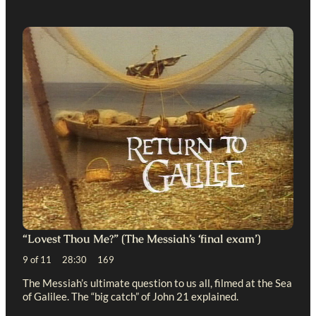
“Lovest Thou Me?” (The Messiah’s ‘final exam’)
9 of 11 28:30 169
The Messiah’s ultimate question to us all, filmed at the Sea
of Galilee. The “big catch” of John 21
explained.