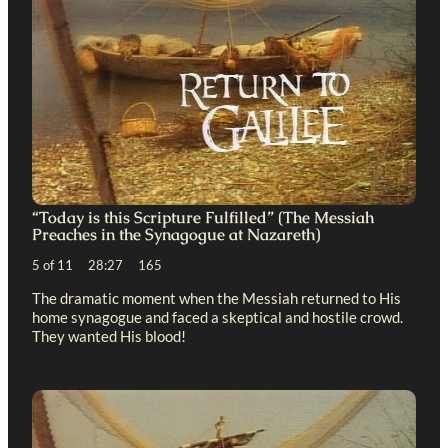
“Today is this Scripture Fulfilled” (The Messiah
Preaches in the Synagogue at Nazareth)
5 of 11 28:27 165
The dramatic moment when the Messiah returned to His
home synagogue and faced a skeptical and hostile crowd.
They wanted His blood!