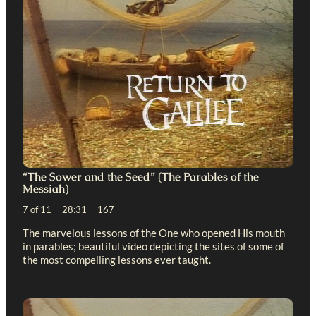
“The Sower and the Seed” (The Parables of the
Messiah)
7 of 11 28:31 167
The marvelous lessons of the One who opened His mouth
in parables; beautiful video depicting the sites of some of
the most compelling lessons ever taught.