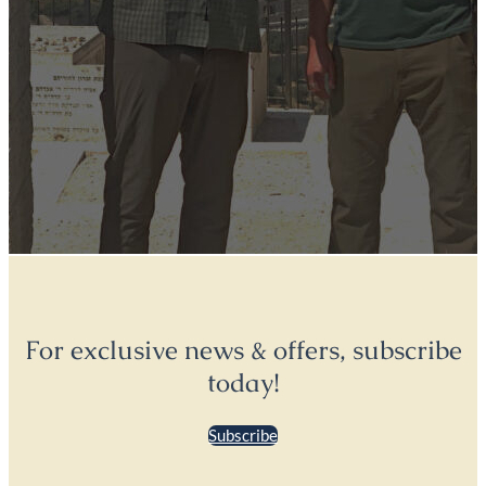
For exclusive news & offers, subscribe
today!
Subscribe