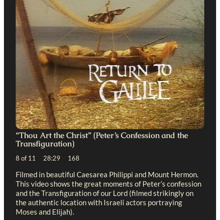
“Thou Art the Christ” (Peter’s Confession and the
Transfiguration)
8 of 11 28:29 168
Filmed in beautiful Caesarea Philippi and Mount Hermon.
This video shows the great moments of Peter’s confession
and the Transfiguration of our Lord (filmed strikingly on
the authentic location with Israeli actors portraying
Moses and Elijah).