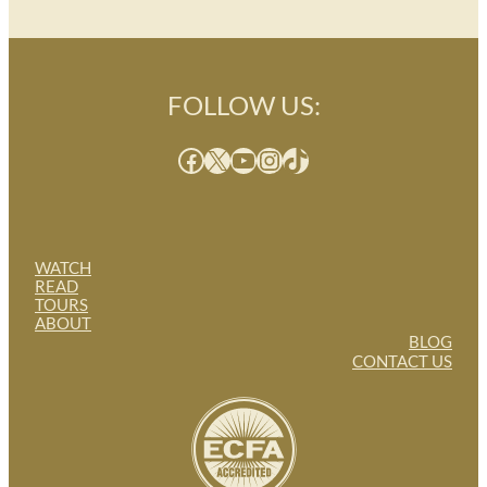
FOLLOW US:
Facebook
X
YouTube
Instagram
TikTok
WATCH
READ
TOURS
ABOUT
BLOG
CONTACT US