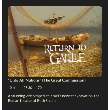
“Unto All Nations” (The Great Commission)
10 of 11 28:30 170
A stunning video taped at Israel’s newest excavation, the
Roman theater at Beth Shean.