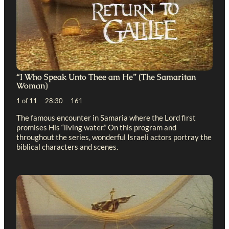
“I Who Speak Unto Thee am He” (The Samaritan
Woman)
1 of 11 28:30 161
The famous encounter in Samaria where the Lord first
promises His “living water.” On this program and
throughout the series, wonderful Israeli actors portray the
biblical characters and scenes.