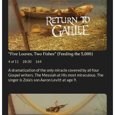
“Five Loaves, Two Fishes” (Feeding the 5,000)
4 of 11 28:30 164
A dramatization of the only miracle covered by all four
Gospel writers. The Messiah at His most miraculous. The
singer is Zola’s son Aaron Levitt at age 9.