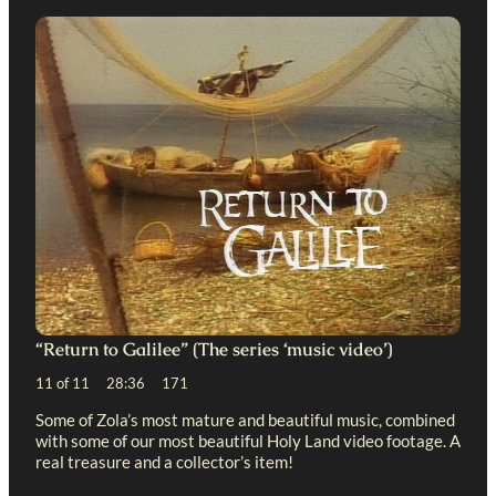
“Return to Galilee” (The series ‘music video’)
11 of 11 28:36 171
Some of Zola’s most mature and beautiful music, combined
with some of our most beautiful Holy Land video footage. A
real treasure and a collector’s item!