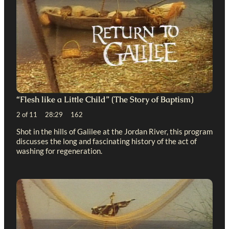
“Flesh like a Little Child” (The Story of Baptism)
2 of 11 28:29 162
Shot in the hills of Galilee at the Jordan River, this program
discusses the long and fascinating history of the act of
washing for regeneration.