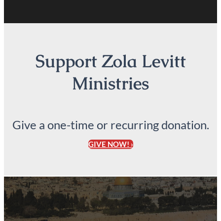
Support Zola Levitt
Ministries
Give a one-time or recurring donation.
GIVE NOW! ›