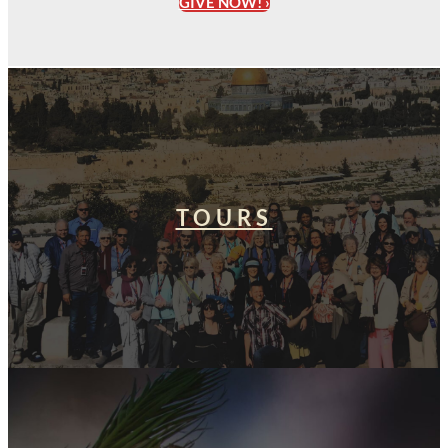
GIVE NOW! ›
TOURS