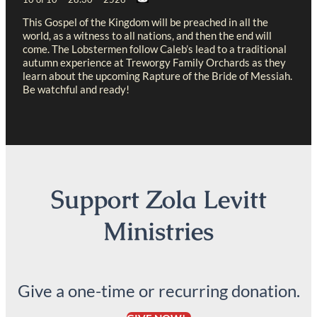
This Gospel of the Kingdom will be preached in all the
world, as a witness to all nations, and then the end will
come. The Lobstermen follow Caleb’s lead to a traditional
autumn experience at Treworgy Family Orchards as they
learn about the upcoming Rapture of the Bride of Messiah.
Be watchful and ready!
Support Zola Levitt
Ministries
Give a one-time or recurring donation.