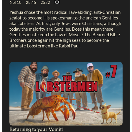
6 of 10 28:45 2522
Yeshua chose the most radical, law-abiding, anti-Christian
zealot to become His spokesman to the unclean Gentiles
aka Lobsters. At first, only Jews were Christians, although
today the majority are Gentiles. Does this mean these
Gentiles must keep the Law of Moses? The Bearded Bible
Brothers once again hit the high seas to become the
ultimate Lobstermen like Rabbi Paul.
Returning to your Vomit!