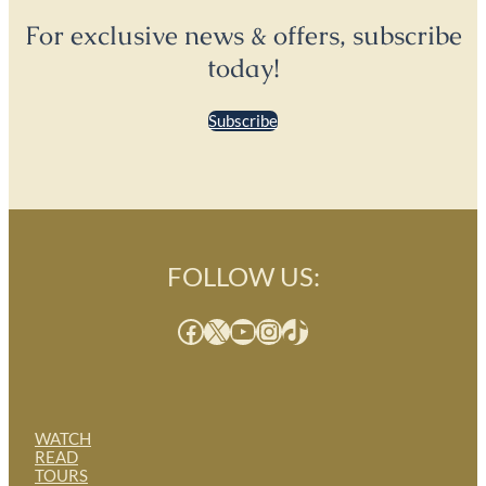
For exclusive news & offers, subscribe
today!
Subscribe
FOLLOW US:
Facebook
X
YouTube
Instagram
TikTok
WATCH
READ
TOURS