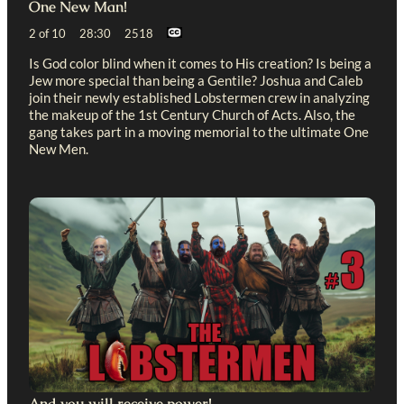
One New Man!
2 of 10 28:30 2518
Is God color blind when it comes to His creation? Is being a
Jew more special than being a Gentile? Joshua and Caleb
join their newly established Lobstermen crew in analyzing
the makeup of the 1st Century Church of Acts. Also, the
gang takes part in a moving memorial to the ultimate One
New Men.
And you will receive power!