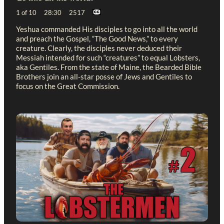
1 of 10 28:30 2517
Yeshua commanded His disciples to go into all the world
and preach the Gospel, “The Good News,” to every
creature. Clearly, the disciples never deduced their
Messiah intended for such “creatures” to equal Lobsters,
aka Gentiles. From the state of Maine, the Bearded Bible
Brothers join an all-star posse of Jews and Gentiles to
focus on the Great Commission.