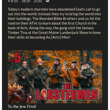
4 of 10 28:30 2520
Today’s modern churches have abandoned God’s call to go
out into the world; instead, they try to bring the world into
their buildings. The Bearded Bible Brothers and co. hit the
road on their ATVs to learn about the first Church in the
book of Acts. Along the way, the gang visit the famous
Timber Tina at the Great Maine Lumberjack Show to hone
their skills at becoming Ax [Acts] Men!
To the Jew First!