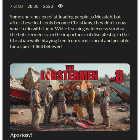
7 of 10 28:30 2523
Some churches excel at leading people to Messiah, but
after these lost souls become Christians, they don’t know
what to do with them. While learning wilderness survival,
the Lobstermen learn the importance of discipleship in the
Christian walk. Staying free from sin is crucial and possible
for a spirit-filled believer!
Apostasy!