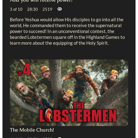
3 of 10 28:30 2519
Before Yeshua would allow His disciples to go into all the
world, He commanded them to receive the supernatural
power to succeed! In an unconventional contest, the
bearded Lobstermen square off in the Highland Games to
learn more about the equipping of the Holy Spirit.
The Mobile Church!