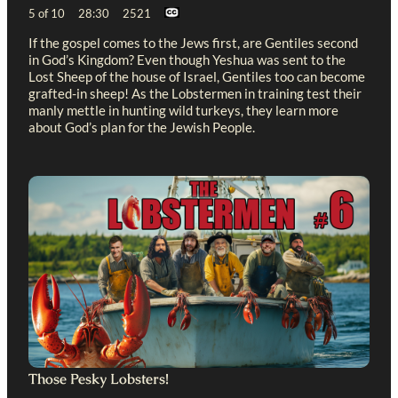
5 of 10 28:30 2521
If the gospel comes to the Jews first, are Gentiles second
in God’s Kingdom? Even though Yeshua was sent to the
Lost Sheep of the house of Israel, Gentiles too can become
grafted-in sheep! As the Lobstermen in training test their
manly mettle in hunting wild turkeys, they learn more
about God’s plan for the Jewish People.
Those Pesky Lobsters!