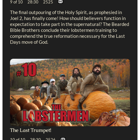
9 of 10 28:30 2525
The final outpouring of the Holy Spirit, as prophesied in
Joel 2
, has finally come! How should believers function in
expectation to take part in the supernatural? The Bearded
Bible Brothers conclude their lobstermen training to
comprehend the true reformation necessary for the Last
Days move of God.
The Last Trumpet!
10 of 10 28:30 2526