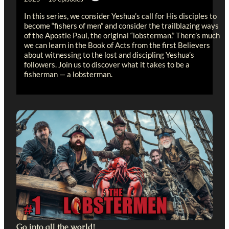
In this series, we consider Yeshua’s call for His disciples to
become “fishers of men” and consider the trailblazing ways
of the Apostle Paul, the original “lobsterman.” There’s much
we can learn in the Book of Acts from the first Believers
about witnessing to the lost and discipling Yeshua’s
followers. Join us to discover what it takes to be a
fisherman — a lobsterman.
Go into all the world!