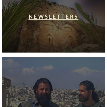
NEWSLETTERS