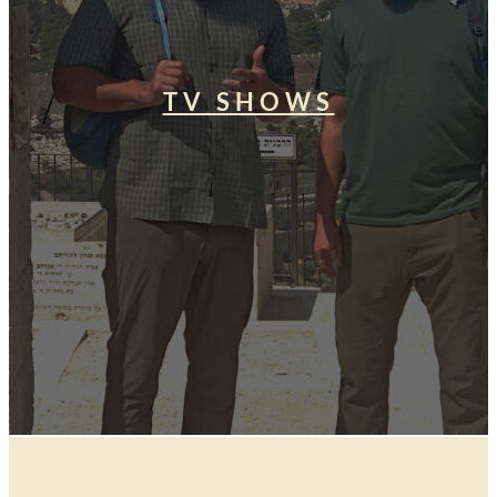
TV SHOWS