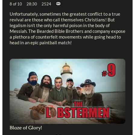
8 of 10 28:30 2524
Unfortunately, sometimes the greatest conflict to a true
revival are those who call themselves Christians! But
legalism isn’t the only harmful poison in the body of
Messiah. The Bearded Bible Brothers and company expose
a plethora of counterfeit movements while going head to
head in an epic paintball match!
Blaze of Glory!