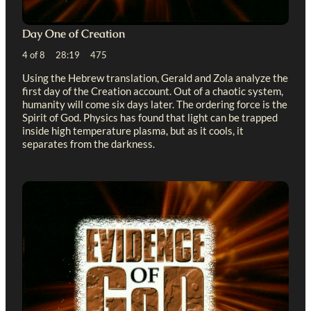
Day One of Creation
4 of 8 28:19 475
Using the Hebrew translation, Gerald and Zola analyze the
first day of the Creation account. Out of a chaotic system,
humanity will come six days later. The ordering force is the
Spirit of God. Physics has found that light can be trapped
inside high temperature plasma, but as it cools, it
separates from the darkness.