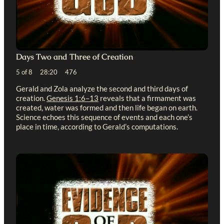
Days Two and Three of Creation
5 of 8 28:20 476
Gerald and Zola analyze the second and third days of
creation.
Genesis 1:6–13
reveals that a firmament was
created, water was formed and then life began on earth.
Science echoes this sequence of events and each one’s
place in time, according to Gerald’s computations.