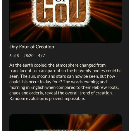
Day Four of Creation
6 of 8 28:20 477
As the earth cooled, the atmosphere changed from
translucent to transparent so the heavenly bodies could be
seen. The sun, moon and stars can now be seen, but how
could this occur in day four? The words evening and
morning in English when compared to their Hebrew roots,
chaos and orderly, reveal the overall trend of creation.
Random evolution is proved impossible.