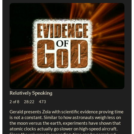
Relatively Speaking
2 of 8 28:22 473
Gerald presents Zola with scientific evidence proving time
is not a constant. Similar to how astronauts weigh less on
the moon versus the earth, experiments have shown that
atomic clocks actually go slower on high-speed aircraft.