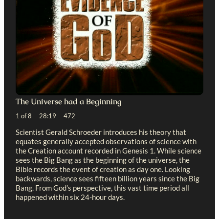
The Universe had a Beginning
1 of 8 28:19 472
Scientist Gerald Schroeder introduces his theory that
equates generally accepted observations of science with
the Creation account recorded in Genesis 1
. While science
sees the Big Bang as the beginning of the universe, the
Bible records the event of creation as day one. Looking
backwards, science sees fifteen billion years since the Big
Bang. From God’s perspective, this vast time period all
happened within six 24-hour days.