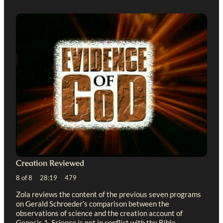
Creation Reviewed
8 of 8 28:19 479
Zola reviews the content of the previous seven programs
on Gerald Schroeder’s comparison between the
observations of science and the creation account of
Genesis 1
. Science is not in conflict with the Bible.