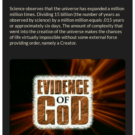
Science observes that the universe has expanded a million
million times. Dividing 15 billion (the number of years as
observed by science) by a million million equals .015 years
or approximately six days. The amount of complexity that
went into the creation of the universe makes the chances
of life virtually impossible without some external force
providing order, namely a Creator.