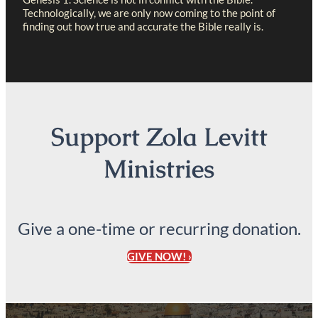
Technologically, we are only now coming to the point of
finding out how true and accurate the Bible really is.
Support Zola Levitt
Ministries
Give a one-time or recurring donation.
GIVE NOW! ›