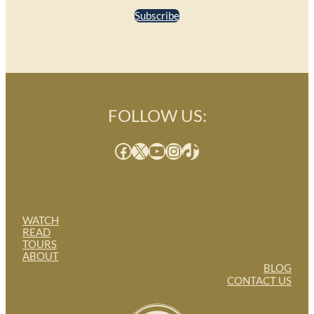
Subscribe
FOLLOW US:
Facebook
X
YouTube
Instagram
TikTok
WATCH
READ
TOURS
ABOUT
BLOG
CONTACT US