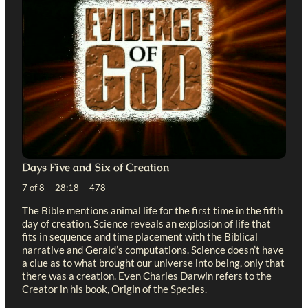
Days Five and Six of Creation
7 of 8 28:18 478
The Bible mentions animal life for the first time in the fifth
day of creation. Science reveals an explosion of life that
fits in sequence and time placement with the Biblical
narrative and Gerald’s computations. Science doesn’t have
a clue as to what brought our universe into being, only that
there was a creation. Even Charles Darwin refers to the
Creator in his book, Origin of the Species.