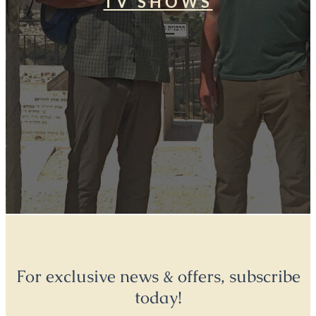
TV SHOWS
For exclusive news & offers, subscribe
today!