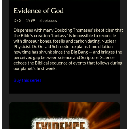
Evidence of God
DEG 1999 8 episodes
Dispenses with many Doubting Thomases’ skepticism that
the Bible’s creation “fantasy” is impossible to reconcile
with dinosaur bones, fossils and carbon dating. Nuclear
Physicist Dr. Gerald Schroeder explains time dilation —
how time has shrunk since the Big Bang — and bridges the
perceived gap between science and Scripture. Science
echoes the Biblical sequence of events that follows during
our planet’s first week.
Buy this series