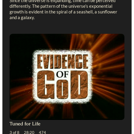
Since the universe is expanding, time can be perceived
differently. The pattern of the universe’s exponential
growth is evident in the spiral of a seashell, a sunflower
and a galaxy.
Tuned for Life
3 of 8 28:20 474