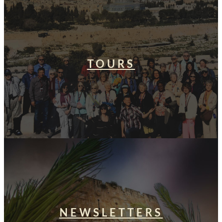
TOURS
NEWSLETTERS