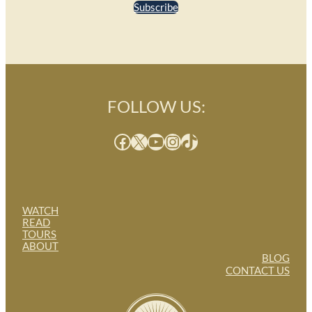
Subscribe
FOLLOW US:
Facebook
X
YouTube
Instagram
TikTok
WATCH
READ
TOURS
ABOUT
BLOG
CONTACT US