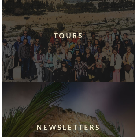
TOURS
NEWSLETTERS