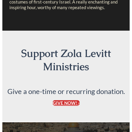
costumes of first-century Israel. A really enchanting and
inspiring hour, worthy of many repeated viewings.
Support Zola Levitt
Ministries
Give a one-time or recurring donation.
GIVE NOW! ›