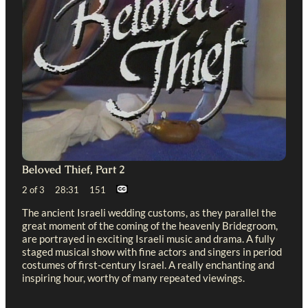
Beloved Thief, Part 2
2 of 3 28:31 151
The ancient Israeli wedding customs, as they parallel the
great moment of the coming of the heavenly Bridegroom,
are portrayed in exciting Israeli music and drama. A fully
staged musical show with fine actors and singers in period
costumes of first-century Israel. A really enchanting and
inspiring hour, worthy of many repeated viewings.