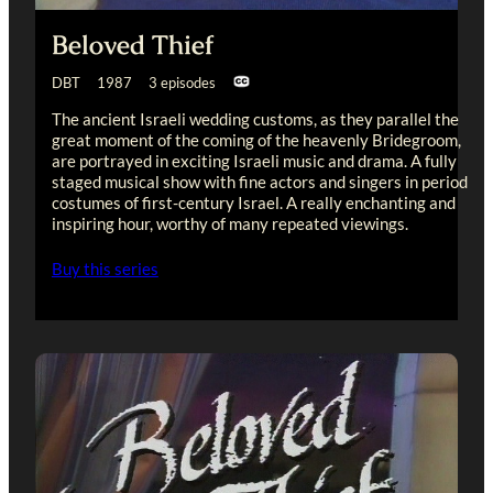
Beloved Thief
DBT 1987 3 episodes
The ancient Israeli wedding customs, as they parallel the
great moment of the coming of the heavenly Bridegroom,
are portrayed in exciting Israeli music and drama. A fully
staged musical show with fine actors and singers in period
costumes of first-century Israel. A really enchanting and
inspiring hour, worthy of many repeated viewings.
Buy this series