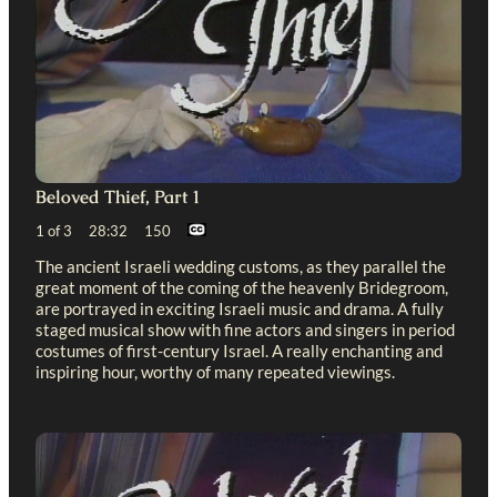
Beloved Thief, Part 1
1 of 3 28:32 150
The ancient Israeli wedding customs, as they parallel the
great moment of the coming of the heavenly Bridegroom,
are portrayed in exciting Israeli music and drama. A fully
staged musical show with fine actors and singers in period
costumes of first-century Israel. A really enchanting and
inspiring hour, worthy of many repeated viewings.