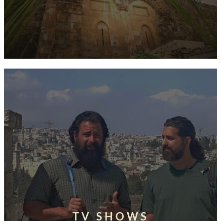
TV SHOWS