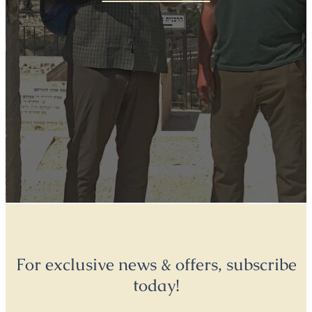
For exclusive news & offers, subscribe
today!