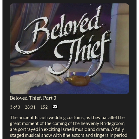
Beloved Thief, Part 3
3 of 3 28:31 152
The ancient Israeli wedding customs, as they parallel the
great moment of the coming of the heavenly Bridegroom,
are portrayed in exciting Israeli music and drama. A fully
staged musical show with fine actors and singers in period