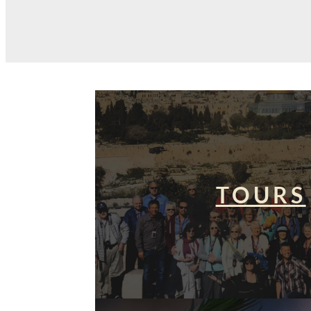
TOURS