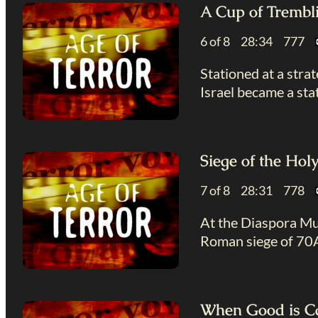
A Cup of Trembl
6 of 8 28:34 777
Stationed at a stra
Israel became a sta
Siege of the Hol
7 of 8 28:31 778
At the Diaspora Mus
Roman siege of 70AD
When Good is Ca