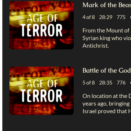
Mark of the Beas
4 of 8 28:29 775
From the Mount of O
Syrian king who vio
Antichrist.
Battle of the Go
5 of 8 28:35 776
On location at the 
years ago, bringing 
Israel proved that 