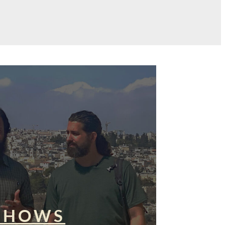
SHOWS