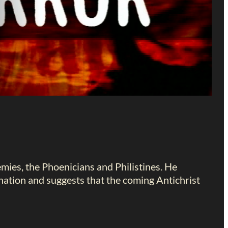
nemies, the Phoenicians and Philistines. He
nation and suggests that the coming Antichrist