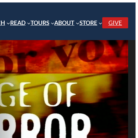
CH
READ
TOURS
ABOUT
STORE
GIVE