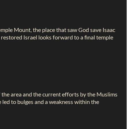
Temple Mount, the place that saw God save Isaac
restored Israel looks forward to a final temple
 the area and the current efforts by the Muslims
e led to bulges and a weakness within the