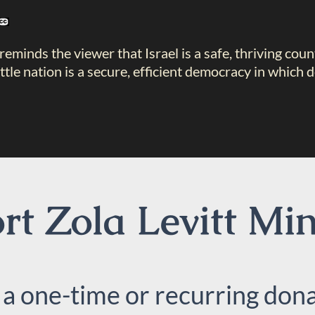
reminds the viewer that Israel is a safe, thriving coun
little nation is a secure, efficient democracy in whi
t Zola Levitt Min
 a one-time or recurring dona