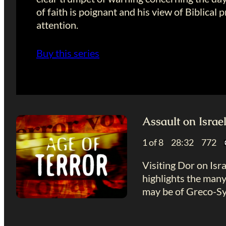
of faith is poignant and his view of Biblic
attention.
Buy this series
Assault on Israe
1 of 8 28:32 772
Visiting Dor on Isra
highlights the many
may be of Greco-Sy