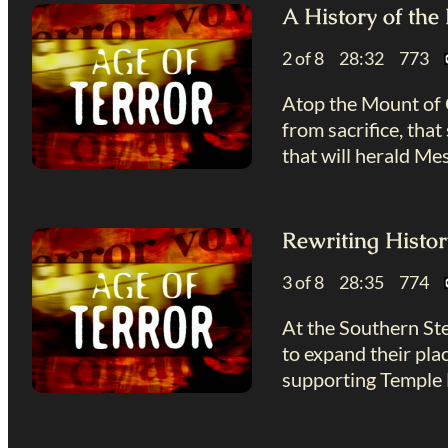
A History of th
2 of 8 28:32 773
Atop the Mount of O
from sacrifice, tha
that will herald Mes
Rewriting Histor
3 of 8 28:35 774
At the Southern Ste
to expand their pla
supporting Temple 