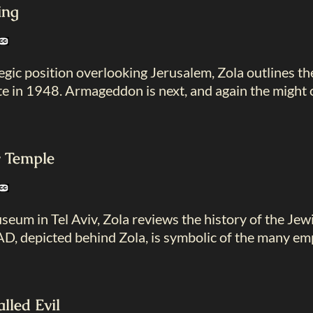
ing
tegic position overlooking Jerusalem, Zola outlines th
te in 1948. Armageddon is next, and again the might of
y Temple
eum in Tel Aviv, Zola reviews the history of the Jew
, depicted behind Zola, is symbolic of the many emp
lled Evil