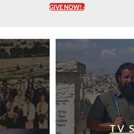
GIVE NOW! ›
TV 