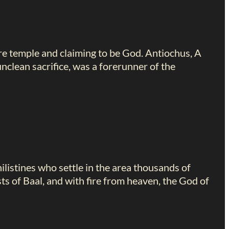
ure temple and claiming to be God. Antiochus, A
nclean sacrifice, was a forerunner of the
listines who settle in the area thousands of
sts of Baal, and with fire from heaven, the God of