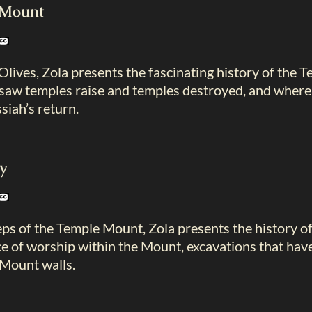
e Mount
lives, Zola presents the fascinating history of the 
t saw temples raise and temples destroyed, and where 
siah’s return.
y
ps of the Temple Mount, Zola presents the history of
ce of worship within the Mount, excavations that hav
Mount walls.