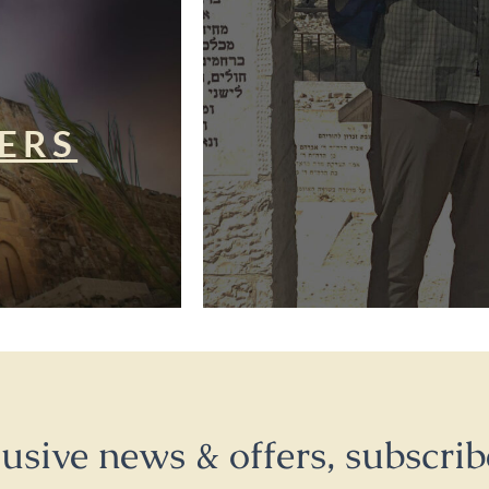
ERS
lusive news & offers, subscrib