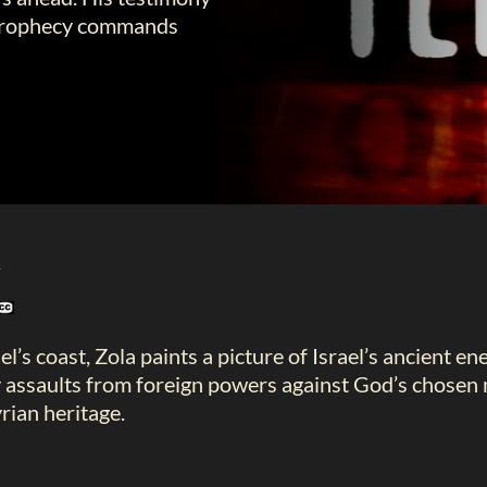
al prophecy commands
l
el’s coast, Zola paints a picture of Israel’s ancient e
 assaults from foreign powers against God’s chosen 
rian heritage.