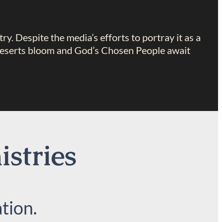
try. Despite the media’s efforts to portray it as a
ch deserts bloom and God’s Chosen People await
istries
tion.