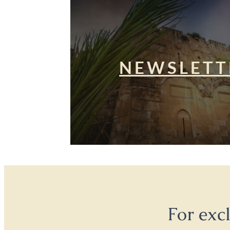
NEWSLETT
For exc