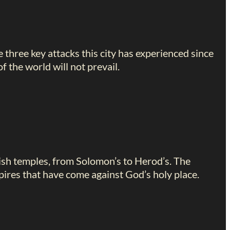
e three key attacks this city has experienced since
 the world will not prevail.
ish temples, from Solomon’s to Herod’s. The
ires that have come against God’s holy place.