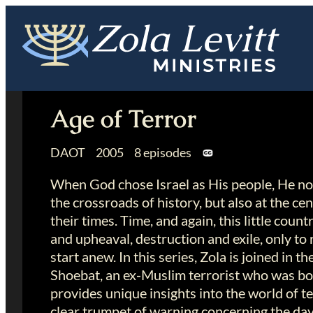
Skip
to
content
Age of Terror
DAOT 2005 8 episodes
When God chose Israel as His people, He no
the crossroads of history, but also at the ce
their times. Time, and again, this little coun
and upheaval, destruction and exile, only to
start anew. In this series, Zola is joined in t
Shoebat, an ex-Muslim terrorist who was bo
provides unique insights into the world of 
clear trumpet of warning concerning the da