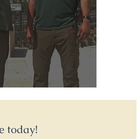
e today!