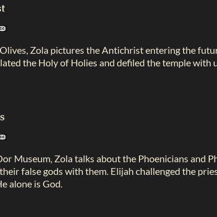
t
lives, Zola pictures the Antichrist entering the fut
lated the Holy of Holies and defiled the temple with u
ds
Dor Museum, Zola talks about the Phoenicians and Phi
their false gods with them. Elijah challenged the prie
He alone is God.