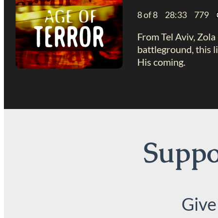
8 of 8 28:33 779
From Tel Aviv, Zola 
battleground, this 
His coming.
Suppor
Give