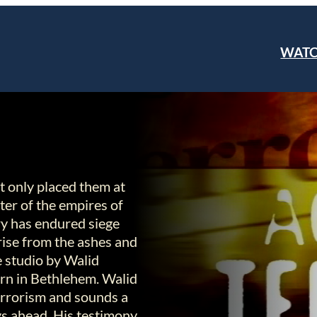
WAT
t only placed them at
nter of the empires of
try has endured siege
 rise from the ashes and
he studio by Walid
rn in Bethlehem. Walid
terrorism and sounds a
ys ahead. His testimony