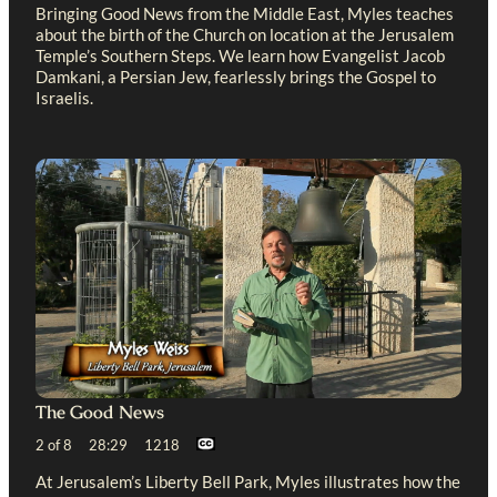
Bringing Good News from the Middle East, Myles teaches
about the birth of the Church on location at the Jerusalem
Temple’s Southern Steps. We learn how Evangelist Jacob
Damkani, a Persian Jew, fearlessly brings the Gospel to
Israelis.
The Good News
2 of 8 28:29 1218
At Jerusalem’s Liberty Bell Park, Myles illustrates how the