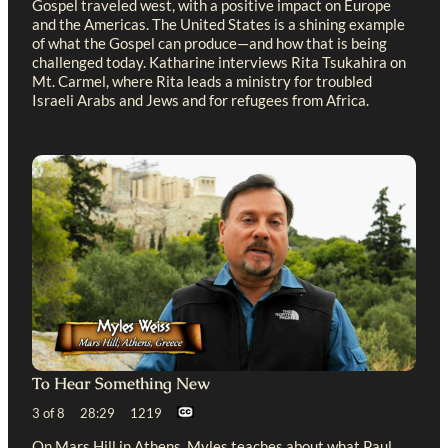
Gospel traveled west, with a positive impact on Europe
and the Americas. The United States is a shining example
of what the Gospel can produce—and how that is being
challenged today. Katharine interviews Rita Tsukahira on
Mt. Carmel, where Rita leads a ministry for troubled
Israeli Arabs and Jews and for refugees from Africa.
To Hear Something New
3 of 8 28:29 1219
On Mars Hill in Athens, Myles teaches about what Paul