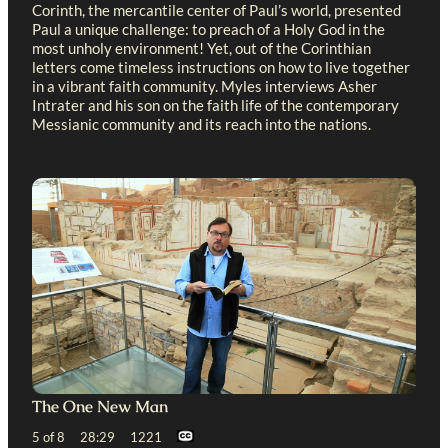
Corinth, the mercantile center of Paul’s world, presented
Paul a unique challenge: to preach of a Holy God in the
most unholy environment! Yet, out of the Corinthian
letters come timeless instructions on how to live together
in a vibrant faith community. Myles interviews Asher
Intrater and his son on the faith life of the contemporary
Messianic community and its reach into the nations.
The One New Man
5 of 8 28:29 1221