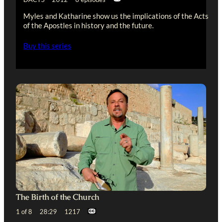
Myles and Katharine show us the implications of the Acts
of the Apostles in history and the future.
Buy this series
The Birth of the Church
1 of 8 28:29 1217