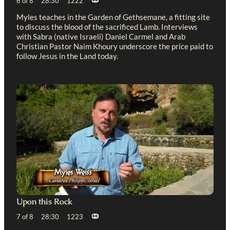
6 of 8 28:30 1222
Myles teaches in the Garden of Gethsemane, a fitting site
to discuss the blood of the sacrificed Lamb. Interviews
with Sabra (native Israeli) Daniel Carmel and Arab
Christian Pastor Naim Khoury underscore the price paid to
follow Jesus in the Land today.
Upon this Rock
7 of 8 28:30 1223