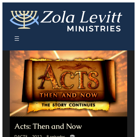
Skip
to
content
Acts: Then and Now
DACTS 2012 8 episodes