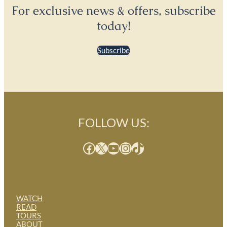
For exclusive news & offers, subscribe
today!
Subscribe
FOLLOW US:
Facebook
X
YouTube
Instagram
TikTok
WATCH
READ
TOURS
ABOUT