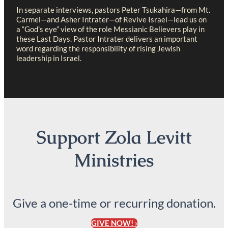
In separate interviews, pastors Peter Tsukahira—from Mt.
Carmel—and Asher Intrater—of Revive Israel—lead us on
a “God’s eye” view of the role Messianic Believers play in
these Last Days. Pastor Intrater delivers an important
word regarding the responsibility of rising Jewish
leadership in Israel.
Support Zola Levitt
Ministries
Give a one-time or recurring donation.
GIVE NOW! ›