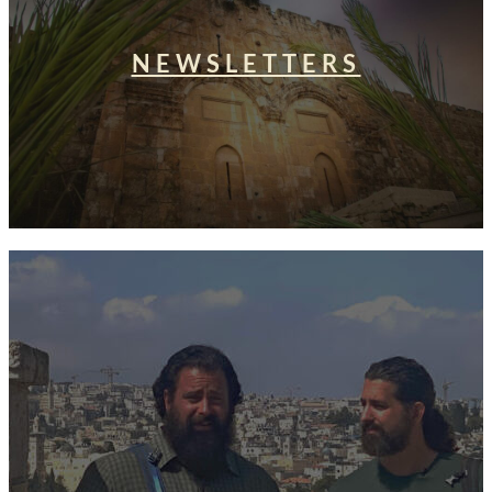
NEWSLETTERS