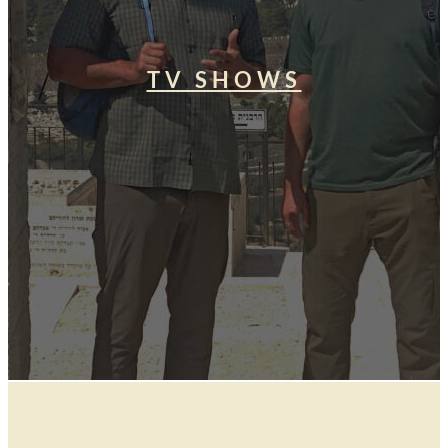
TV SHOWS