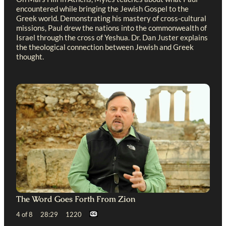
encountered while bringing the Jewish Gospel to the
Greek world. Demonstrating his mastery of cross-cultural
missions, Paul drew the nations into the commonwealth of
Israel through the cross of Yeshua. Dr. Dan Juster explains
the theological connection between Jewish and Greek
thought.
The Word Goes Forth From Zion
4 of 8 28:29 1220