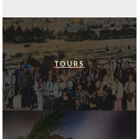
TOURS