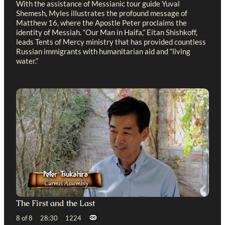
With the assistance of Messianic tour guide Yuval
Shemesh, Myles illustrates the profound message of
Matthew 16
, where the Apostle Peter proclaims the
identity of Messiah. “Our Man in Haifa,” Eitan Shishkoff,
leads Tents of Mercy ministry that has provided countless
Russian immigrants with humanitarian aid and “living
water.”
The First and the Last
8 of 8 28:30 1224