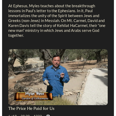
At Ephesus, Myles teaches about the breakthrough
lessons in Paul’s letter to the Ephesians. In it, Paul
immortalizes the unity of the Spirit between Jews and
Greeks (non-Jews) in Messiah. On Mt. Carmel, David and
Karen Davis tell the story of Kehilat HaCarmel, their “one
new man” ministry in which Jews and Arabs serve God
together.
The Price He Paid for Us