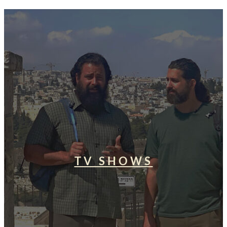
TV SHOWS