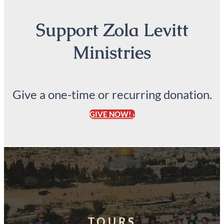
Support Zola Levitt
Ministries
Give a one-time or recurring donation.
GIVE NOW! ›
TOURS