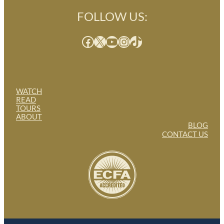
FOLLOW US:
Facebook
X
YouTube
Instagram
TikTok
WATCH
READ
TOURS
ABOUT
BLOG
CONTACT US