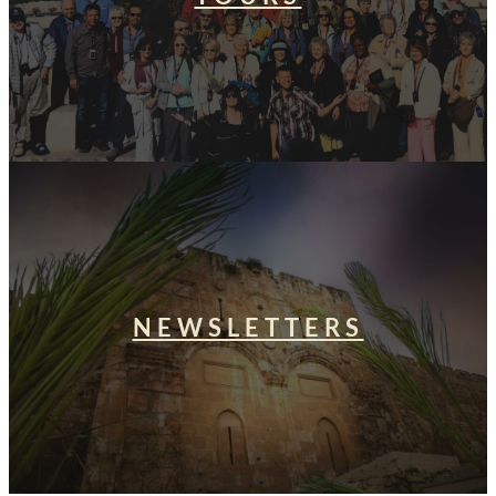
NEWSLETTERS