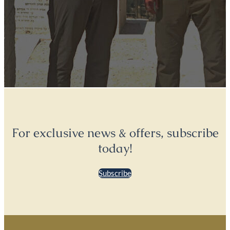
For exclusive news & offers, subscribe
today!
Subscribe