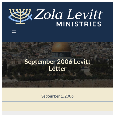
Skip
to
content
September 2006 Levitt
Letter
September 1, 2006