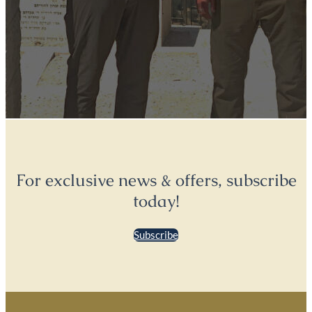
For exclusive news & offers, subscribe
today!
Subscribe