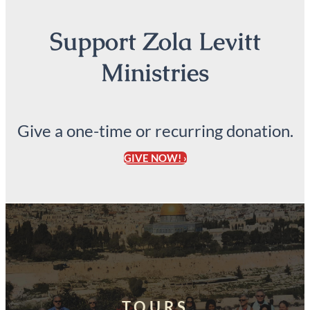
Support Zola Levitt
Ministries
Give a one-time or recurring donation.
GIVE NOW! ›
TOURS