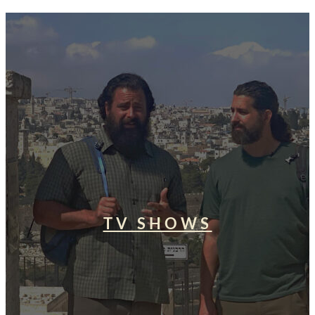
TV SHOWS