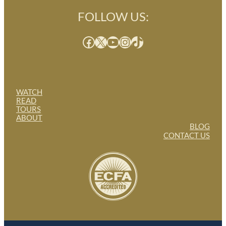
FOLLOW US:
Facebook
X
YouTube
Instagram
TikTok
WATCH
READ
TOURS
ABOUT
BLOG
CONTACT US