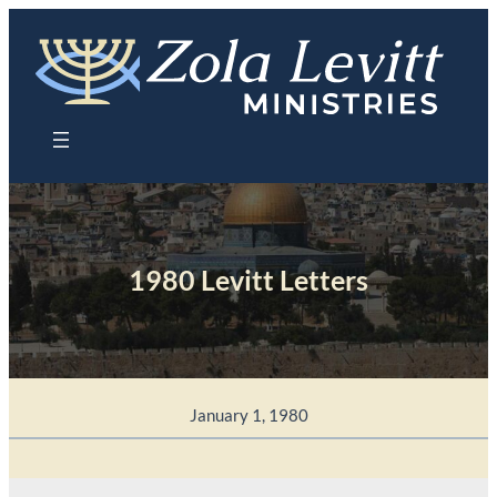
Skip
to
content
1980 Levitt Letters
January 1, 1980