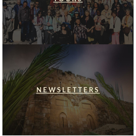
NEWSLETTERS