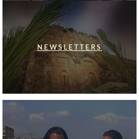
NEWSLETTERS