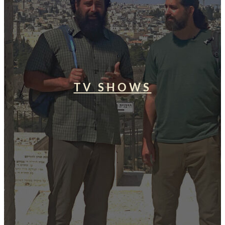
TV SHOWS