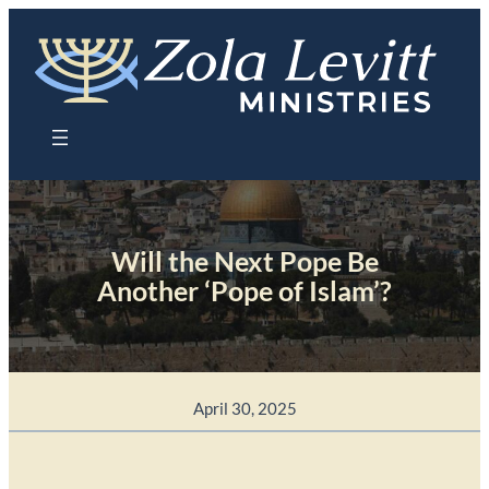
Skip
to
content
Will the Next Pope Be
Another ‘Pope of Islam’?
April 30, 2025