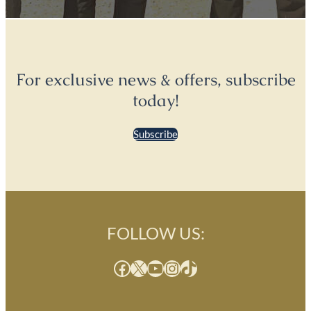
For exclusive news & offers, subscribe
today!
Subscribe
FOLLOW US:
Facebook
X
YouTube
Instagram
TikTok