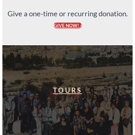
Give a one-time or recurring donation.
GIVE NOW! ›
TOURS