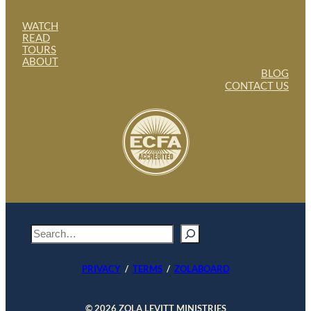
WATCH
READ
TOURS
ABOUT
BLOG
CONTACT US
S
e
a
PRIVACY
/
TERMS
/
ZOLABOARD
r
c
h
© 2026 ZOLA LEVITT MINISTRIES