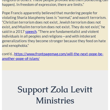
happen). In freedom of expression, there are limits.”
Pope Francis apparently believed that murdering people for
violating Sharia blasphemy laws is “normal,” and wasn’t terrorism.
“Christian terrorism does not exist, Jewish terrorism does not
exist, and Muslim terrorism does not exist. They do not exist,” he
said in a 2017
speech
. “There are fundamentalist and violent
individuals in all peoples and religions—and with intolerant
generalizations they become stronger because they feed on hate
and xenophobia.”
cont’d…
https://www.frontpagemag.com/will-the-next-pope-be-
another-pope-of-islam/
Support Zola Levitt
Ministries