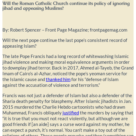
Will the Roman Catholic Church continue its policy of ignoring
jihad and appeasing Muslims?
By: Robert Spencer – Front Page Magazine; frontpagemag.com
Will the next pope continue the last pope’s consistent record of
appeasing Islam?
The late Pope Francis had a long record of whitewashing Islamic
jihad violence and making moral equivalence arguments in order
to downplay jihad terror. Back in 2017, Ahmed al-Tayeb, the Grand
Imam of Cairo’s al-Azhar, noticed the pope’s yeoman service for
the Islamic cause and
thanked him
for his “defense of Islam
against the accusation of violence and terrorism.”
Francis was not just a defender of Islam but also a defender of the
Sharia death penalty for blasphemy. After Islamic jihadists in Jan.
2015 murdered the Charlie Hebdo cartoonists who had drawn
Muhammad, Francis obliquely
justified
the murders by saying that
“it is true that you must not react violently, but although we are
good friends if [an aide] says a curse word against my mother, he
can expect a punch, it’s normal. You can’t make a toy out of the
religions of others. These people provoke and then (something can