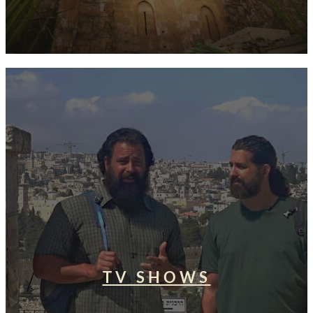
TV SHOWS