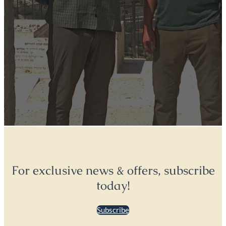
For exclusive news & offers, subscribe
today!
Subscribe