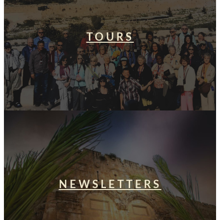
TOURS
NEWSLETTERS