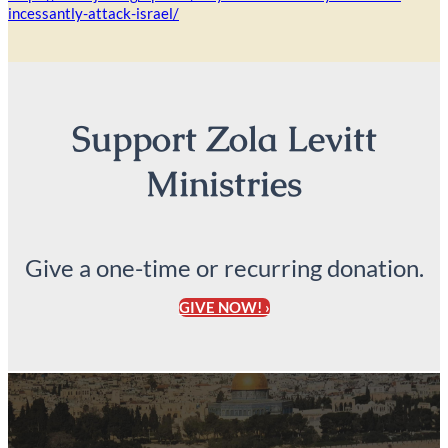
incessantly-attack-israel/
Support Zola Levitt
Ministries
Give a one-time or recurring donation.
GIVE NOW! ›