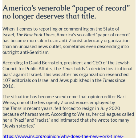
America’s venerable “paper of record”
no longer deserves that title.
When it comes to reporting or commenting on the State of
Israel,
The
New York Times
, America’s so-called “paper of record,”
has become more akin to an anti-Zionist advocacy organization
than an unbiased news outlet, sometimes even descending into
outright anti-Semitism.
According to David Bernstein, president and CEO of the Jewish
Council for Public Affairs, the
Times
holds “a decided institutional
bias” against Israel. This was after his organization researched
107 editorials on Israel and Jews published in the
Times
since
2016.
The situation has become so extreme that opinion editor Bari
Weiss, one of the few openly Zionist voices employed by
the
Times
in recent years, felt forced to resign in July 2020
because of harassment. According to Weiss, her colleagues called
her a “Nazi” and “racist,” and intimated that she wrote too many
“Jewish stories.”
https://www.jns.org/opinion/why-does-the-new-york-times-