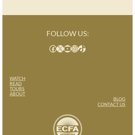
FOLLOW US:
Facebook
X
YouTube
Instagram
TikTok
WATCH
READ
TOURS
ABOUT
BLOG
CONTACT US