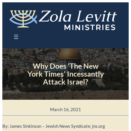
Skip
to
content
Why Does ‘The New
York Times’ Incessantly
Attack Israel?
March 16, 2021
By: James Sinkinson – Jewish News Syndicate; jns.org