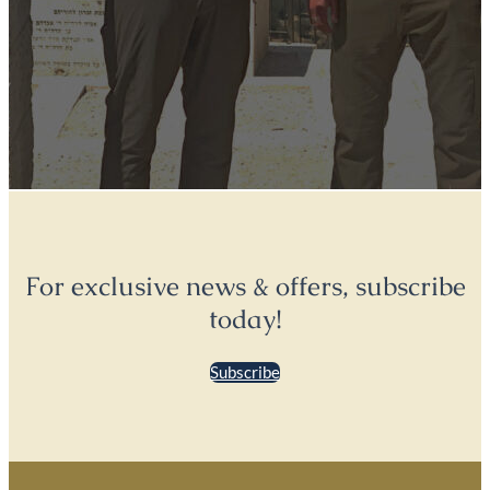
For exclusive news & offers, subscribe
today!
Subscribe