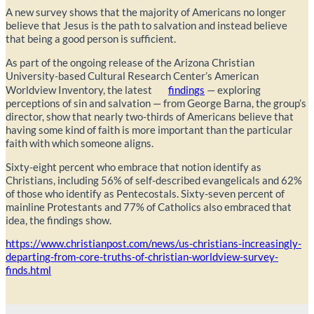
A new survey shows that the majority of Americans no longer
believe that Jesus is the path to salvation and instead believe
that being a good person is sufficient.
As part of the ongoing release of the Arizona Christian
University-based Cultural Research Center’s American
Worldview Inventory, the latest
findings
— exploring
perceptions of sin and salvation — from George Barna, the group’s
director, show that nearly two-thirds of Americans believe that
having some kind of faith is more important than the particular
faith with which someone aligns.
Sixty-eight percent who embrace that notion identify as
Christians, including 56% of self-described evangelicals and 62%
of those who identify as Pentecostals. Sixty-seven percent of
mainline Protestants and 77% of Catholics also embraced that
idea, the findings show.
https://www.christianpost.com/news/us-christians-increasingly-
departing-from-core-truths-of-christian-worldview-survey-
finds.html