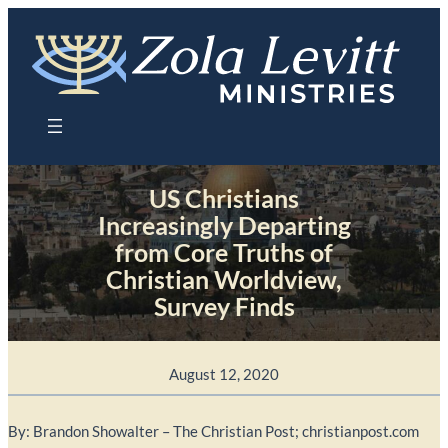
Skip
to
content
US Christians
Increasingly Departing
from Core Truths of
Christian Worldview,
Survey Finds
August 12, 2020
By: Brandon Showalter – The Christian Post; christianpost.com