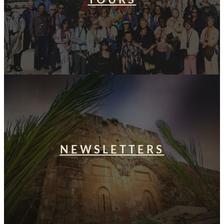
NEWSLETTERS