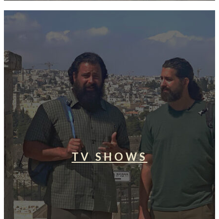
TV SHOWS