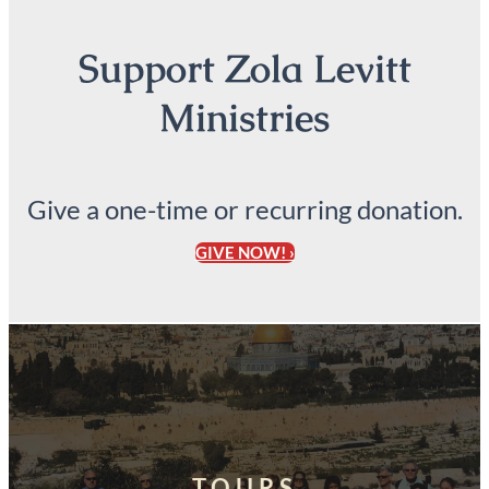
Support Zola Levitt
Ministries
Give a one-time or recurring donation.
GIVE NOW! ›
TOURS