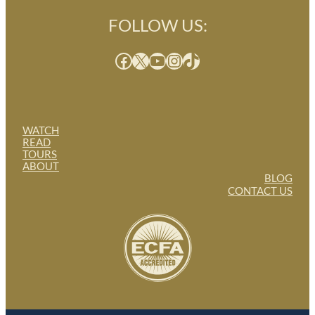
FOLLOW US:
Facebook
X
YouTube
Instagram
TikTok
WATCH
READ
TOURS
ABOUT
BLOG
CONTACT US