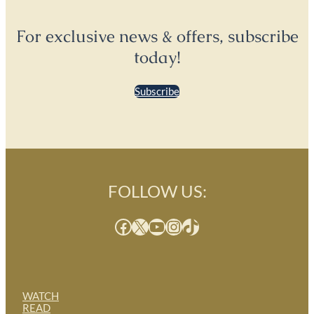
For exclusive news & offers, subscribe
today!
Subscribe
FOLLOW US:
Facebook
X
YouTube
Instagram
TikTok
WATCH
READ