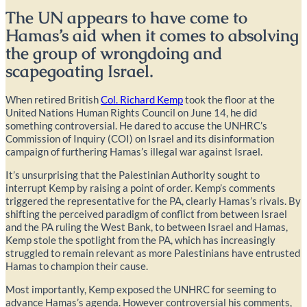
The UN appears to have come to
Hamas’s aid when it comes to absolving
the group of wrongdoing and
scapegoating Israel.
When retired British
Col. Richard Kemp
took the floor at the
United Nations Human Rights Council on June 14, he did
something controversial. He dared to accuse the UNHRC’s
Commission of Inquiry (COI) on Israel and its disinformation
campaign of furthering Hamas’s illegal war against Israel.
It’s unsurprising that the Palestinian Authority sought to
interrupt Kemp by raising a point of order. Kemp’s comments
triggered the representative for the PA, clearly Hamas’s rivals. By
shifting the perceived paradigm of conflict from between Israel
and the PA ruling the West Bank, to between Israel and Hamas,
Kemp stole the spotlight from the PA, which has increasingly
struggled to remain relevant as more Palestinians have entrusted
Hamas to champion their cause.
Most importantly, Kemp exposed the UNHRC for seeming to
advance Hamas’s agenda. However controversial his comments,