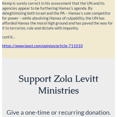
Kemp is surely correct in his assessment that the UN and its
agencies appear to be furthering Hamas’s agenda. By
delegitimizing both Israel and the PA – Hamas’s sole competitor
for power – while absolving Hamas of culpability, the UN has
afforded Hamas the moral high ground and has paved the way for
it to terrorize, rule and dictate with impunity.
cont’d…
https://www.jpost.com/opinion/article-711010
Support Zola Levitt
Ministries
Give a one-time or recurring donation.