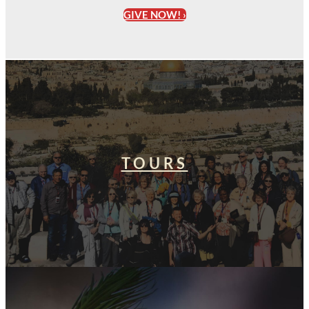
GIVE NOW! ›
TOURS