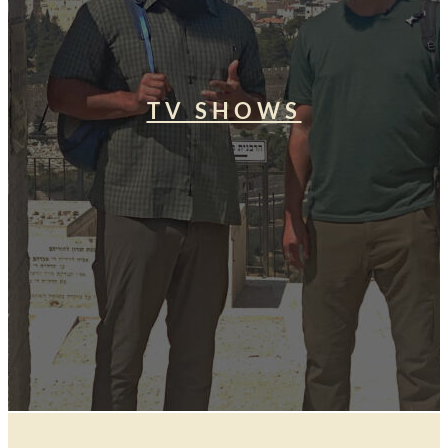
TV SHOWS