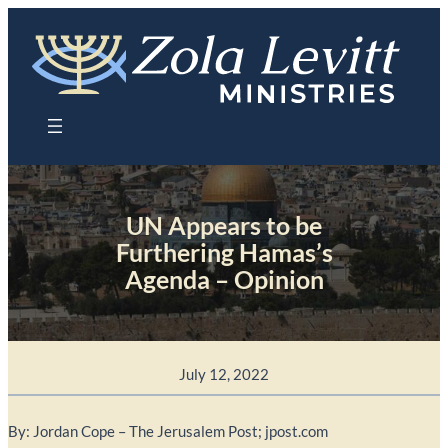
Skip
to
content
UN Appears to be
Furthering Hamas’s
Agenda – Opinion
July 12, 2022
By: Jordan Cope – The Jerusalem Post; jpost.com