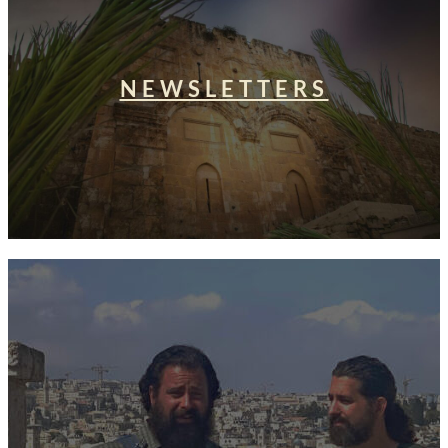
NEWSLETTERS