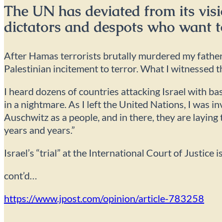
The UN has deviated from its visi
dictators and despots who want t
After Hamas terrorists brutally murdered my father 
Palestinian incitement to terror. What I witnessed 
I heard dozens of countries attacking Israel with ba
in a nightmare. As I left the United Nations, I was 
Auschwitz as a people, and in there, they are laying t
years and years.”
Israel’s “trial” at the International Court of Justice 
cont’d…
https://www.jpost.com/opinion/article-783258