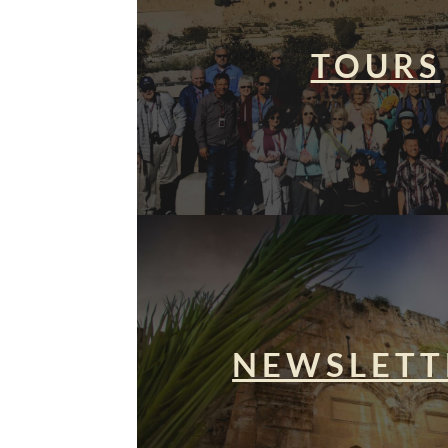
TOURS
NEWSLETT