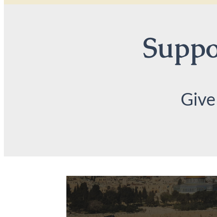
Suppor
Give