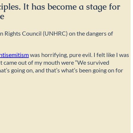
iples. It has become a stage for
ce
 Rights Council (UNHRC) on the dangers of
ntisemitism
was horrifying, pure evil. I felt like I was
s that came out of my mouth were “We survived
hat’s going on, and that’s what’s been going on for