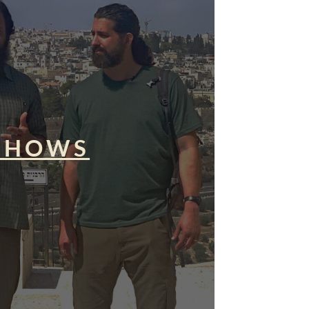
SHOWS