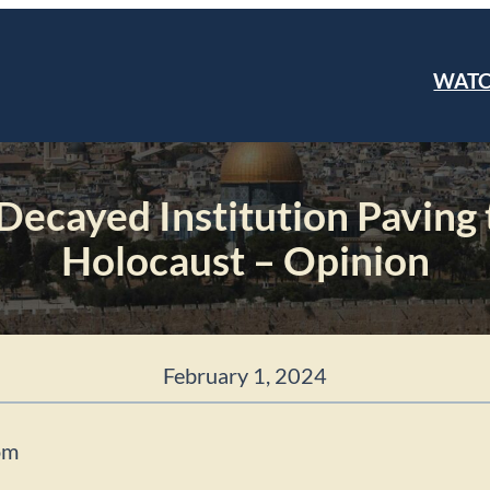
WAT
 Decayed Institution Paving
Holocaust – Opinion
February 1, 2024
om