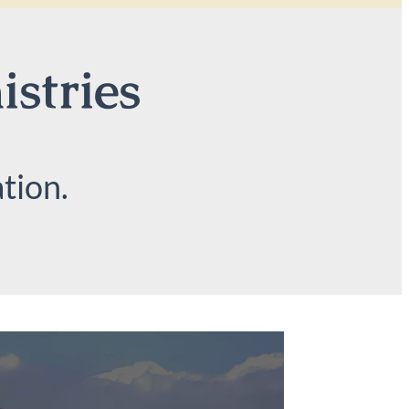
istries
tion.