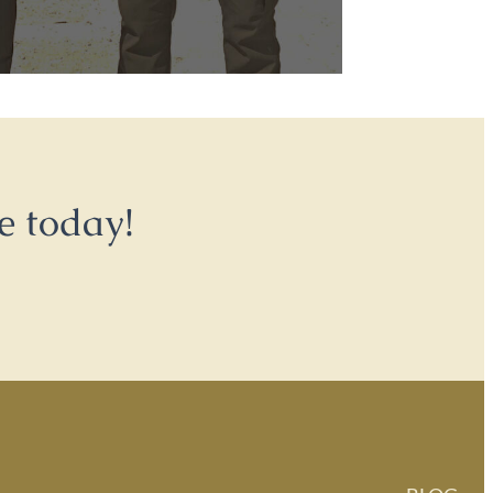
e today!