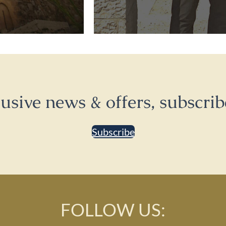
lusive news & offers, subscrib
Subscribe
FOLLOW US: