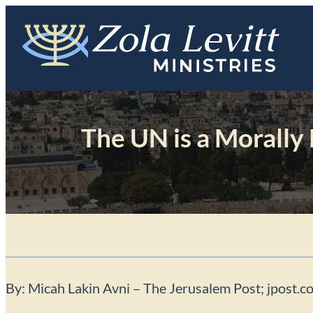
Skip
to
content
The UN is a Morally
By: Micah Lakin Avni – The Jerusalem Post; jpost.c