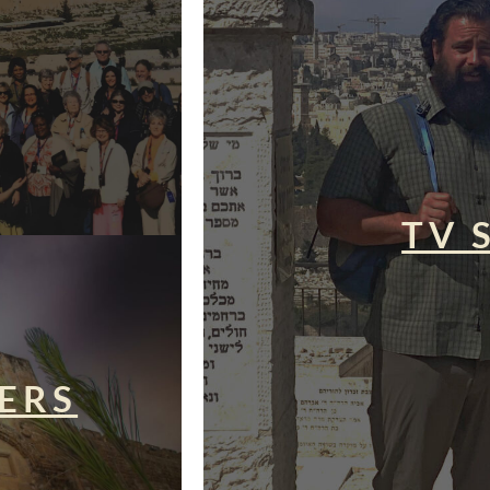
TV 
ERS