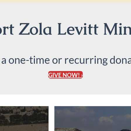
t Zola Levitt Min
 a one-time or recurring dona
GIVE NOW! ›