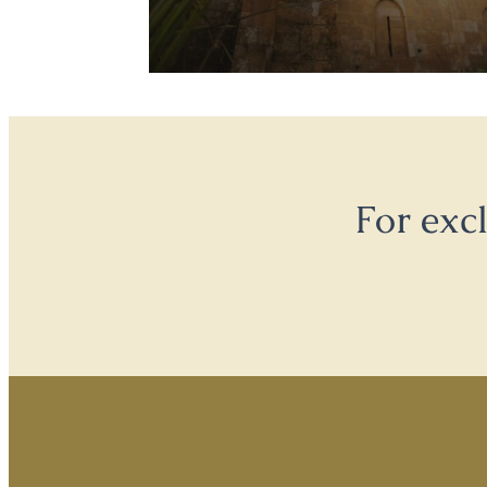
For exc