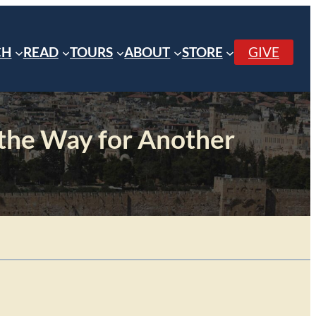
CH
READ
TOURS
ABOUT
STORE
GIVE
 the Way for Another