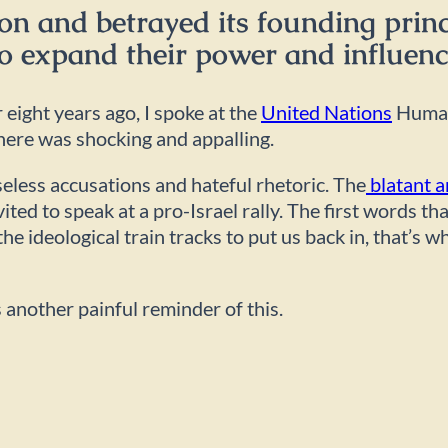
on and betrayed its founding princ
o expand their power and influen
eight years ago, I spoke at the
United Nations
Human
there was shocking and appalling.
seless accusations and hateful rhetoric. The
blatant a
invited to speak at a pro-Israel rally. The first word
he ideological train tracks to put us back in, that’s w
is another painful reminder of this.