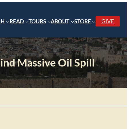
CH
READ
TOURS
ABOUT
STORE
GIVE
ind Massive Oil Spill