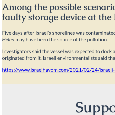
Among the possible scenarios
faulty storage device at the
Five days after Israel’s shorelines was contaminated
Helen
may have been the source of the pollution.
Investigators said the vessel was expected to dock a
originated from it. Israeli environmentalists said th
https://www.israelhayom.com/2021/02/24/israeli-au
Suppor