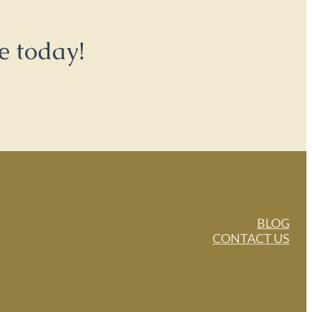
e today!
BLOG
CONTACT US