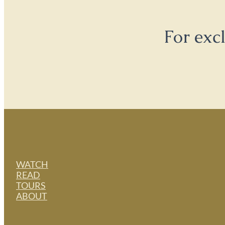
For exc
WATCH
READ
TOURS
ABOUT