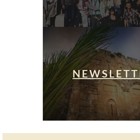
NEWSLETT