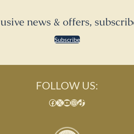
lusive news & offers, subscrib
Subscribe
FOLLOW US:
Facebook
X
YouTube
Instagram
TikTok