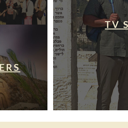
TV 
ERS