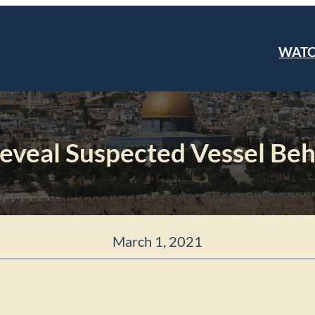
WAT
Reveal Suspected Vessel Beh
March 1, 2021