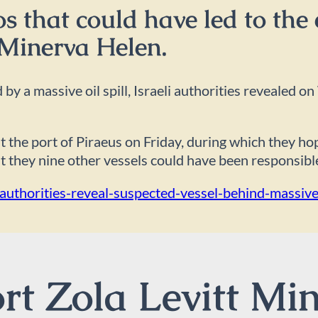
 that could have led to the e
 Minerva Helen.
 by a massive oil spill, Israeli authorities revealed
t the port of Piraeus on Friday, during which they h
at they nine other vessels could have been responsible 
thorities-reveal-suspected-vessel-behind-massive-o
t Zola Levitt Min