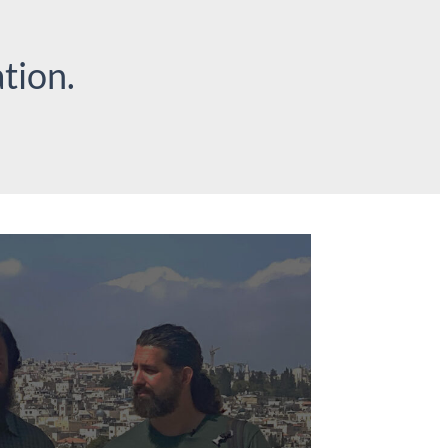
tion.