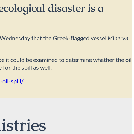
cological disaster is a
 on Wednesday that the Greek-flagged vessel
Minerva
ope it could be examined to determine whether the oil
for the spill as well.
il-spill/
istries