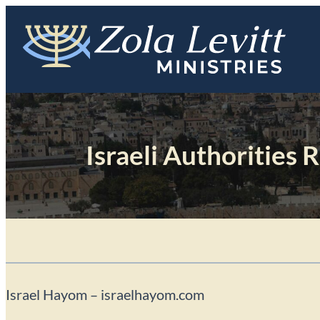
Skip
to
content
Israeli Authorities 
Israel Hayom – israelhayom.com