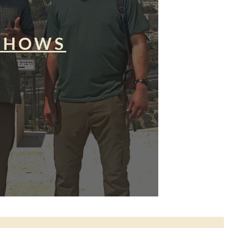
SHOWS