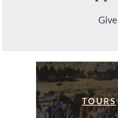
Give
TOURS