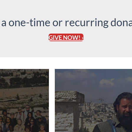
 a one-time or recurring dona
GIVE NOW! ›