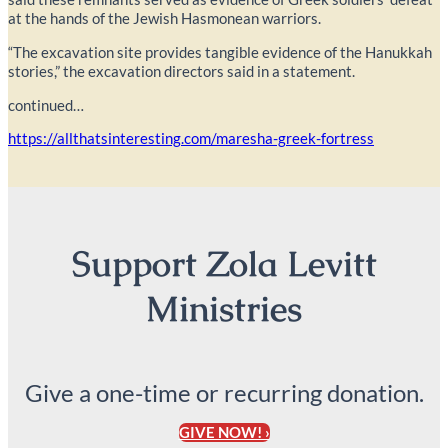
at the hands of the Jewish Hasmonean warriors.
“The excavation site provides tangible evidence of the Hanukkah
stories,” the excavation directors said in a statement.
continued…
https://allthatsinteresting.com/maresha-greek-fortress
Support Zola Levitt
Ministries
Give a one-time or recurring donation.
GIVE NOW! ›