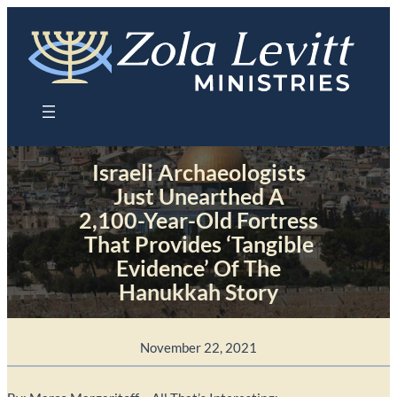
Skip
to
content
Israeli Archaeologists
Just Unearthed A
2,100-Year-Old Fortress
That Provides ‘Tangible
Evidence’ Of The
Hanukkah Story
November 22, 2021