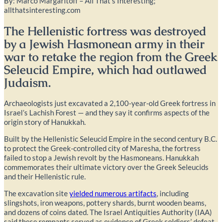
By: Marco Margaritoff – All That’s Interesting;
allthatsinteresting.com
The Hellenistic fortress was destroyed
by a Jewish Hasmonean army in their
war to retake the region from the Greek
Seleucid Empire, which had outlawed
Judaism.
Archaeologists just excavated a 2,100-year-old Greek fortress in
Israel’s Lachish Forest — and they say it confirms aspects of the
origin story of Hanukkah.
Built by the Hellenistic Seleucid Empire in the second century B.C.
to protect the Greek-controlled city of Maresha, the fortress
failed to stop a Jewish revolt by the Hasmoneans. Hanukkah
commemorates their ultimate victory over the Greek Seleucids
and their Hellenistic rule.
The excavation site
yielded numerous artifacts
, including
slingshots, iron weapons, pottery shards, burnt wooden beams,
and dozens of coins dated. The Israel Antiquities Authority (IAA)
said these remnants served as evidence of Greek soldiers’ defeat