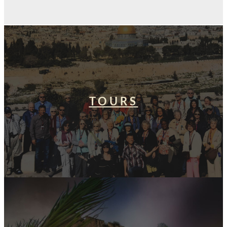
TOURS