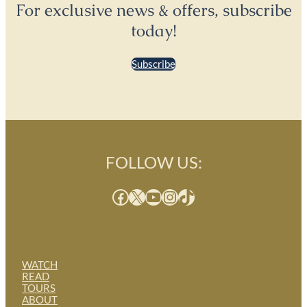
For exclusive news & offers, subscribe
today!
Subscribe
FOLLOW US:
Facebook
X
YouTube
Instagram
TikTok
WATCH
READ
TOURS
ABOUT