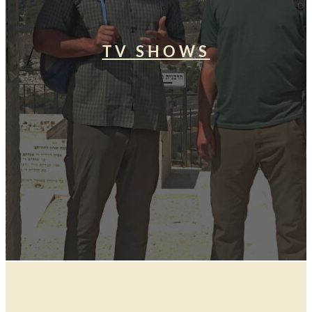
TV SHOWS