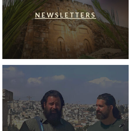
NEWSLETTERS