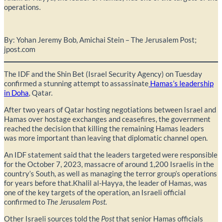
operations.
By: Yohan Jeremy Bob, Amichai Stein – The Jerusalem Post;
jpost.com
The IDF and the Shin Bet (Israel Security Agency) on Tuesday
confirmed a stunning attempt to assassinate
Hamas’s leadership
in Doha
, Qatar.
After two years of Qatar hosting negotiations between Israel and
Hamas over hostage exchanges and ceasefires, the government
reached the decision that killing the remaining Hamas leaders
was more important than leaving that diplomatic channel open.
An IDF statement said that the leaders targeted were responsible
for the October 7, 2023, massacre of around 1,200 Israelis in the
country’s South, as well as managing the terror group’s operations
for years before that.Khalil al-Hayya, the leader of Hamas, was
one of the key targets of the operation, an Israeli official
confirmed to
The Jerusalem Post.
Other Israeli sources told the
Post
that senior Hamas officials