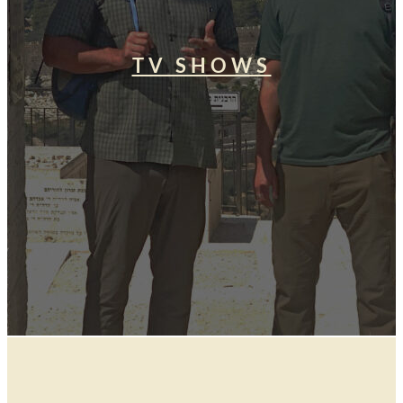
TV SHOWS