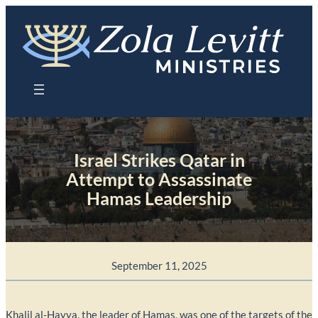
Skip
to
content
Israel Strikes Qatar in
Attempt to Assassinate
Hamas Leadership
September 11, 2025
Khalil al-Hayya, the leader of Hamas, was one of the targets of the