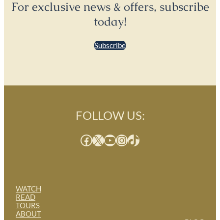
For exclusive news & offers, subscribe
today!
Subscribe
FOLLOW US:
Facebook
X
YouTube
Instagram
TikTok
WATCH
READ
TOURS
ABOUT