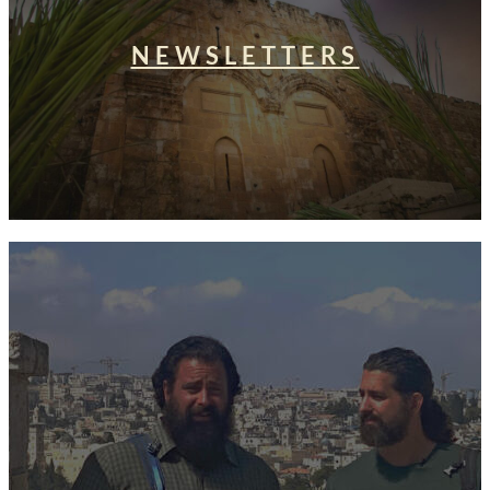
NEWSLETTERS