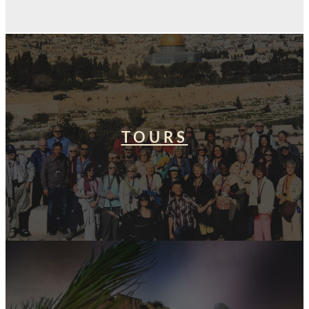
TOURS