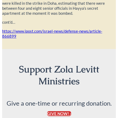
were killed in the strike in Doha, estimating that there were
between four and eight senior officials in Hayya’s secret
apartment at the moment it was bombed.
cont’d…
https://www.jpost.com/israel-news/defense-news/article-
866899
Support Zola Levitt
Ministries
Give a one-time or recurring donation.
GIVE NOW! ›