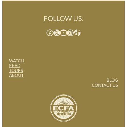
FOLLOW US:
Facebook
X
YouTube
Instagram
TikTok
WATCH
READ
TOURS
ABOUT
BLOG
CONTACT US