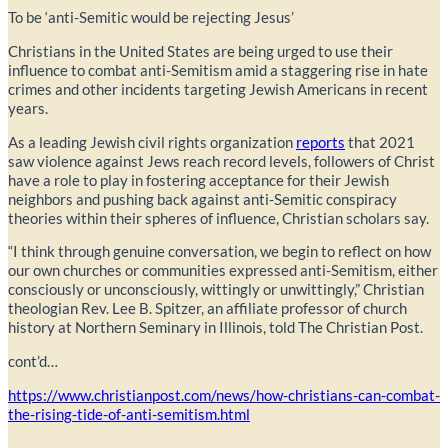
To be ‘anti-Semitic would be rejecting Jesus’
Christians in the United States are being urged to use their
influence to combat anti-Semitism amid a staggering rise in hate
crimes and other incidents targeting Jewish Americans in recent
years.
As a leading Jewish civil rights organization
reports
that 2021
saw violence against Jews reach record levels, followers of Christ
have a role to play in fostering acceptance for their Jewish
neighbors and pushing back against anti-Semitic conspiracy
theories within their spheres of influence, Christian scholars say.
“I think through genuine conversation, we begin to reflect on how
our own churches or communities expressed anti-Semitism, either
consciously or unconsciously, wittingly or unwittingly,” Christian
theologian Rev. Lee B. Spitzer, an affiliate professor of church
history at Northern Seminary in Illinois, told The Christian Post.
cont’d…
https://www.christianpost.com/news/how-christians-can-combat-
the-rising-tide-of-anti-semitism.html