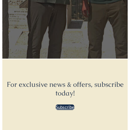
For exclusive news & offers, subscribe
today!
Subscribe