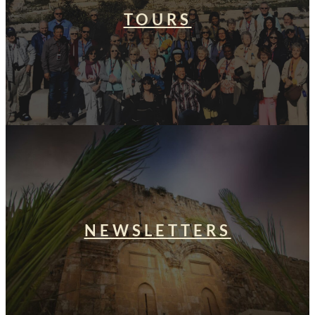
TOURS
NEWSLETTERS