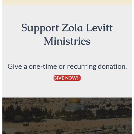
Support Zola Levitt
Ministries
Give a one-time or recurring donation.
GIVE NOW! ›