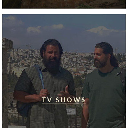
TV SHOWS