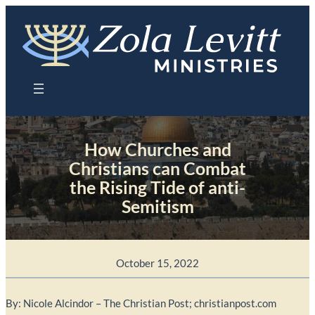
Skip
to
content
How Churches and
Christians can Combat
the Rising Tide of anti-
Semitism
October 15, 2022
By: Nicole Alcindor – The Christian Post; christianpost.com