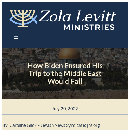
Skip
to
content
How Biden Ensured His
Trip to the Middle East
Would Fail
July 20, 2022
By: Caroline Glick – Jewish News Syndicate; jns.org