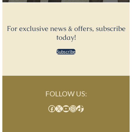
For exclusive news & offers, subscribe
today!
Subscribe
FOLLOW US:
Facebook
X
YouTube
Instagram
TikTok