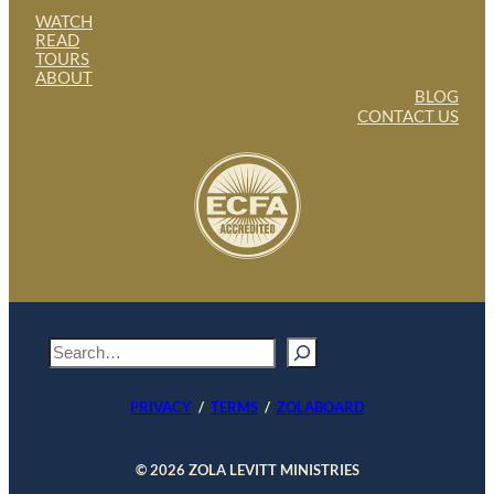
WATCH
READ
TOURS
ABOUT
BLOG
CONTACT US
S
e
a
PRIVACY
/
TERMS
/
ZOLABOARD
r
c
h
© 2026 ZOLA LEVITT MINISTRIES