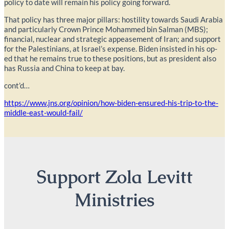
policy to date will remain his policy going forward.
That policy has three major pillars: hostility towards Saudi Arabia
and particularly Crown Prince Mohammed bin Salman (MBS);
financial, nuclear and strategic appeasement of Iran; and support
for the Palestinians, at Israel’s expense. Biden insisted in his op-
ed that he remains true to these positions, but as president also
has Russia and China to keep at bay.
cont’d…
https://www.jns.org/opinion/how-biden-ensured-his-trip-to-the-
middle-east-would-fail/
Support Zola Levitt
Ministries