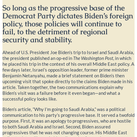
So long as the progressive base of the
Democrat Party dictates Biden’s foreign
policy, those policies will continue to
fail, to the detriment of regional
security and stability.
Ahead of U.S. President Joe Biden’s trip to Israel and Saudi Arabia,
the president published an op-ed in
The Washington Post
, in which
he placed his trip in the context of his overall Middle East policy. A
few days later, Israel’s opposition leader, former prime minister
Benjamin Netanyahu, made a brief statement on Biden’s then
upcoming visit that spoke directly to the claims Biden made in his
article. Taken together, the two communications explain why
Biden’s visit was a failure before it even began—and what a
successful policy looks like.
Biden’s article, “Why I’m going to Saudi Arabia,” was a political
communication to his party’s progressive base. It served a twofold
purpose. First, it was an apology to progressives, who are hostile
to both Saudi Arabia and Israel. Second, Biden assured
progressives that he was not changing course. His Middle East