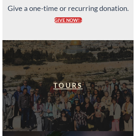
Give a one-time or recurring donation.
GIVE NOW! ›
TOURS