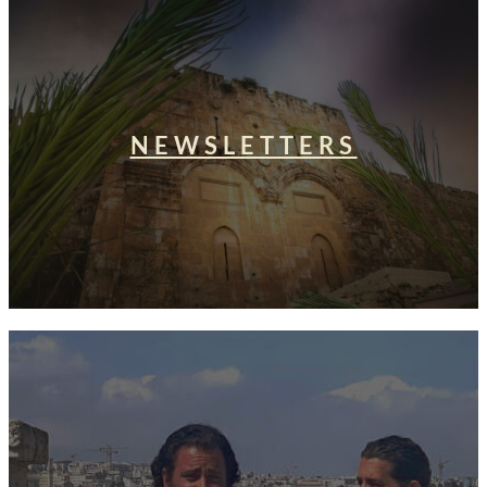
NEWSLETTERS