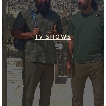
TV SHOWS