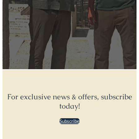
For exclusive news & offers, subscribe
today!
Subscribe