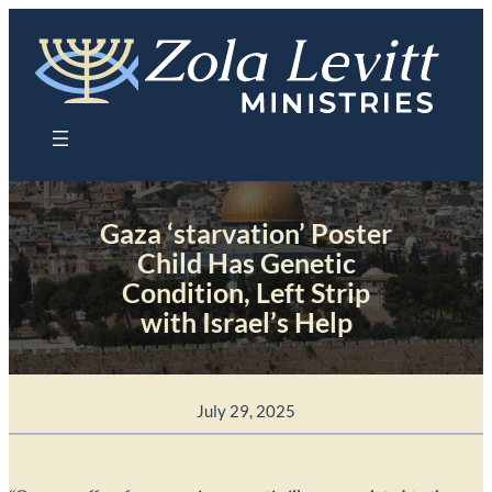
Skip
to
content
Gaza ‘starvation’ Poster
Child Has Genetic
Condition, Left Strip
with Israel’s Help
July 29, 2025