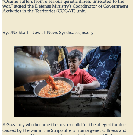
“Osama suffers from a serious genetic illness unrelated to the
war,” stated the Defense Ministry’s Coordinator of Government
Activities in the Territories (COGAT) unit.
By: JNS Staff – Jewish News Syndicate, jns.org
A Gaza boy who became the poster child for the alleged famine
caused by the war in the Strip suffers from a genetic illness and