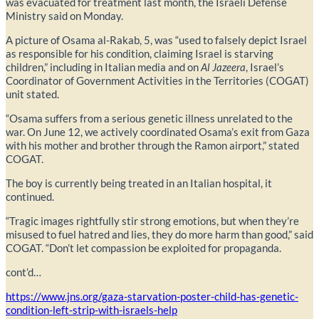
was evacuated for treatment last month, the Israeli Defense
Ministry said on Monday.
A picture of Osama al-Rakab, 5, was “used to falsely depict Israel
as responsible for his condition, claiming Israel is starving
children,” including in Italian media and on
Al
Jazeer
a
, Israel’s
Coordinator of Government Activities in the Territories (COGAT)
unit stated.
“Osama suffers from a serious genetic illness unrelated to the
war. On June 12, we actively coordinated Osama’s exit from Gaza
with his mother and brother through the Ramon airport,” stated
COGAT.
The boy is currently being treated in an Italian hospital, it
continued.
“Tragic images rightfully stir strong emotions, but when they’re
misused to fuel hatred and lies, they do more harm than good,” said
COGAT. “Don’t let compassion be exploited for propaganda.
cont’d…
https://www.jns.org/gaza-starvation-poster-child-has-genetic-
condition-left-strip-with-israels-help