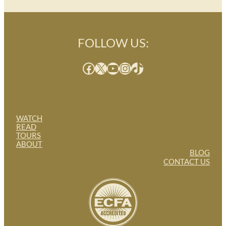
FOLLOW US:
Facebook
X
YouTube
Instagram
TikTok
WATCH
READ
TOURS
ABOUT
BLOG
CONTACT US