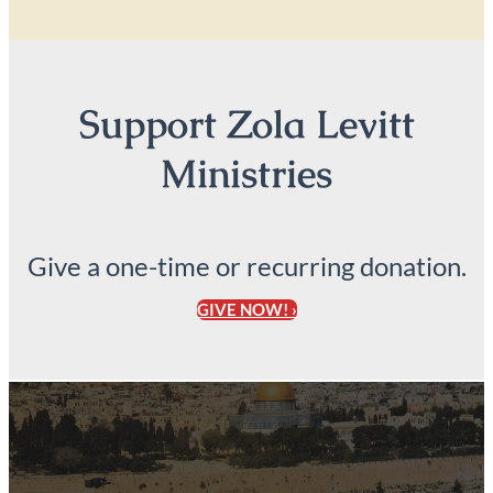
Support Zola Levitt
Ministries
Give a one-time or recurring donation.
GIVE NOW! ›