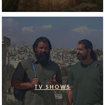
TV SHOWS