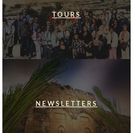
TOURS
NEWSLETTERS