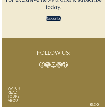
today!
Subscribe
FOLLOW US:
Facebook
X
YouTube
Instagram
TikTok
WATCH
READ
TOURS
ABOUT
BLOG