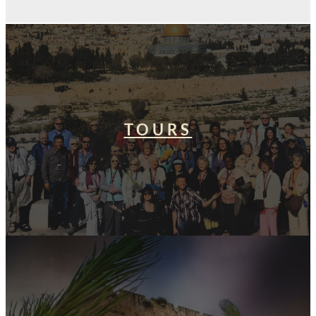
TOURS