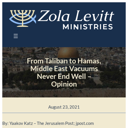
Skip
to
content
From Taliban to Hamas,
Middle East Vacuums
Never End Well –
Opinion
August 23, 2021
By: Yaakov Katz – The Jerusalem Post; jpost.com