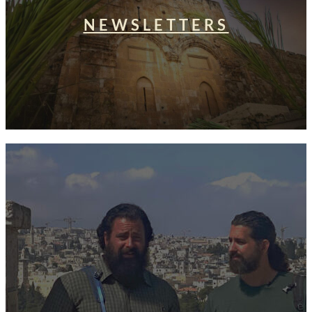
NEWSLETTERS