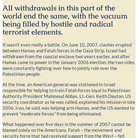
All withdrawals in this part of the
world end the same, with the vacuum
being filled by hostile and radical
terrorist elements.
It wasn’t even really a battle. On June 10, 2007, clashes erupted
between Hamas and Fatah forces in the Gaza Strip. Israel had
withdrawn from the coastal enclave two years earlier, and after
Hamas came to power in the January 2006 election, the two sides
were constantly fighting over how to jointly rule over the
Palestinian people.
At the time, an American general was stationed in Israel
responsible for helping to train Fatah forces loyal to Palestinian
Authority President Mahmoud Abbas. Lt.-Gen. Keith Dayton, US
security coordinator as he was called, explained his mission in late
2006. Iran, he said, was helping arm Hamas, and the US wanted to
prevent “moderate forces” from being eliminated.
What happened over five days in the summer of 2007 cannot be
blamed solely on the Americans. Fatah – the movement and
security force that had received support from the West – fell