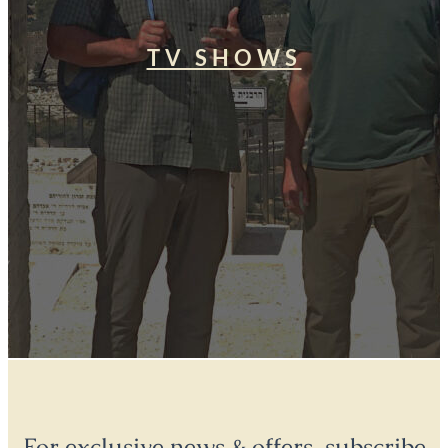
TV SHOWS
For exclusive news & offers, subscribe