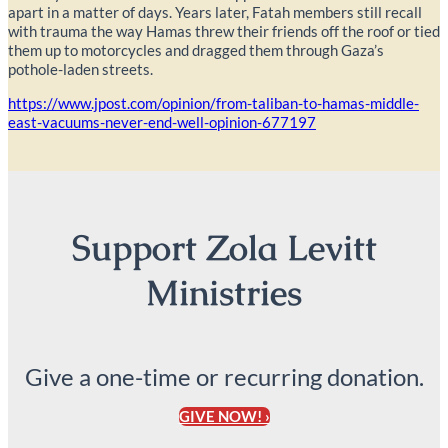
apart in a matter of days. Years later, Fatah members still recall
with trauma the way Hamas threw their friends off the roof or tied
them up to motorcycles and dragged them through Gaza’s
pothole-laden streets.
https://www.jpost.com/opinion/from-taliban-to-hamas-middle-
east-vacuums-never-end-well-opinion-677197
Support Zola Levitt
Ministries
Give a one-time or recurring donation.
GIVE NOW! ›