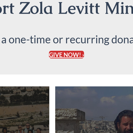
t Zola Levitt Min
 a one-time or recurring dona
GIVE NOW! ›