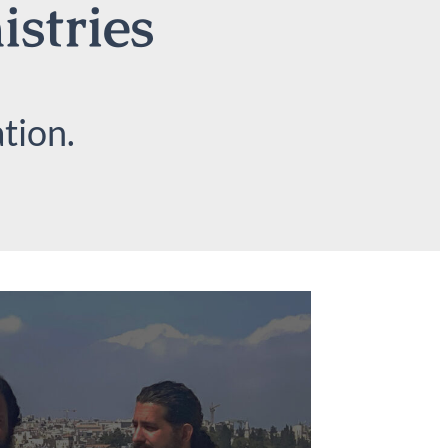
istries
tion.