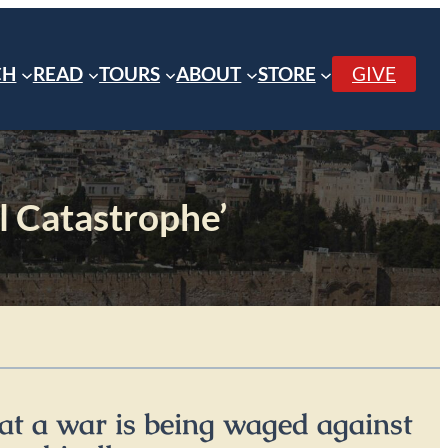
CH
READ
TOURS
ABOUT
STORE
GIVE
al Catastrophe’
at a war is being waged against