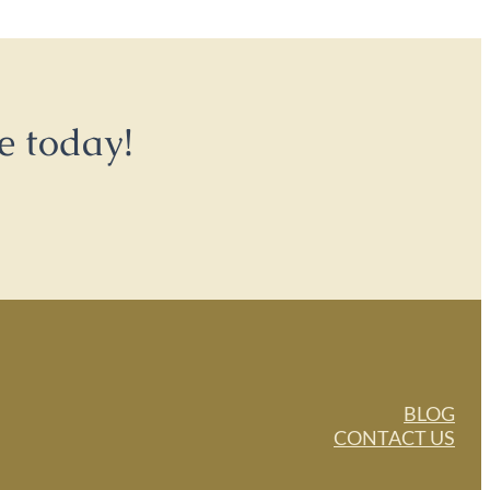
e today!
BLOG
CONTACT US