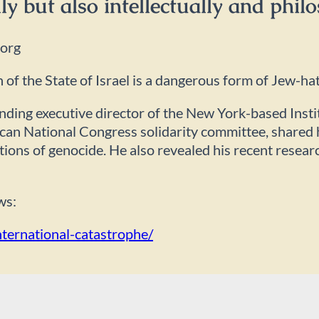
ly but also intellectually and philo
.org
of the State of Israel is a dangerous form of Jew-ha
unding executive director of the New York-based Inst
can National Congress solidarity committee, shared h
gations of genocide. He also revealed his recent resea
ws:
nternational-catastrophe/