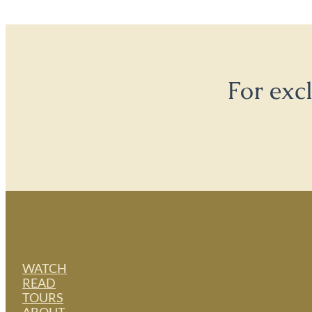
For exc
WATCH
READ
TOURS