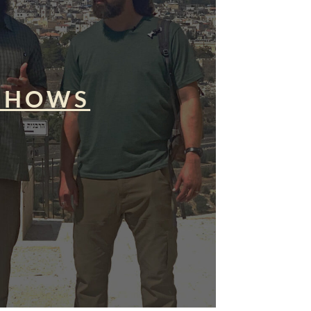
SHOWS