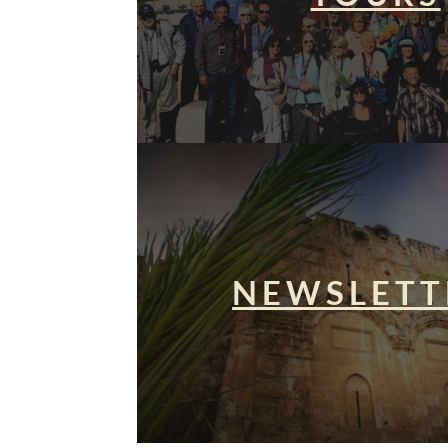
NEWSLETT