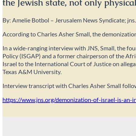
the Jewish state, not only physical
By: Amelie Botbol – Jerusalem News Syndicate; jns
According to Charles Asher Small, the demonization 
In a wide-ranging interview with JNS, Small, the fo
Policy (ISGAP) and a former chairperson of the Afri
Israel to the International Court of Justice on alle
Texas A&M University.
Interview transcript with Charles Asher Small follo
https://www.jns.org/demonization-of-israel-is-an-i