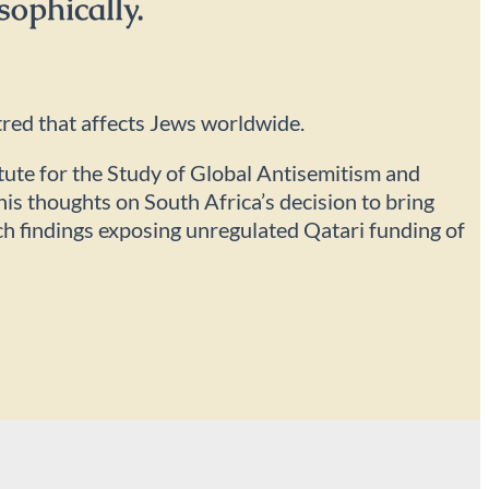
sophically.
tred that affects Jews worldwide.
itute for the Study of Global Antisemitism and
is thoughts on South Africa’s decision to bring
rch findings exposing unregulated Qatari funding of