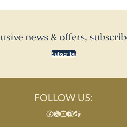
lusive news & offers, subscrib
Subscribe
FOLLOW US:
Facebook
X
YouTube
Instagram
TikTok