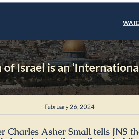
WAT
f Israel is an ‘Internation
February 26, 2024
r Charles Asher Small tells JNS th