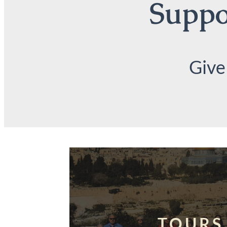
Suppor
Give
TOURS