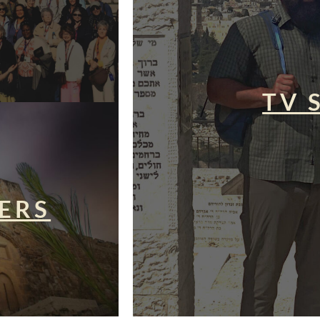
TV 
ERS