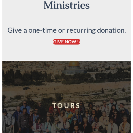
Ministries
Give a one-time or recurring donation.
GIVE NOW! ›
TOURS