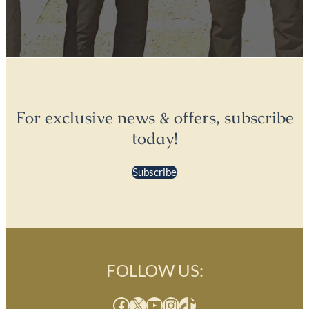
For exclusive news & offers, subscribe
today!
Subscribe
FOLLOW US:
Facebook
X
YouTube
Instagram
TikTok