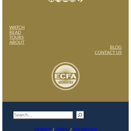
WATCH
READ
TOURS
ABOUT
BLOG
CONTACT US
S
e
a
PRIVACY
/
TERMS
/
ZOLABOARD
r