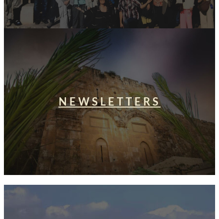
NEWSLETTERS