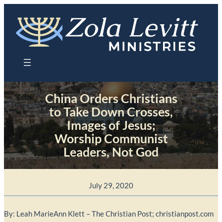
Skip
to
content
China Orders Christians
to Take Down Crosses,
Images of Jesus;
Worship Communist
Leaders, Not God
July 29, 2020
By: Leah MarieAnn Klett – The Christian Post; christianpost.com