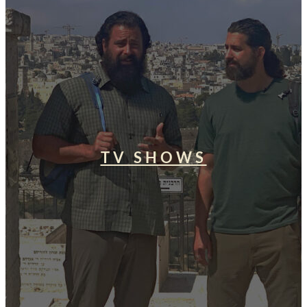
TV SHOWS