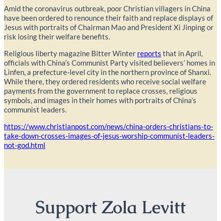
Amid the coronavirus outbreak, poor Christian villagers in China
have been ordered to renounce their faith and replace displays of
Jesus with portraits of Chairman Mao and President Xi Jinping or
risk losing their welfare benefits.
Religious liberty magazine Bitter Winter
reports
that in April,
officials with China’s Communist Party visited believers’ homes in
Linfen, a prefecture-level city in the northern province of Shanxi.
While there, they ordered residents who receive social welfare
payments from the government to replace crosses, religious
symbols, and images in their homes with portraits of China’s
communist leaders.
https://www.christianpost.com/news/china-orders-christians-to-
take-down-crosses-images-of-jesus-worship-communist-leaders-
not-god.html
Support Zola Levitt