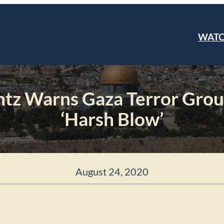
WAT
ntz Warns Gaza Terror Grou
‘Harsh Blow’
August 24, 2020