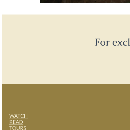
For exc
WATCH
READ
TOURS