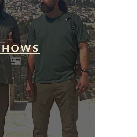
SHOWS