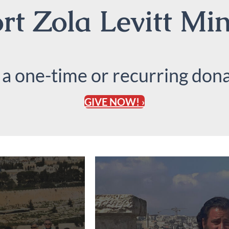
t Zola Levitt Min
 a one-time or recurring dona
GIVE NOW! ›