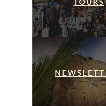
TOURS
NEWSLETT