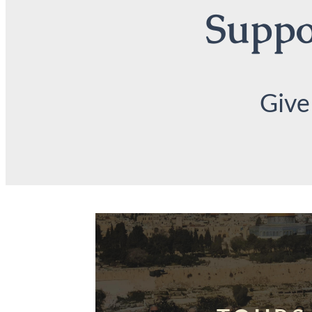
Suppor
Give