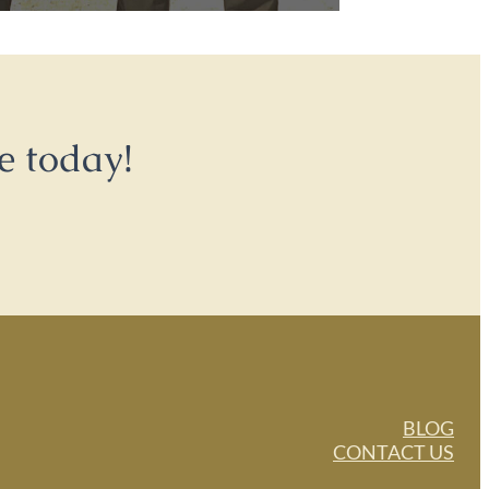
e today!
BLOG
CONTACT US