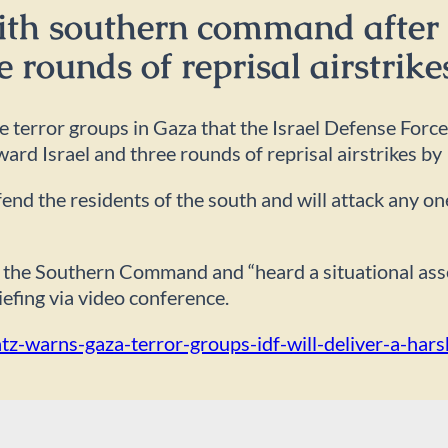
ith southern command after 
e rounds of reprisal airstrike
error groups in Gaza that the Israel Defense Forces w
ward Israel and three rounds of reprisal airstrikes by 
efend the residents of the south and will attack any o
 of the Southern Command and “heard a situational a
iefing via video conference.
ntz-warns-gaza-terror-groups-idf-will-deliver-a-har