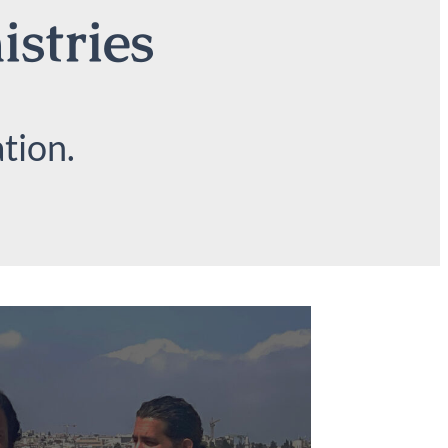
istries
tion.