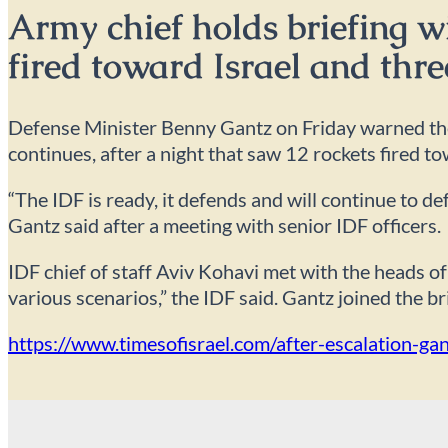
Army chief holds briefing w
fired toward Israel and thre
Defense Minister Benny Gantz on Friday warned the t
continues, after a night that saw 12 rockets fired to
“The IDF is ready, it defends and will continue to d
Gantz said after a meeting with senior IDF officers.
IDF chief of staff Aviv Kohavi met with the heads
various scenarios,” the IDF said. Gantz joined the br
https://www.timesofisrael.com/after-escalation-ga