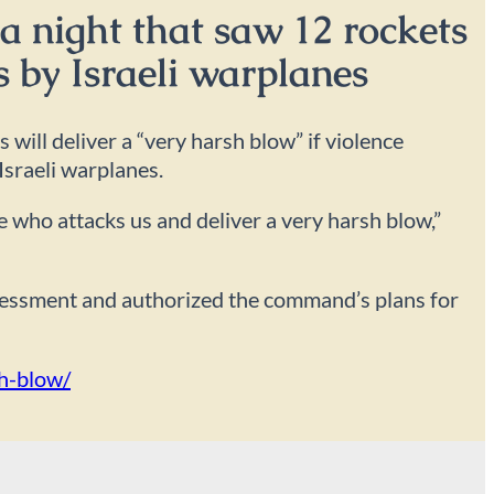
a night that saw 12 rockets
s by Israeli warplanes
ill deliver a “very harsh blow” if violence
Israeli warplanes.
ne who attacks us and deliver a very harsh blow,”
ssessment and authorized the command’s plans for
sh-blow/