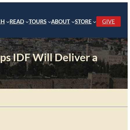
CH
READ
TOURS
ABOUT
STORE
GIVE
ps IDF Will Deliver a