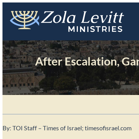
Skip
to
content
After Escalation, Ga
By: TOI Staff – Times of Israel; timesofisrael.com