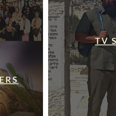
TV 
ERS