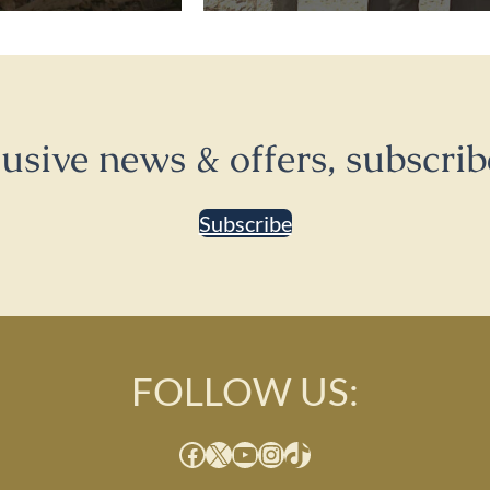
lusive news & offers, subscrib
Subscribe
FOLLOW US:
Facebook
X
YouTube
Instagram
TikTok