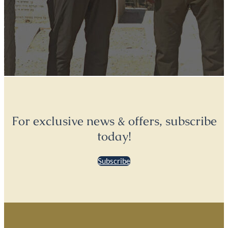
For exclusive news & offers, subscribe
today!
Subscribe