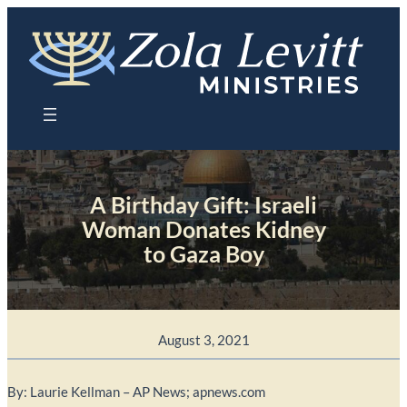
Skip
to
content
A Birthday Gift: Israeli
Woman Donates Kidney
to Gaza Boy
August 3, 2021
By: Laurie Kellman – AP News; apnews.com