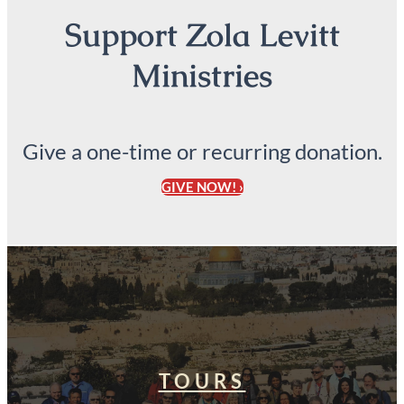
Support Zola Levitt
Ministries
Give a one-time or recurring donation.
GIVE NOW! ›
TOURS