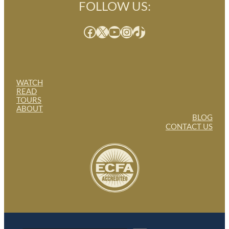
FOLLOW US:
Facebook
X
YouTube
Instagram
TikTok
WATCH
READ
TOURS
ABOUT
BLOG
CONTACT US