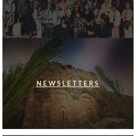
NEWSLETTERS