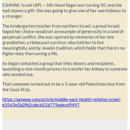
ESHHAR, Israel (AP) — Idit Harel Segal was turning 50, and she
had chosen a gift: She was going to give one of her own kidneys to
a stranger.
The kindergarten teacher from northern Israel, a proud Israeli,
hoped her choice would set an example of generosity in a land of
perpetual conflict. She was spurred by memories of her late
grandfather, a Holocaust survivor, who told her to live
meaningfully, and by Jewish tradition, which holds that there’s no
higher duty than saving a life.
So Segal contacted a group that links donors and recipients,
launching a nine-month process to transfer her kidney to someone
who needed one.
That someone turned out to be a 3-year-old Palestinian boy from
the Gaza Strip.
https://apnews.com/article/middle-east-health-religion-israel-
b3563e5b2fb2cdecb21b779adecd9497