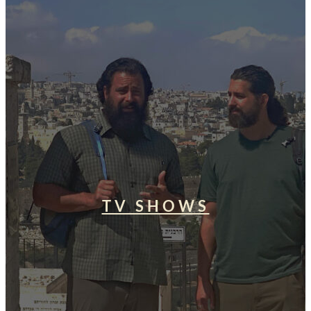
TV SHOWS