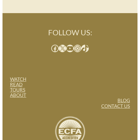
FOLLOW US:
Facebook
X
YouTube
Instagram
TikTok
WATCH
READ
TOURS
ABOUT
BLOG
CONTACT US