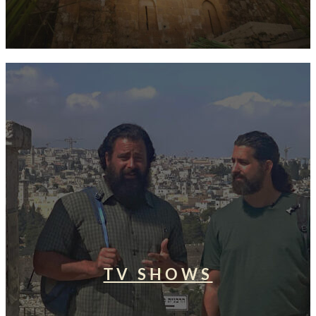
TV SHOWS