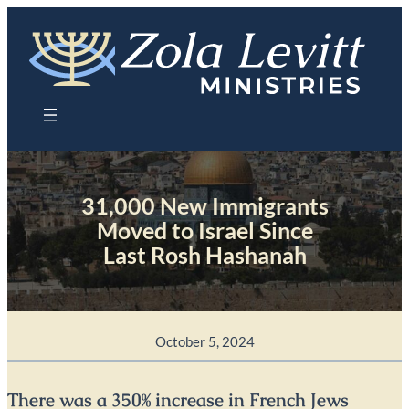
Skip
to
content
31,000 New Immigrants
Moved to Israel Since
Last Rosh Hashanah
October 5, 2024
There was a 350% increase in French Jews