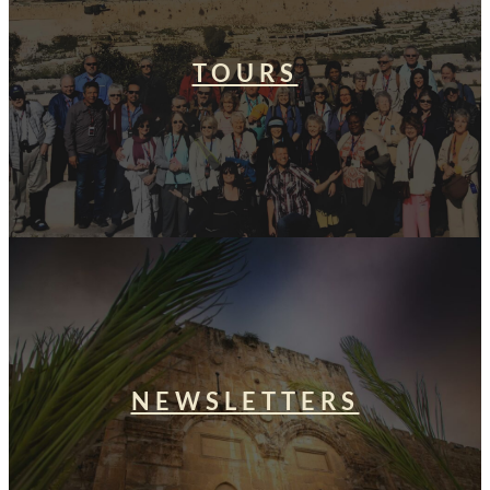
TOURS
NEWSLETTERS