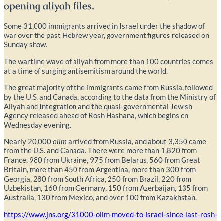
opening aliyah files.
Some 31,000 immigrants arrived in Israel under the shadow of
war over the past Hebrew year, government figures released on
Sunday show.
The wartime wave of aliyah from more than 100 countries comes
at a time of surging antisemitism around the world.
The great majority of the immigrants came from Russia, followed
by the U.S. and Canada, according to the data from the Ministry of
Aliyah and Integration and the quasi-governmental Jewish
Agency released ahead of Rosh Hashana, which begins on
Wednesday evening.
Nearly 20,000
olim
arrived from Russia, and about 3,350 came
from the U.S. and Canada. There were more than 1,820
from
France, 980 from Ukraine, 975 from Belarus, 560 from Great
Britain, more than 450 from Argentina, more than 300 from
Georgia, 280 from South Africa, 250 from Brazil, 220 from
Uzbekistan, 160 from Germany, 150 from Azerbaijan, 135 from
Australia, 130 from Mexico, and over 100 from Kazakhstan.
https://www.jns.org/31000-olim-moved-to-israel-since-last-rosh-