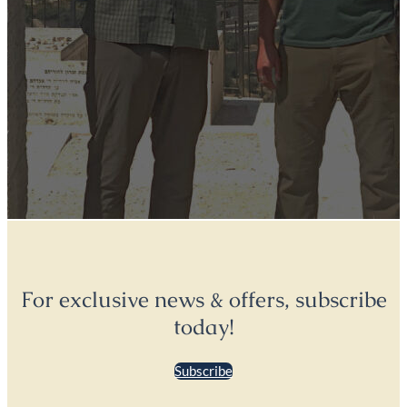
For exclusive news & offers, subscribe
today!
Subscribe