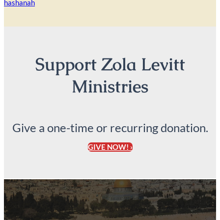
hashanah
Support Zola Levitt
Ministries
Give a one-time or recurring donation.
GIVE NOW! ›