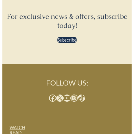
For exclusive news & offers, subscribe
today!
Subscribe
FOLLOW US:
Facebook
X
YouTube
Instagram
TikTok
WATCH
READ