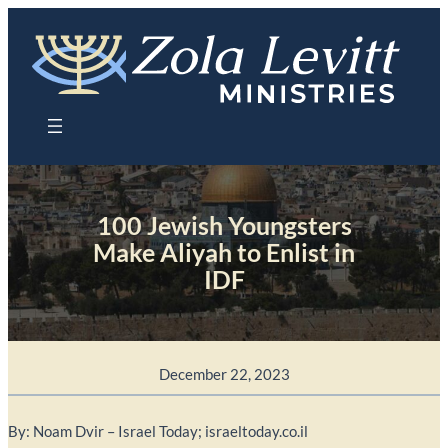
Skip
to
content
100 Jewish Youngsters
Make Aliyah to Enlist in
IDF
December 22, 2023
By: Noam Dvir – Israel Today; israeltoday.co.il