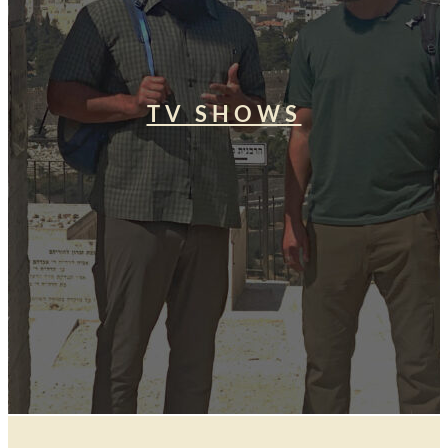
TV SHOWS