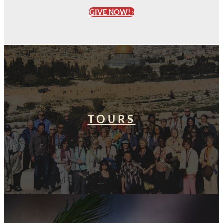
GIVE NOW! ›
TOURS