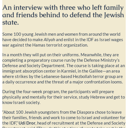
An interview with three who left family
and friends behind to defend the Jewish
state.
Some 100 young Jewish men and women from around the world
have decided to make
Aliyah
and enlist in the IDF as Israel wages
war against the Hamas terrorist organization.
In a month they will put on their uniforms. Meanwhile, they are
completing a preparatory course run by the Defense Ministry’s
Defense and Society Department. The course is taking place at an
immigrant absorption center in Karmiel, in the Galilee—an area
where strikes by the Lebanese-based Hezbollah terror group are
a daily occurrence and the threat of a major confrontation looms.
During the four-week program, the participants will prepare
physically and mentally for their service, study Hebrew and get to
know Israeli society.
“About 100 Jewish youngsters from the Diaspora chose to leave
their families, friends and work to come to Israel and volunteer for
the IDF,”
Udi Dror
, head of recruitment at the Defense and Society