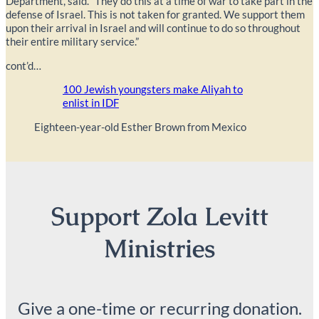
Department, said. “They do this at a time of war to take part in the
defense of Israel. This is not taken for granted. We support them
upon their arrival in Israel and will continue to do so throughout
their entire military service.”
cont’d…
100 Jewish youngsters make Aliyah to
enlist in IDF
Eighteen-year-old Esther Brown from Mexico
Support Zola Levitt
Ministries
Give a one-time or recurring donation.