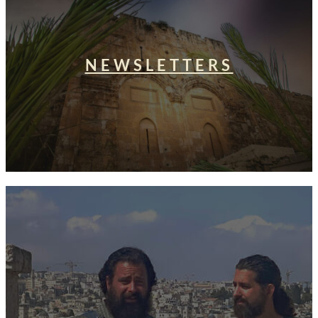
NEWSLETTERS