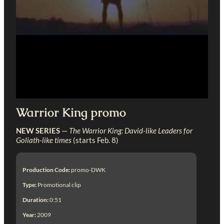
Warrior King promo
NEW SERIES
—
The Warrior King: David-like Leaders for
Goliath-like times
(starts Feb. 8)
Production Code:
promo-DWK
Type:
Promotional clip
Duration:
0:51
Year:
2009