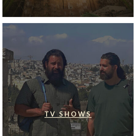
TV SHOWS