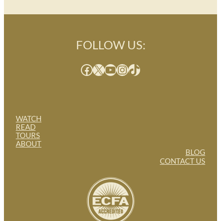
FOLLOW US:
Facebook
X
YouTube
Instagram
TikTok
WATCH
READ
TOURS
ABOUT
BLOG
CONTACT US