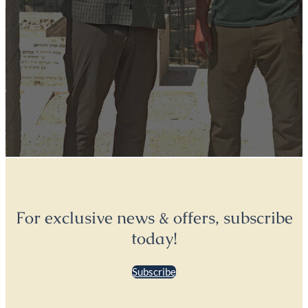
For exclusive news & offers, subscribe
today!
Subscribe