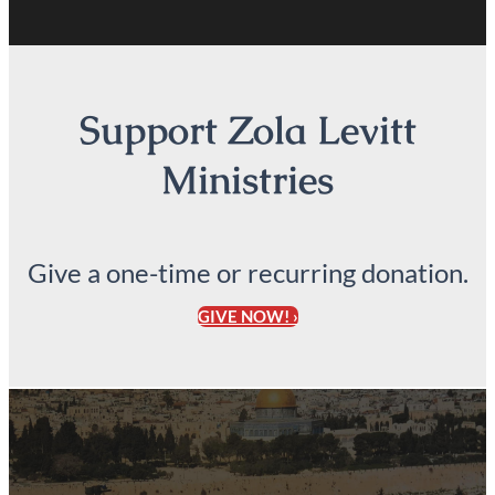
Support Zola Levitt
Ministries
Give a one-time or recurring donation.
GIVE NOW! ›