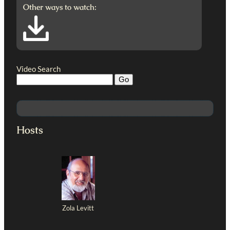
Other ways to watch:
Video Search
Hosts
Zola Levitt