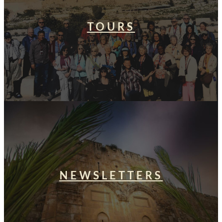
TOURS
NEWSLETTERS